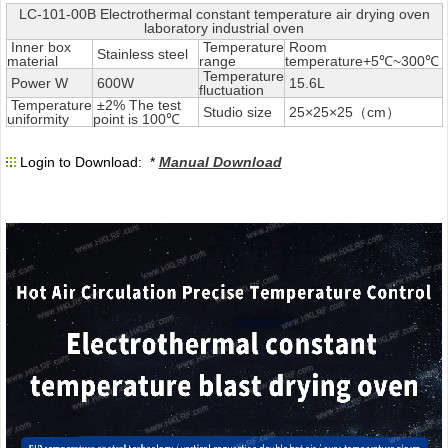
LC-101-00B Electrothermal constant temperature air drying oven
laboratory industrial oven
Inner box
Temperature
Room
Stainless steel
material
range
temperature+5℃~300℃
Temperature
Power W
600W
15.6L
fluctuation
Temperature
±2% The test
Studio size
25×25×25（cm）
uniformity
point is 100℃
Login to Download: *
Manual Download