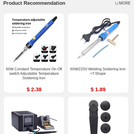
Product Recommendation
MORE
60W Constant Temperature On-Off
60W/220V Welding Soldering Iron
switch Adjustable Temperature
+T-Shape
Soldering Iron
$ 2.38
$ 1.89