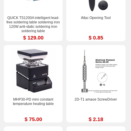
QUICK TS1200A intelligent lead-
iMac Opening Tool
free soldering table soldering iron
120W anti-static soldering iron
soldering table
$ 129.00
$ 0.85
MHP30-PD mini constant
2D-T1 amaoe ScrewDriver
temperature heating table
$ 75.00
$ 2.18