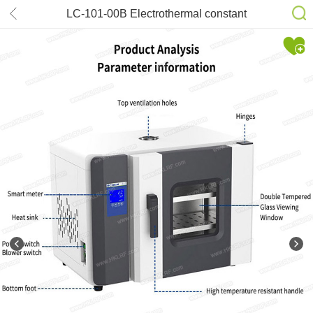
LC-101-00B Electrothermal constant
temperature air drying oven
laboratory industrial oven