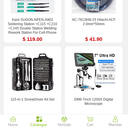
Kaisi SUGON AIFEN-A902
AC-7813KM-25 Hitachi ACF
Soldering Station +C115 +C210
2.0mm*50mm
+C245 Double Station Welding
Rework Station For Cell-Phone
PCB IC Repair Solder Tools
$ 119.00
$ 41.90
115-in-1 ScrewDriver Kit Set
DM9 7inch 1200X Digital
Microscope
$ 2.29
$ 36.50
Home
Catalogue
HotSale
Cart
Member