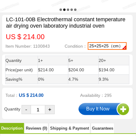
LC-101-00B Electrothermal constant temperature
air drying oven laboratory industrial oven
US $ 214.00
25×25×25（cm）
Item Number: 1100843
Condition：
Quantity
1+
5+
20+
Price(per unit)
$214.00
$204.00
$194.00
Saving%
0%
4.7%
9.3%
US $ 214.00
Total：
Availability：295
-
Quantity
+
Description
Reviews (0)
Shipping & Payment
Guarantees