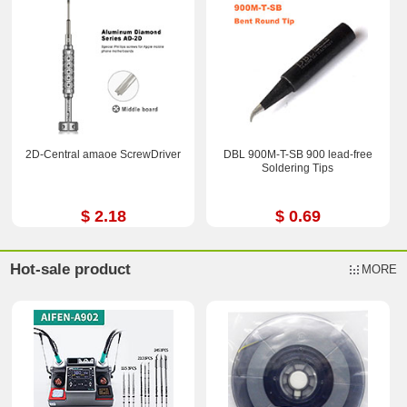
2D-Central amaoe ScrewDriver
DBL 900M-T-SB 900 lead-free
Soldering Tips
$ 2.18
$ 0.69
Hot-sale product
MORE