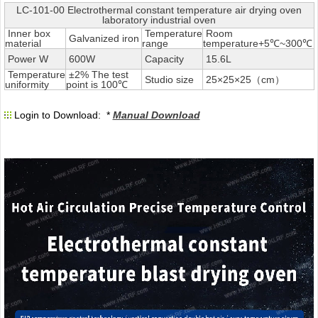
LC-101-00 Electrothermal constant temperature air drying oven
laboratory industrial oven
Inner box
Temperature
Room
Galvanized iron
material
range
temperature+5℃~300℃
Power W
600W
Capacity
15.6L
Temperature
±2% The test
Studio size
25×25×25（cm）
uniformity
point is 100℃
Login to Download: *
Manual Download