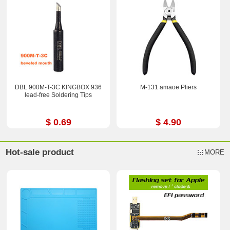
DBL 900M-T-3C KINGBOX 936
M-131 amaoe Pliers
lead-free Soldering Tips
$ 0.69
$ 4.90
Hot-sale product
MORE