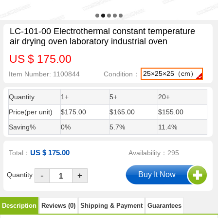
LC-101-00 Electrothermal constant temperature
air drying oven laboratory industrial oven
US $ 175.00
25×25×25（cm）
Item Number: 1100844
Condition：
Quantity
1+
5+
20+
Price(per unit)
$175.00
$165.00
$155.00
Saving%
0%
5.7%
11.4%
US $ 175.00
Total：
Availability：295
-
Quantity
+
Description
Reviews (0)
Shipping & Payment
Guarantees