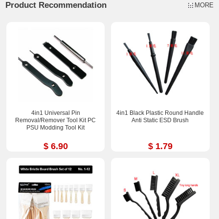
Product Recommendation
MORE
4in1 Universal Pin
4in1 Black Plastic Round Handle
Removal/Remover Tool Kit PC
Anti Static ESD Brush
PSU Modding Tool Kit
$ 6.90
$ 1.79