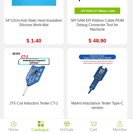
34*23cm Anti-Static Heat Insulation
SPI SAM EFI Ribbon Cable ROM
Silicone Work-Mat
Debug Connector Tool for
Macbook
$ 1.40
$ 48.90
JTX Coil Inductors Tester CT-1
MaAnt Inductance Tester Type-C
version
$ 3.29
$ 1.09
Home
Catalogue
HotSale
Cart
Member