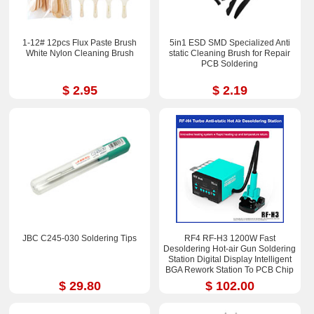
1-12# 12pcs Flux Paste Brush
5in1 ESD SMD Specialized Anti
White Nylon Cleaning Brush
static Cleaning Brush for Repair
PCB Soldering
$ 2.95
$ 2.19
JBC C245-030 Soldering Tips
RF4 RF-H3 1200W Fast
Desoldering Hot-air Gun Soldering
Station Digital Display Intelligent
BGA Rework Station To PCB Chip
Repair
$ 29.80
$ 102.00