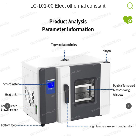
LC-101-00 Electrothermal constant
temperature air drying oven
laboratory industrial oven