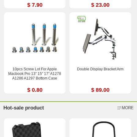
$ 7.90
$ 23.00
10pcs Screw Lot For Apple
Double Display Bracket Arm
Macbook Pro 13” 15” 17” A1278
A1286 A1297 Bottom Case
$ 0.80
$ 89.00
Hot-sale product
MORE