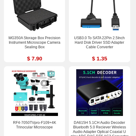
MG350A Storage Box Precision
USB3.0 To SATA 22Pin 2.5Inch
Instrument Microscope Camera
Hard Disk Driver SSD Adapter
Sealing Box
Cable Converter
$ 7.90
$ 1.35
RF4-7050TVpro-F109+4K
DA615H 5.1CH Audio Decoder
Trinocular Microscope
Bluetooth 5.0 Reciever Wireless
Audio Adapter Optical Coaxial U