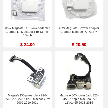
85W Magsafe1 AC Power Adapter
45W MagSafe1 Power Adapter
Charger for MacBook Pro 13-inch
Charger MacBook Air A1374
15inch
$ 24.00
$ 20.50
Magsafe DC-power Jack 820-
Magsafe DC-power Jack 820-
2565-A A1278 A1286 Macbook Pro
3453-A Apple MacBook Air
2009 2010 2011
11”A1465 2013-2015