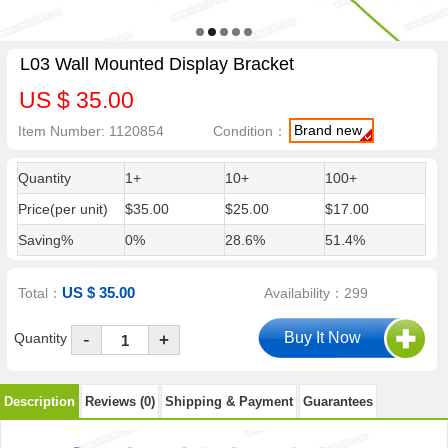
L03 Wall Mounted Display Bracket
US $ 35.00
Brand new
Item Number: 1120854
Condition：
Quantity
1+
10+
100+
Price(per unit)
$35.00
$25.00
$17.00
Saving%
0%
28.6%
51.4%
US $ 35.00
Total：
Availability：299
-
Quantity
+
Description
Reviews (0)
Shipping & Payment
Guarantees