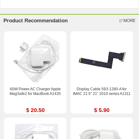
Product Recommendation
MORE
60W Power AC Charger Apple
Display Cable 593-1280-A for
MagSafe2 for MacBook A1435
IMAC 21.5” 21” 2010 series A1311
$ 20.50
$ 5.90