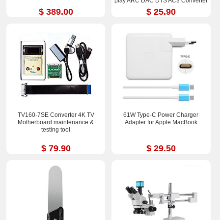
play ARC DAC DTS AC3 Converter
$ 389.00
$ 25.90
TV160-7SE Converter 4K TV
61W Type-C Power Charger
Motherboard maintenance &
Adapter for Apple MacBook
testing tool
$ 79.90
$ 29.50