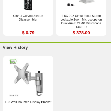
QianLi Curved Screen
3.5X-90X Simul-Focal Stereo
Disassembler
Lockable Zoom Microscope on
Dual Arm B 21MP Microscope
144LED
$ 0.79
$ 378.00
View History
L03 Wall Mounted Display Bracket