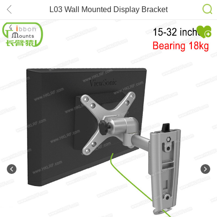
L03 Wall Mounted Display Bracket