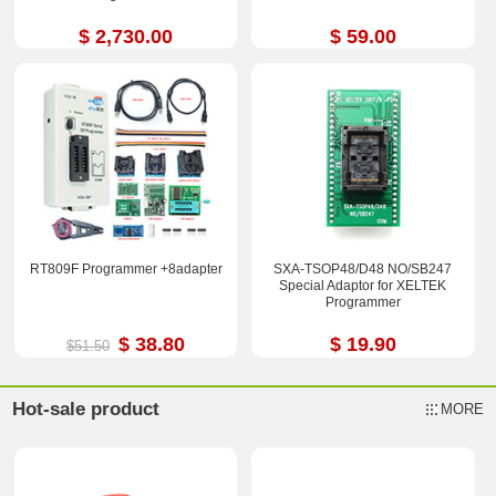
$ 2,730.00
$ 59.00
RT809F Programmer +8adapter
SXA-TSOP48/D48 NO/SB247
Special Adaptor for XELTEK
Programmer
$ 38.80
$ 19.90
$51.50
Hot-sale product
MORE