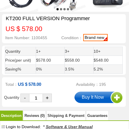
KT200 FULL VERSION Programmer
US $ 578.00
Brand new
Item Number: 1100455
Condition：
Quantity
1+
3+
10+
Price(per unit)
$578.00
$558.00
$548.00
Saving%
0%
3.5%
5.2%
US $ 578.00
Total：
Availability：195
-
Quantity
+
Description
Reviews (0)
Shipping & Payment
Guarantees
Login to Download: *
Software & User Manual