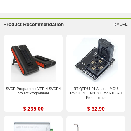
Product Recommendation
MORE
SVOD Programmer VER-4 SVOD4
RT-QFP64-01 Adapter MCU
project Programmer
IRMCK341_343_311 for RT809H
Programmer
$ 235.00
$ 32.90