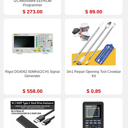
I2C/MicroWire EEPROM
Programmer
$ 273.00
$ 89.00
Rigol DG4062 60MHz(2CH) Signal
3in1 Repair Opening Tool Crowbar
Generator
Kit
$ 558.00
$ 0.85