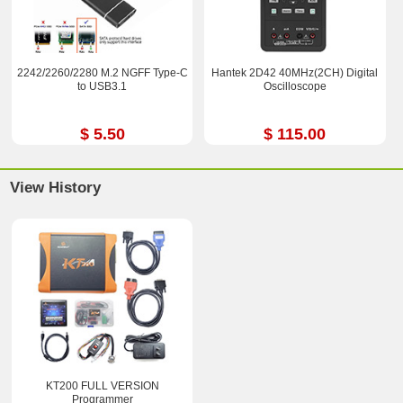
2242/2260/2280 M.2 NGFF Type-C
Hantek 2D42 40MHz(2CH) Digital
to USB3.1
Oscilloscope
$ 5.50
$ 115.00
View History
KT200 FULL VERSION
Programmer