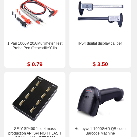
1 Pair 1000V 20A Multimeter Test
IP54 digital display caliper
Probe Pen+”crocodile”Clip
$ 0.79
$ 3.50
SFLY SP400 1-to-4 mass
Honeywell 1900GHD QR code
production API SPI NOR FLASH
Barcode Machine