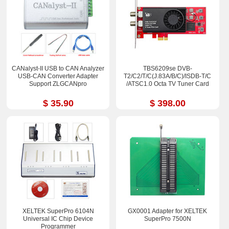
CANalyst-II USB to CAN Analyzer
TBS6209se DVB-
USB-CAN Converter Adapter
T2/C2/T/C(J.83A/B/C)/ISDB-T/C
Support ZLGCANpro
/ATSC1.0 Octa TV Tuner Card
$ 35.90
$ 398.00
XELTEK SuperPro 6104N
GX0001 Adapter for XELTEK
Universal IC Chip Device
SuperPro 7500N
Programmer