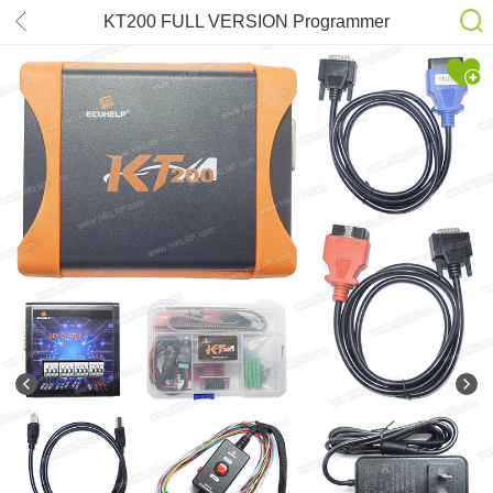
KT200 FULL VERSION Programmer