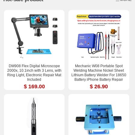
DM908 Flex Digital Microscope
Mechanic W08 Portable Spot
2000x, 10.1inch with 3 Lens, with
Welding Machine Nickel Sheet
Ring Light, Electronic Repair Mat
Lithium Battery Welder For 18650
Included
Battery iPhone Battery Repair
$ 169.00
$ 26.90