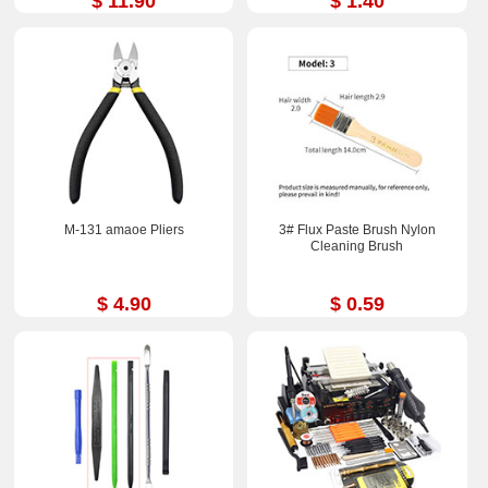
$ 11.90
$ 1.40
M-131 amaoe Pliers
3# Flux Paste Brush Nylon
Cleaning Brush
$ 4.90
$ 0.59