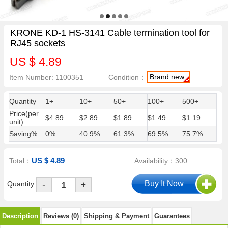
KRONE KD-1 HS-3141 Cable termination tool for
RJ45 sockets
US $ 4.89
Brand new
Item Number: 1100351
Condition：
Quantity
1+
10+
50+
100+
500+
Price(per
$4.89
$2.89
$1.89
$1.49
$1.19
unit)
Saving%
0%
40.9%
61.3%
69.5%
75.7%
US $ 4.89
Total：
Availability：300
-
Quantity
+
Description
Reviews (0)
Shipping & Payment
Guarantees