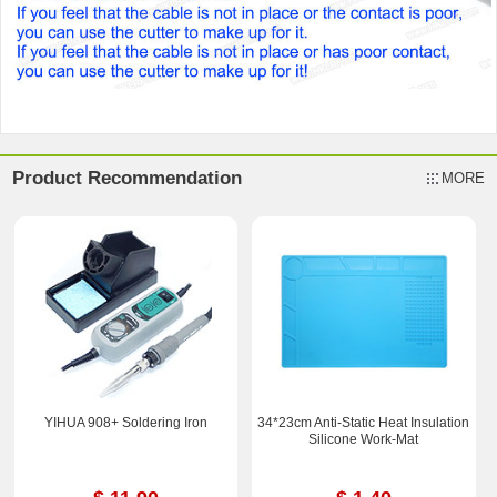
Product Recommendation
MORE
YIHUA 908+ Soldering Iron
34*23cm Anti-Static Heat Insulation
Silicone Work-Mat