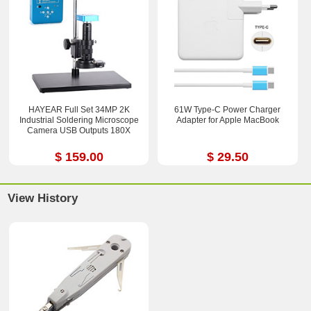
HAYEAR Full Set 34MP 2K
61W Type-C Power Charger
Industrial Soldering Microscope
Adapter for Apple MacBook
Camera USB Outputs 180X
$ 159.00
$ 29.50
View History