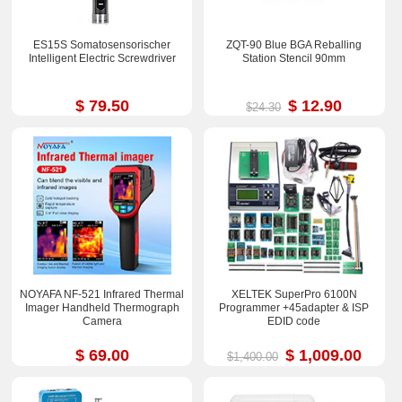
ES15S Somatosensorischer
ZQT-90 Blue BGA Reballing
Intelligent Electric Screwdriver
Station Stencil 90mm
$ 79.50
$ 12.90
$24.30
NOYAFA NF-521 Infrared Thermal
XELTEK SuperPro 6100N
Imager Handheld Thermograph
Programmer +45adapter & ISP
Camera
EDID code
$ 69.00
$ 1,009.00
$1,400.00