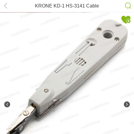
KRONE KD-1 HS-3141 Cable
termination tool for RJ45 sockets