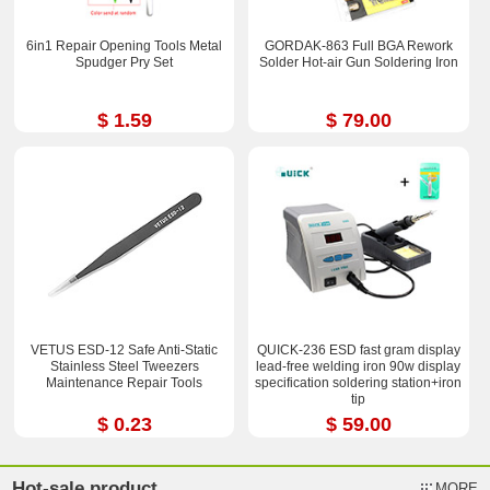
6in1 Repair Opening Tools Metal
GORDAK-863 Full BGA Rework
Spudger Pry Set
Solder Hot-air Gun Soldering Iron
$ 1.59
$ 79.00
VETUS ESD-12 Safe Anti-Static
QUICK-236 ESD fast gram display
Stainless Steel Tweezers
lead-free welding iron 90w display
Maintenance Repair Tools
specification soldering station+iron
tip
$ 0.23
$ 59.00
Hot-sale product
MORE