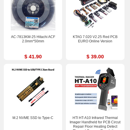
AC-7813KM-25 Hitachi ACF
KTAG 7.020 V2.25 Red PCB
2.0mm*50mm
EURO Online Version
$ 41.90
$ 39.00
M.2 NVME SSD to Type-C
HTI HT-A10 Infrared Thermal
Imager Handheld for PCB Circut
Repair Floor Heating Detect