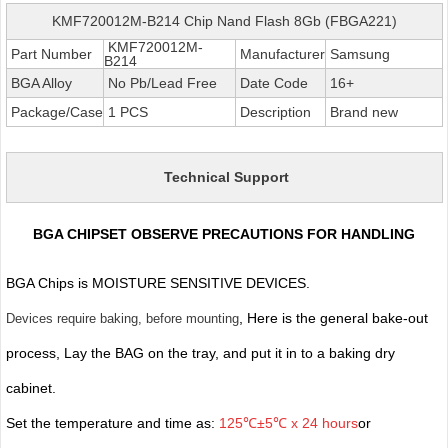
KMF720012M-B214 Chip Nand Flash 8Gb (FBGA221)
KMF720012M-
Part Number
Manufacturer
Samsung
B214
BGA Alloy
No Pb/Lead Free
Date Code
16+
Package/Case
1 PCS
Description
Brand new
Technical Support
BGA CHIPSET OBSERVE PRECAUTIONS FOR HANDLING
BGA Chips is MOISTURE SENSITIVE DEVICES.
, Here is the general bake-out
Devices require baking, before mounting
process, Lay the BAG on the tray, and put it in to a baking dry
cabinet.
Set the temperature and time as:
125℃±5℃ x 24 hours
or