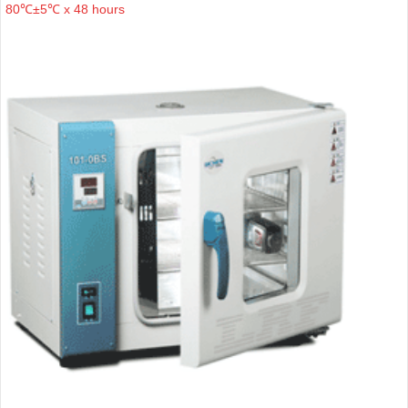
80℃±5℃ x 48 hours