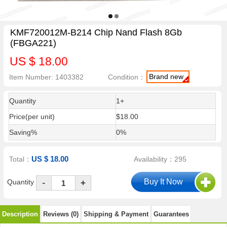
KMF720012M-B214 Chip Nand Flash 8Gb
(FBGA221)
US $ 18.00
Brand new
Item Number: 1403382
Condition：
Quantity
1+
Price(per unit)
$18.00
Saving%
0%
US $ 18.00
Total：
Availability：295
-
Quantity
+
Description
Reviews (0)
Shipping & Payment
Guarantees