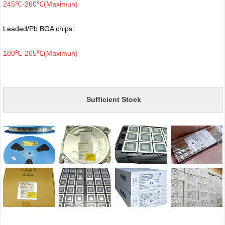
245℃-260℃(Maximun)
Leaded/Pb BGA chips:
180℃-205℃(Maximun)
Sufficient Stock