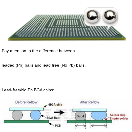
Pay attention to the difference between
leaded (Pb) balls
and lead free (No Pb) balls.
Lead-free/No Pb BGA chips: