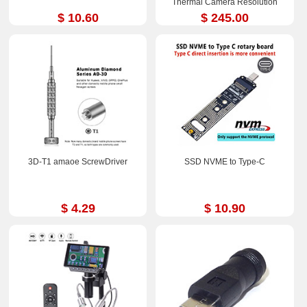
Thermal Camera Resolution
252x192
$ 10.60
$ 245.00
3D-T1 amaoe ScrewDriver
SSD NVME to Type-C
$ 4.29
$ 10.90