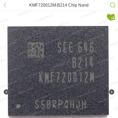
KMF720012M-B214 Chip Nand
Flash 8Gb (FBGA221)