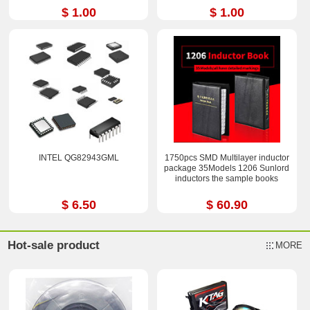
$ 1.00
$ 1.00
INTEL QG82943GML
1750pcs SMD Multilayer inductor
package 35Models 1206 Sunlord
inductors the sample books
$ 6.50
$ 60.90
Hot-sale product
MORE