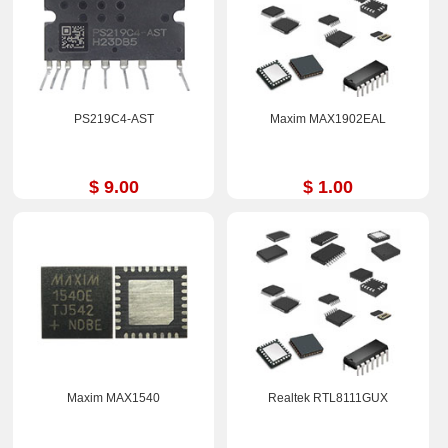
PS219C4-AST
Maxim MAX1902EAL
$ 9.00
$ 1.00
Maxim MAX1540
Realtek RTL8111GUX