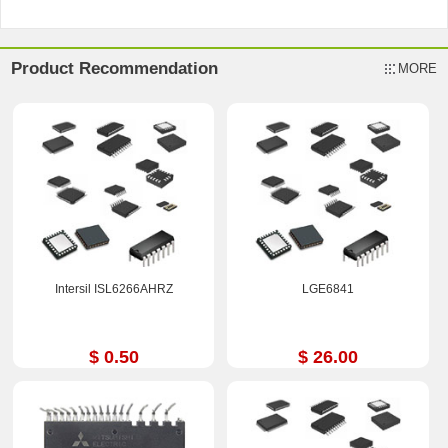
Product Recommendation
MORE
Intersil ISL6266AHRZ
LGE6841
$ 0.50
$ 26.00