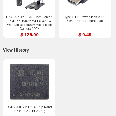
HAYEAR HY-1070 5-Inch Screen
Type-C DC Power Jack to DC
16MP 4K 1080P 60FPS USB &
5.5*2.1mm for Phone Pad
WIFI Digital Industry Microscope
Camera 150X
$ 125.00
$ 0.49
View History
KMF720012M-B214 Chip Nand
Flash 8Gb (FBGA221)