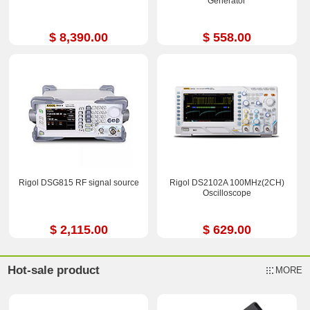
Generator
$ 8,390.00
$ 558.00
Rigol DSG815 RF signal source
Rigol DS2102A 100MHz(2CH)
Oscilloscope
$ 2,115.00
$ 629.00
Hot-sale product
MORE