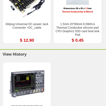
60plug Universal DC-power Jack
1.5mm 20*80mm 6.0W/m.k
Connector +DC_cable
Thermal Conductive silicone pad
CPU Graphics SSD card heat sink
Pad
$ 12.90
$ 0.45
View History