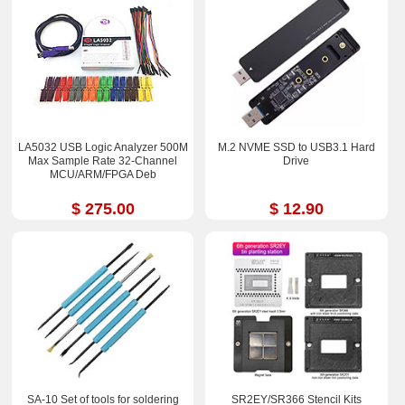
LA5032 USB Logic Analyzer 500M
M.2 NVME SSD to USB3.1 Hard
Max Sample Rate 32-Channel
Drive
MCU/ARM/FPGA Deb
$ 275.00
$ 12.90
SA-10 Set of tools for soldering
SR2EY/SR366 Stencil Kits