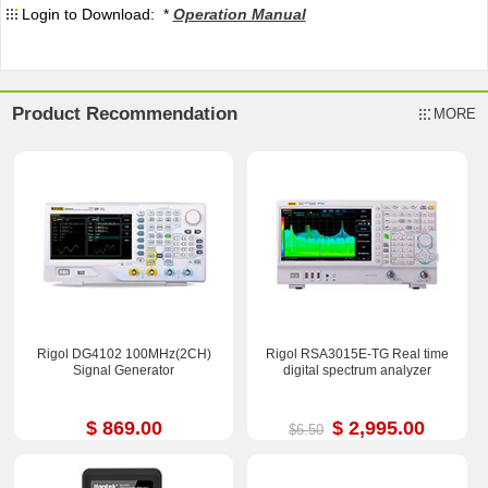
Login to Download: *
Operation Manual
Product Recommendation
MORE
Rigol DG4102 100MHz(2CH)
Rigol RSA3015E-TG Real time
Signal Generator
digital spectrum analyzer
$ 869.00
$ 2,995.00
$6.50