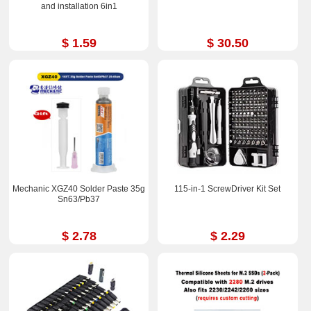
and installation 6in1
$ 1.59
$ 30.50
Mechanic XGZ40 Solder Paste 35g
115-in-1 ScrewDriver Kit Set
Sn63/Pb37
$ 2.78
$ 2.29