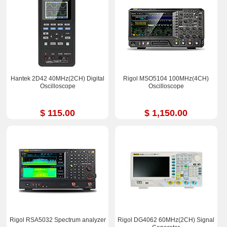
Hantek 2D42 40MHz(2CH) Digital
Rigol MSO5104 100MHz(4CH)
Oscilloscope
Oscilloscope
$ 115.00
$ 1,150.00
Rigol RSA5032 Spectrum analyzer
Rigol DG4062 60MHz(2CH) Signal