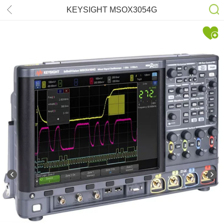
KEYSIGHT MSOX3054G
500MHz(4+16CH) Oscilloscope