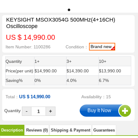
KEYSIGHT MSOX3054G 500MHz(4+16CH)
Oscilloscope
US $ 14,990.00
Brand new
Item Number: 1100286
Condition：
Quantity
1+
3+
10+
Price(per unit)
$14,990.00
$14,390.00
$13,990.00
Saving%
0%
4.0%
6.7%
US $ 14,990.00
Total：
Availability：15
-
Quantity
+
Description
Reviews (0)
Shipping & Payment
Guarantees