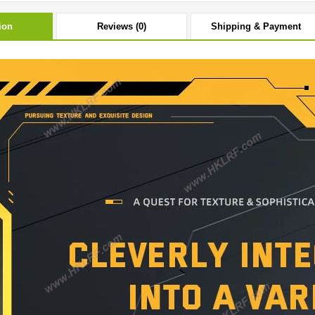
ion
Reviews (0)
Shipping & Payment