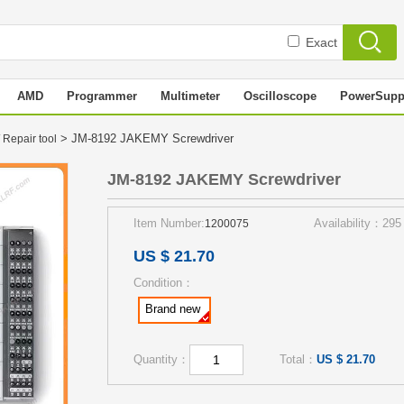
Exact
AMD
Programmer
Multimeter
Oscilloscope
PowerSupp
> JM-8192 JAKEMY Screwdriver
 Repair tool
JM-8192 JAKEMY Screwdriver
Item Number:
Availability：295
1200075
US $ 21.70
Condition：
Brand new
Quantity：
Total：
US $ 21.70