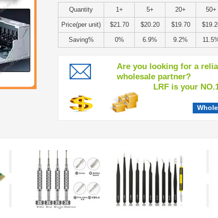
Quantity
1+
5+
20+
50+
Price(per unit)
$21.70
$20.20
$19.70
$19.2
Saving%
0%
6.9%
9.2%
11.5
Are you looking for a reli
wholesale partner?
LRF is your NO.1 c
Whole