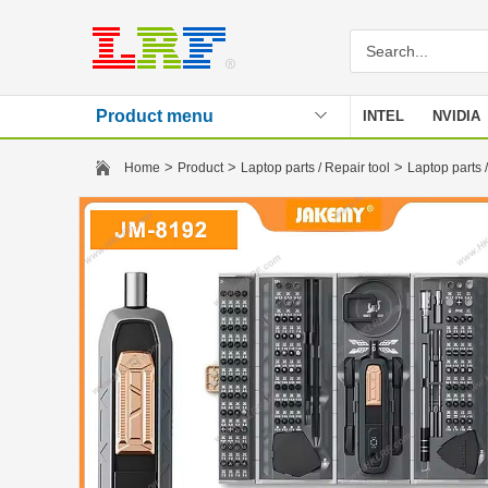
Product menu
INTEL
NVIDIA
Stencil
>
>
>
Home
Product
Laptop parts / Repair tool
Laptop parts /