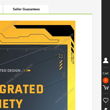
Seller Guarantees
Cart
0