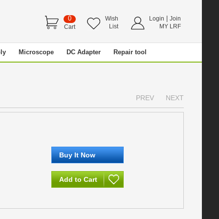
0
|
Wish
Login
Join
List
MY LRF
Cart
ly
Microscope
DC Adapter
Repair tool
PREV
NEXT