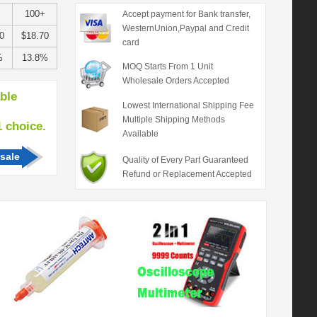
100+
Accept payment for Bank transfer,
WesternUnion,Paypal and Credit
0
$18.70
card
%
13.8%
MOQ Starts From 1 Unit
Wholesale Orders Accepted
able
Lowest International Shipping Fee
Multiple Shipping Methods
hoice.
Available
sale
Quality of Every Part Guaranteed
Refund or Replacement Accepted