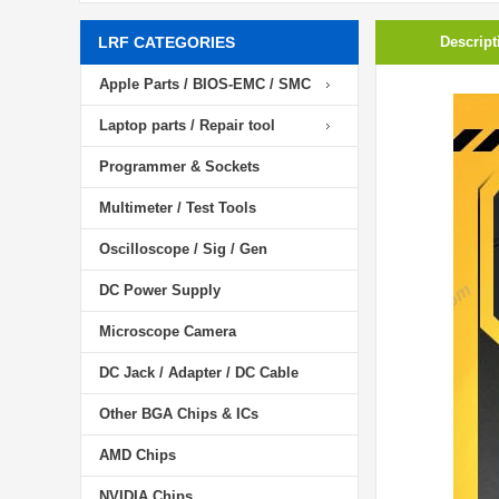
LRF CATEGORIES
Descript
Apple Parts / BIOS-EMC / SMC
Laptop parts / Repair tool
Programmer & Sockets
Multimeter / Test Tools
Oscilloscope / Sig / Gen
DC Power Supply
Microscope Camera
DC Jack / Adapter / DC Cable
Other BGA Chips & ICs
AMD Chips
NVIDIA Chips