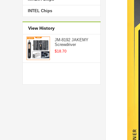
INTEL Chips
View History
JM-8192 JAKEMY
Screwdriver
$18.70