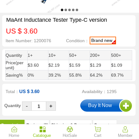
MaAnt Inductance Tester Type-C version
US $ 3.60
Brand new
Item Number: 1200076
Condition：
Quantity
1+
10+
50+
200+
500+
Price(per
$3.60
$2.19
$1.59
$1.29
$1.09
unit)
Saving%
0%
39.2%
55.8%
64.2%
69.7%
US $ 3.60
Total：
Availability：1295
-
Quantity
+
Description
Reviews (0)
Shipping & Payment
Guarantees
Home
Catalogue
HotSale
Cart
Member