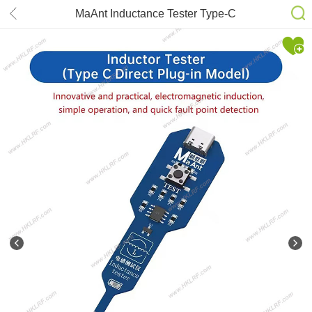
MaAnt Inductance Tester Type-C
version