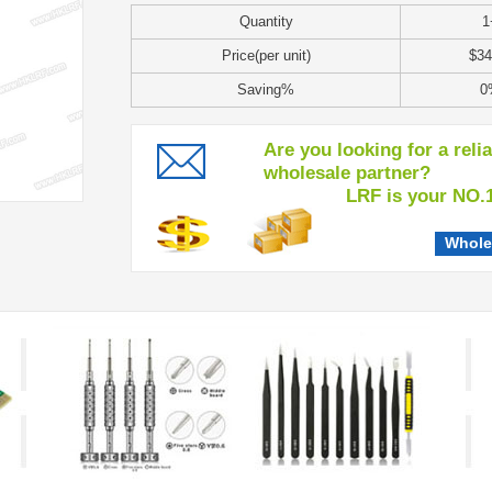
Quantity
1
Price(per unit)
$34
Saving%
0
Are you looking for a reli
wholesale partner?
LRF is your NO.1 c
Whole