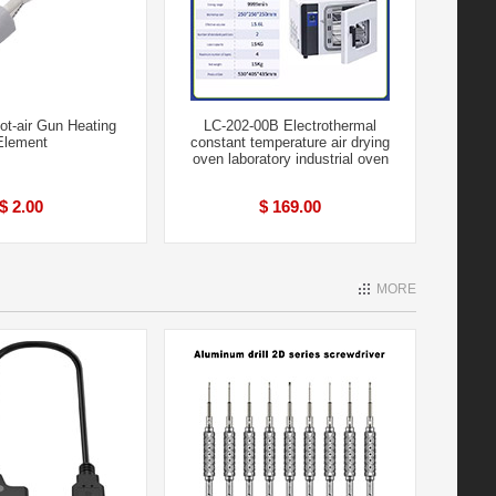
t-air Gun Heating
LC-202-00B Electrothermal
Element
constant temperature air drying
oven laboratory industrial oven
$ 2.00
$ 169.00
MORE