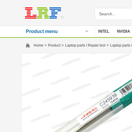
Product menu
INTEL
NVIDIA
Stencil
>
>
>
Home
Product
Laptop parts / Repair tool
Laptop parts /