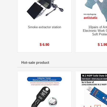
Smoke extractor station
10pairs of Ant
Electronic Work 
Soft Prote
$ 6.90
$ 1.9
Hot-sale product