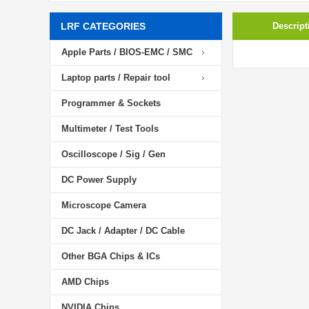
LRF CATEGORIES
Descript
Apple Parts / BIOS-EMC / SMC
Laptop parts / Repair tool
Programmer & Sockets
Multimeter / Test Tools
Oscilloscope / Sig / Gen
DC Power Supply
Microscope Camera
DC Jack / Adapter / DC Cable
Other BGA Chips & ICs
AMD Chips
NVIDIA Chips