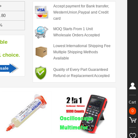
+
Accept payment for Bank transfer,
WesternUnion,Paypal and Credit
.80
card
%
MOQ Starts From 1 Unit
Wholesale Orders Accepted
able
Lowest International Shipping Fee
Multiple Shipping Methods
hoice.
Available
sale
Quality of Every Part Guaranteed
Refund or Replacement Accepted
Cart
0