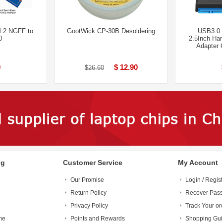
M.2 NGFF to
GootWick CP-30B Desoldering
USB3.0 
0
2.5Inch Ha
Adapter 
0
$ 12.90
$26.60
ng
Customer Service
My Account
Our Promise
Login / Regis
Return Policy
Recover Pas
Privacy Policy
Track Your or
me
Points and Rewards
Shopping Gu