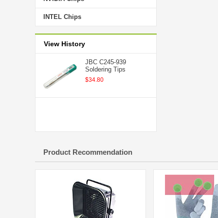
INTEL Chips
View History
JBC C245-939
Soldering Tips
$34.80
Product Recommendation