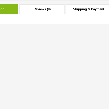
ion
Reviews (0)
Shipping & Payment