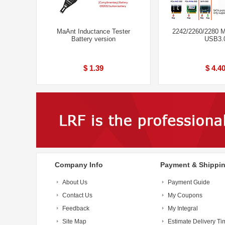
MaAnt Inductance Tester
2242/2260/2280 
Battery version
USB3.
$ 1.39
$ 4.4
Company Info
Payment & Shippi
About Us
Payment Guide
Contact Us
My Coupons
Feedback
My Integral
Site Map
Estimate Delivery Ti