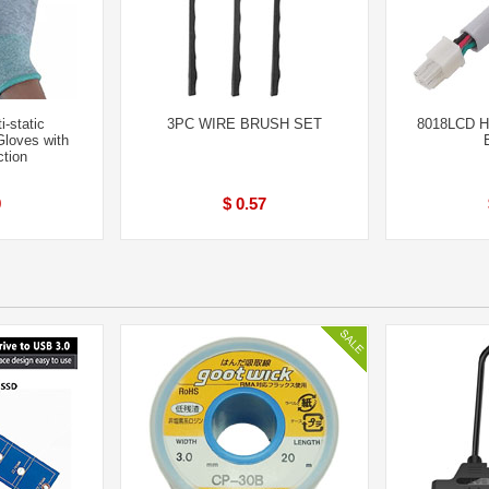
i-static
3PC WIRE BRUSH SET
8018LCD Ho
Gloves with
ction
9
$ 0.57