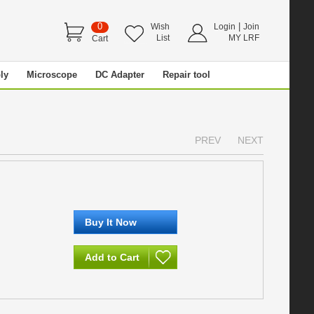
0
|
Wish
Login
Join
List
MY LRF
Cart
ly
Microscope
DC Adapter
Repair tool
PREV
NEXT