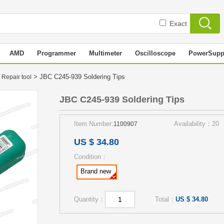
Exact
AMD
Programmer
Multimeter
Oscilloscope
PowerSupp
> JBC C245-939 Soldering Tips
 Repair tool
JBC C245-939 Soldering Tips
Item Number:
Availability：20
1100907
US $ 34.80
Condition：
Brand new
Quantity：
Total：
US $ 34.80