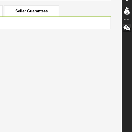
Seller Guarantees