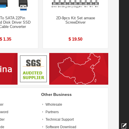
To SATA 22Pin
2D-9pcs Kit Set amaoe
rd Disk Driver SSD
ScrewDriver
Cable Converter
$ 1.35
$ 19.50
Other Business
ter
Wholesale
sword
Partners
der
Technical Support
ide
Software Download