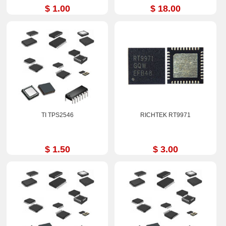
$ 1.00
$ 18.00
TI TPS2546
RICHTEK RT9971
$ 1.50
$ 3.00