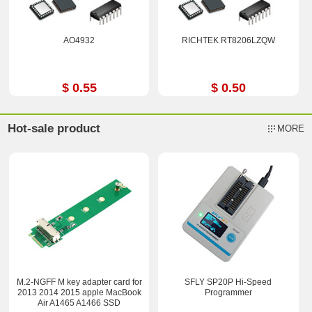
AO4932
RICHTEK RT8206LZQW
$ 0.55
$ 0.50
Hot-sale product
MORE
M.2-NGFF M key adapter card for
SFLY SP20P Hi-Speed
2013 2014 2015 apple MacBook
Programmer
Air A1465 A1466 SSD