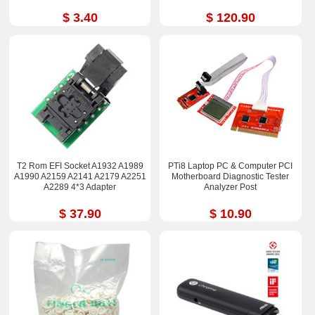
$ 3.40
$ 120.90
T2 Rom EFI Socket A1932 A1989
PTi8 Laptop PC & Computer PCI
A1990 A2159 A2141 A2179 A2251
Motherboard Diagnostic Tester
A2289 4*3 Adapter
Analyzer Post
$ 37.90
$ 10.90