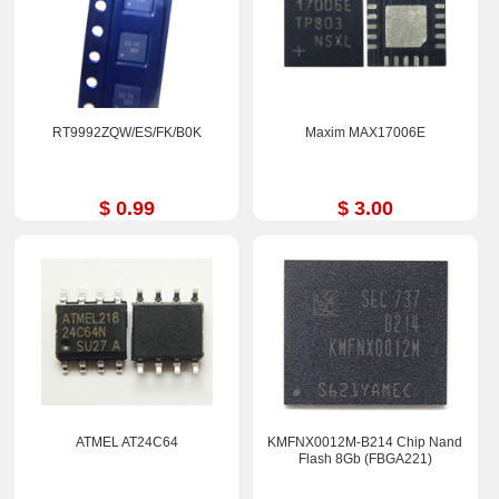
RT9992ZQW/ES/FK/B0K
Maxim MAX17006E
$ 0.99
$ 3.00
ATMEL AT24C64
KMFNX0012M-B214 Chip Nand
Flash 8Gb (FBGA221)