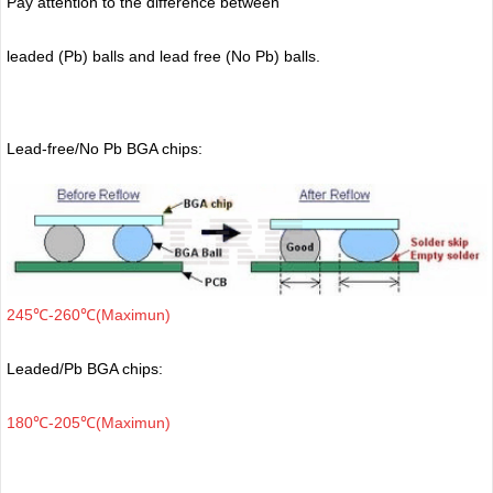
Pay attention to the difference between
leaded (Pb) balls
and lead free (No Pb) balls.
Lead-free/No Pb BGA chips:
245℃-260℃(Maximun)
Leaded/Pb BGA chips:
180℃-205℃(Maximun)