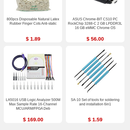
800pcs Disposable Natural Latex
ASUS Chrome-BIT CS10 PC
Rubber Finger Cots Anti-static
RockChip 3288-C 2 GB LPDDR3L
16 GB eMMC Chrome OS
$ 1.89
$ 56.00
LA5016 USB Logic Analyzer 500M
SA-10 Set of tools for soldering
Max Sample Rate 16-Channel
and installation 6in1
MCU/ARM/FPGA Deb
$ 169.00
$ 1.59