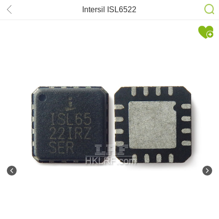
Intersil ISL6522