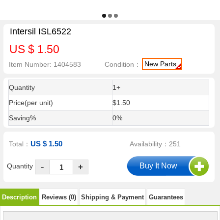
Intersil ISL6522
US $ 1.50
New Parts
Item Number: 1404583
Condition：
Quantity
1+
Price(per unit)
$1.50
Saving%
0%
US $ 1.50
Total：
Availability：251
-
Quantity
+
Description
Reviews (0)
Shipping & Payment
Guarantees