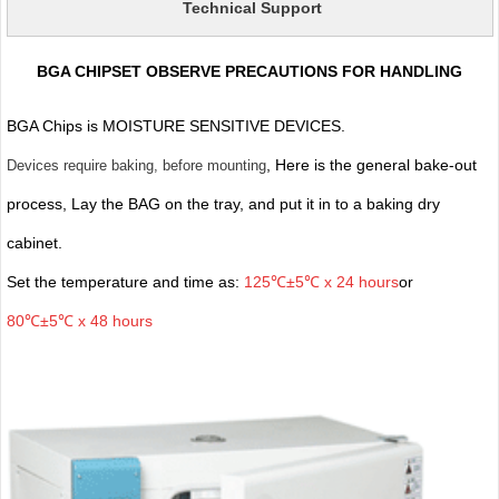
Technical Support
BGA CHIPSET OBSERVE PRECAUTIONS FOR HANDLING
BGA Chips is MOISTURE SENSITIVE DEVICES.
, Here is the general bake-out
Devices require baking, before mounting
process, Lay the BAG on the tray, and put it in to a baking dry
cabinet.
Set the temperature and time as:
125℃±5℃ x 24 hours
or
80℃±5℃ x 48 hours