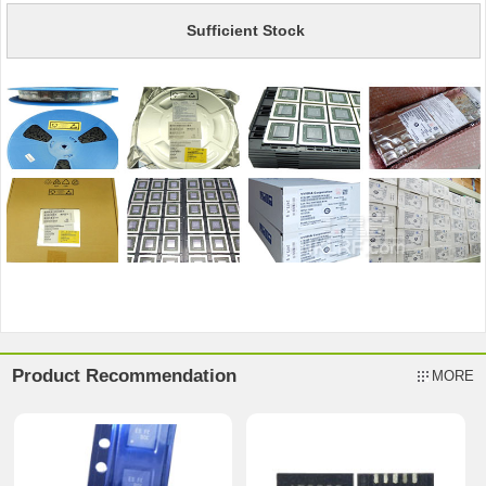
Sufficient Stock
Product Recommendation
MORE