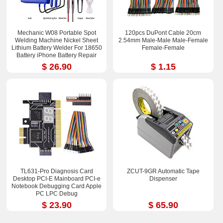
Mechanic W08 Portable Spot
120pcs DuPont Cable 20cm
Welding Machine Nickel Sheet
2.54mm Male-Male Male-Femal​e
Lithium Battery Welder For 18650
Female-Fem​ale
Battery iPhone Battery Repair
$ 26.90
$ 1.15
TL631-Pro Diagnosis Card
ZCUT-9GR Automatic Tape
Desktop PCI-E Mainboard PCI-e
Dispenser
Notebook Debugging Card Apple
PC LPC Debug
$ 23.90
$ 65.90