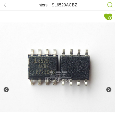
Intersil ISL6520ACBZ