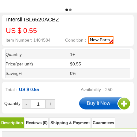
Intersil ISL6520ACBZ
US $ 0.55
New Parts
Item Number: 1404584
Condition：
Quantity
1+
Price(per unit)
$0.55
Saving%
0%
US $ 0.55
Total：
Availability：250
-
Quantity
+
Description
Reviews (0)
Shipping & Payment
Guarantees