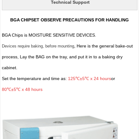
Technical Support
BGA CHIPSET OBSERVE PRECAUTIONS FOR HANDLING
BGA Chips is MOISTURE SENSITIVE DEVICES.
, Here is the general bake-out
Devices require baking, before mounting
process, Lay the BAG on the tray, and put it in to a baking dry
cabinet.
Set the temperature and time as:
125℃±5℃ x 24 hours
or
80℃±5℃ x 48 hours