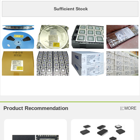
Sufficient Stock
Product Recommendation
MORE