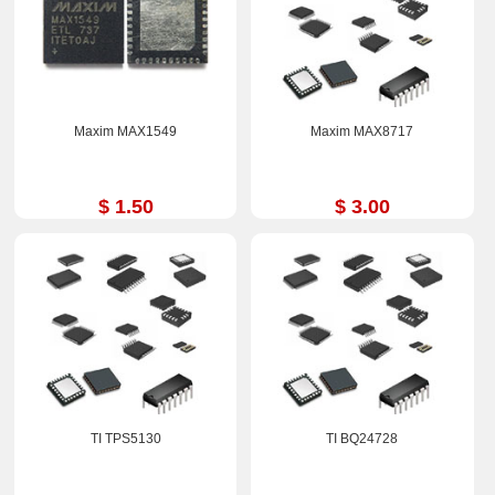
Maxim MAX1549
Maxim MAX8717
$ 1.50
$ 3.00
TI TPS5130
TI BQ24728