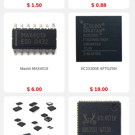
$ 1.50
$ 0.88
Maxim MAX4019
XC2S300E-6FTG256I
$ 6.00
$ 19.00