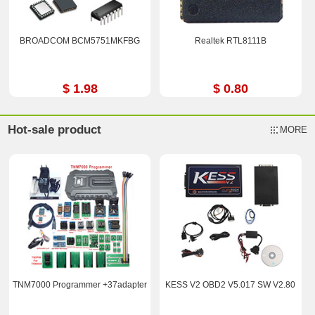
BROADCOM BCM5751MKFBG
Realtek RTL8111B
$ 1.98
$ 0.80
Hot-sale product
MORE
TNM7000 Programmer +37adapter
KESS V2 OBD2 V5.017 SW V2.80