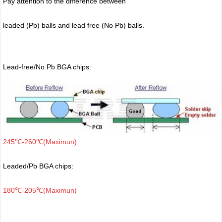
Pay attention to the difference between
leaded (Pb) balls
and lead free (No Pb) balls.
Lead-free/No Pb BGA chips:
245℃-260℃(Maximun)
Leaded/Pb BGA chips:
180℃-205℃(Maximun)