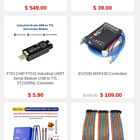
$ 549.00
$ 39.00
FTDI CHIP FT232 Industrial UART
EV2500 MSP430 Controlled
Serial Module USB to TTL
FT232RNL Converter
$ 5.90
$ 109.00
$198.00