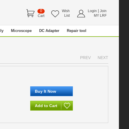
0
|
Wish
Login
Join
List
MY LRF
Cart
ly
Microscope
DC Adapter
Repair tool
PREV
NEXT