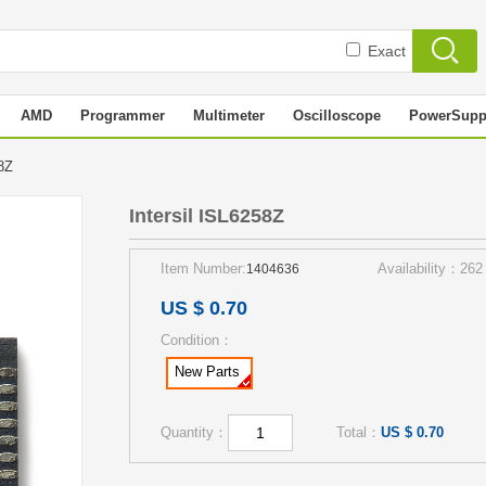
Exact
AMD
Programmer
Multimeter
Oscilloscope
PowerSupp
258Z
Intersil ISL6258Z
Item Number:
Availability：262
1404636
US $ 0.70
Condition：
New Parts
Quantity：
Total：
US $ 0.70