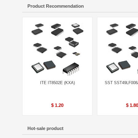
Product Recommendation
ITE IT8502E (KXA)
SST SST49LF008
$ 1.20
$ 1.8
Hot-sale product