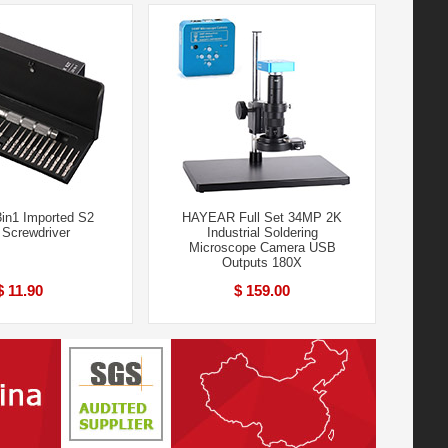
in1 Imported S2
HAYEAR Full Set 34MP 2K
 Screwdriver
Industrial Soldering
Microscope Camera USB
Outputs 180X
$ 11.90
$ 159.00