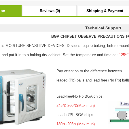
ion
Reviews (0)
Shipping & Payment
Technical Support
BGA CHIPSET OBSERVE PRECAUTIONS F
s is MOISTURE SENSITIVE DEVICES.
Devices require baking, before mount
, and put it in to a baking dry cabinet.
Set the temperature and time as:
125℃±
Pay attention to the difference between
leaded (Pb) balls
and lead free (No Pb) ball
Lead-free/No Pb BGA chips:
245℃-260℃(Maximun)
Leaded/Pb BGA chips:
180℃-205℃(Maximun)