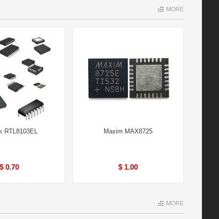
MORE
ek RTL8103EL
Maxim MAX8725
$ 0.70
$ 1.00
MORE