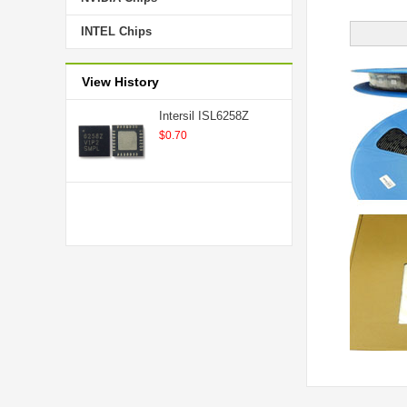
INTEL Chips
View History
Intersil ISL6258Z
$0.70