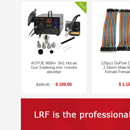
AOYUE 968A+ 3in1 Hot-air
120pcs DuPont 
Gun Soldering Iron +smoke
2.54mm Male-M
absorber
Femal​e Female
$ 109.00
$ 1.1
$185.00