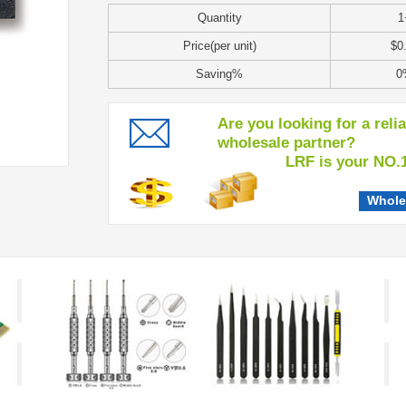
Quantity
1
Price(per unit)
$0
Saving%
0
Are you looking for a reli
wholesale partner?
LRF is your NO.1 c
Whole