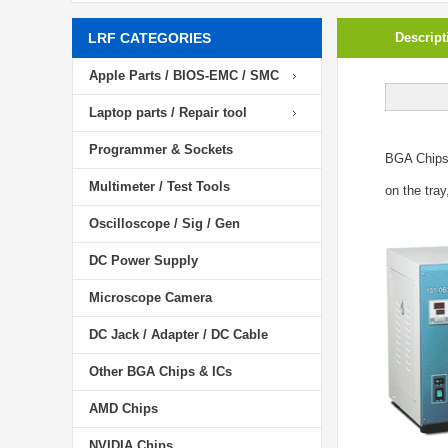
LRF CATEGORIES
Descript
Apple Parts / BIOS-EMC / SMC
Laptop parts / Repair tool
Programmer & Sockets
BGA Chip
Multimeter / Test Tools
on the tray
Oscilloscope / Sig / Gen
DC Power Supply
Microscope Camera
DC Jack / Adapter / DC Cable
Other BGA Chips & ICs
AMD Chips
NVIDIA Chips