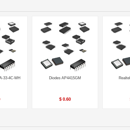
A-33-4C-WH
Diodes AP4415GM
Realt
0
$ 0.60