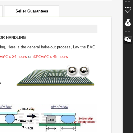
Seller Guarantees
OR HANDLING
ing
, Here is the general bake-out process, Lay the BAG
5℃ x 24 hours
or
80℃±5℃ x 48 hours
s.