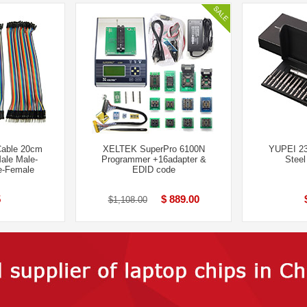
Cable 20cm
XELTEK SuperPro 6100N
YUPEI 23
ale Male-
Programmer +16adapter &
Steel
-Fem​ale
EDID code
5
$ 889.00
$1,108.00