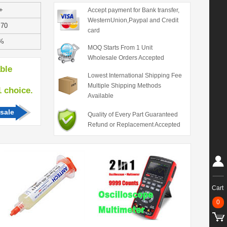
+
Accept payment for Bank transfer,
WesternUnion,Paypal and Credit
.70
card
%
MOQ Starts From 1 Unit
Wholesale Orders Accepted
able
Lowest International Shipping Fee
Multiple Shipping Methods
hoice.
Available
sale
Quality of Every Part Guaranteed
Refund or Replacement Accepted
Cart
0