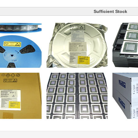
Sufficient Stock