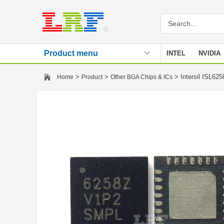
Product menu
INTEL
NVIDIA
Stencil
>
>
> Intersil ISL6
Home
Product
Other BGA Chips & ICs