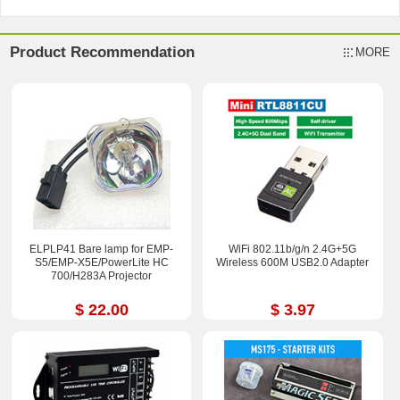
Product Recommendation
MORE
ELPLP41 Bare lamp for EMP-
WiFi 802.11b/g/n 2.4G+5G
S5/EMP-X5E/PowerLite HC
Wireless 600M USB2.0 Adapter
700/H283A Projector
$ 22.00
$ 3.97