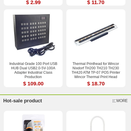
$ 2.99
$ 11.70
Industrial Grade 100 Port USB
Thermal Printhead for Wincor
HUB Dual USB2.0-5V-100A
Nixdorf TH200 TH210 TH230
Adapter Industrial Class
TH420 ATM TP-07 POS Printer
Production
Wincor Thermal Print Head
$ 109.00
$ 18.70
Hot-sale product
MORE