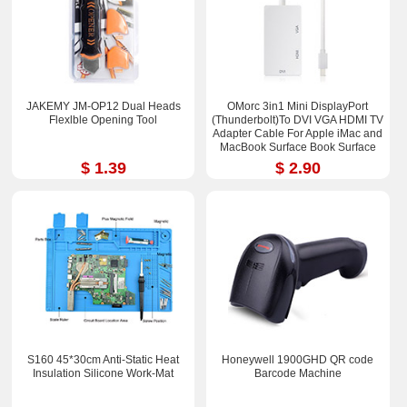
JAKEMY JM-OP12 Dual Heads
OMorc 3in1 Mini DisplayPort
Flexlble Opening Tool
(Thunderbolt)To DVI VGA HDMI TV
Adapter Cable For Apple iMac and
MacBook Surface Book Surface
Pro 3/4 ThinkPad X1
$ 1.39
$ 2.90
S160 45*30cm Anti-Static Heat
Honeywell 1900GHD QR code
Insulation Silicone Work-Mat
Barcode Machine