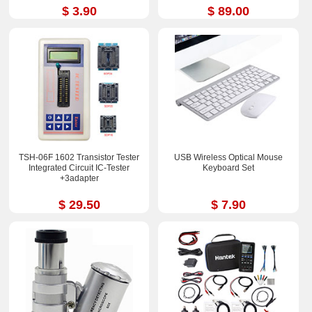
$ 3.90
$ 89.00
TSH-06F 1602 Transistor Tester
USB Wireless Optical Mouse
Integrated Circuit IC-Tester
Keyboard Set
+3adapter
$ 29.50
$ 7.90