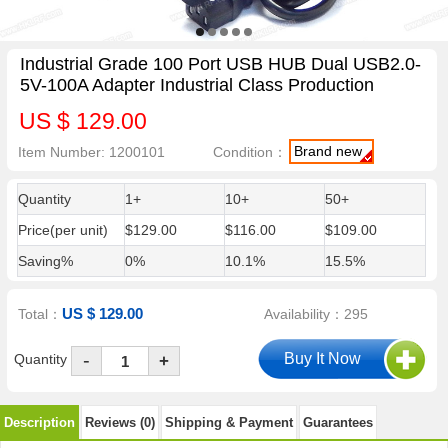
Industrial Grade 100 Port USB HUB Dual USB2.0-
5V-100A Adapter Industrial Class Production
US $ 129.00
Brand new
Item Number: 1200101
Condition：
Quantity
1+
10+
50+
Price(per unit)
$129.00
$116.00
$109.00
Saving%
0%
10.1%
15.5%
US $ 129.00
Total：
Availability：295
-
Quantity
+
Description
Reviews (0)
Shipping & Payment
Guarantees