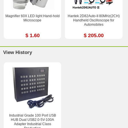
Magnifier 60X LED light Hand-hold
Hantek 2D82Auto-II 80MHz(2CH)
Microscope
Handheld Oscilloscope for
Automobiles
$ 1.60
$ 205.00
View History
Industrial Grade 100 Port USB
HUB Dual USB2.0-5V-100A
Adapter Industrial Class