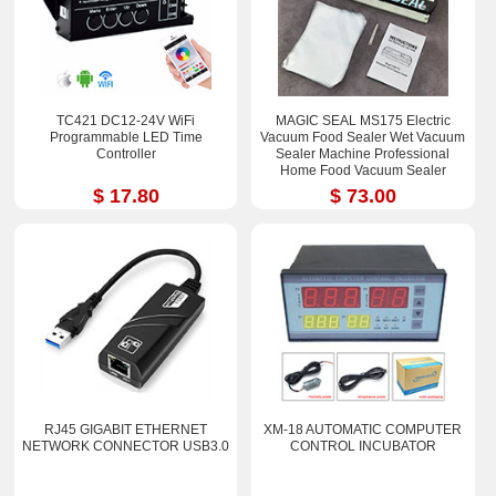
TC421 DC12-24V WiFi
MAGIC SEAL MS175 Electric
Programmable LED Time
Vacuum Food Sealer Wet Vacuum
Controller
Sealer Machine Professional
Home Food Vacuum Sealer
Packaging
$ 17.80
$ 73.00
RJ45 GIGABIT ETHERNET
XM-18 AUTOMATIC COMPUTER
NETWORK CONNECTOR USB3.0
CONTROL INCUBATOR