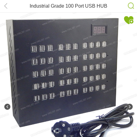
Industrial Grade 100 Port USB HUB
Dual USB2.0-5V-100A Adapter
Industrial Class Production