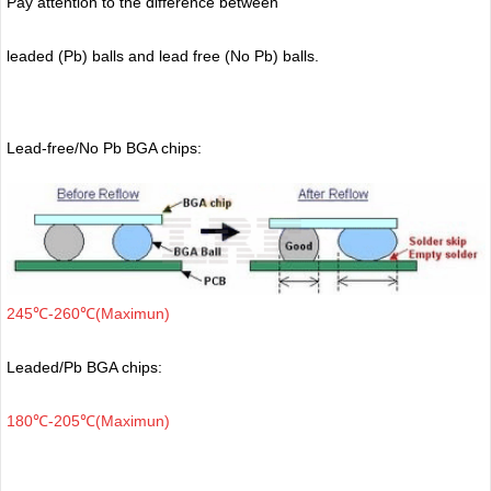
Pay attention to the difference between
leaded (Pb) balls
and lead free (No Pb) balls.
Lead-free/No Pb BGA chips:
245℃-260℃(Maximun)
Leaded/Pb BGA chips:
180℃-205℃(Maximun)