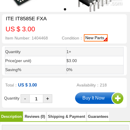
ITE IT8585E FXA
US $ 3.00
New Parts
Item Number: 1404468
Condition：
Quantity
1+
Price(per unit)
$3.00
Saving%
0%
US $ 3.00
Total：
Availability：218
-
Quantity
+
Description
Reviews (0)
Shipping & Payment
Guarantees