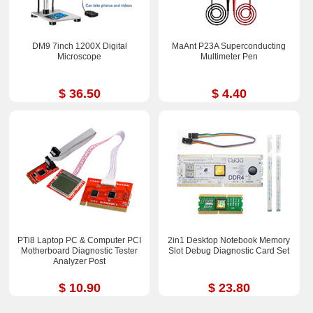
DM9 7inch 1200X Digital
MaAnt P23A Superconducting
Microscope
Multimeter Pen
$ 36.50
$ 4.40
PTi8 Laptop PC & Computer PCI
2in1 Desktop Notebook Memory
Motherboard Diagnostic Tester
Slot Debug Diagnostic Card Set
Analyzer Post
$ 10.90
$ 23.80