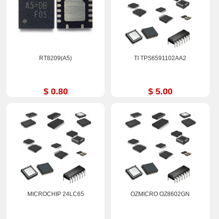
RT8209(A5)
TI TPS6591102AA2
$ 0.80
$ 5.00
MICROCHIP 24LC65
OZMICRO OZ8602GN