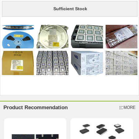
Sufficient Stock
Product Recommendation
MORE