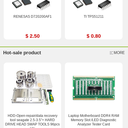
RENESAS D720200AF1
TI TPS51211
$ 2.50
$ 0.80
Hot-sale product
MORE
HDD-Open-repair/data recovery
Laptop Motherboard DDR4 RAM
tool seagate 2.5-3.5”+ HARD
Memory Slot /LED Diagnostic
DRIVE HEAD SWAP TOOLS 96pcs
Analyzer Tester Card