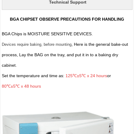
Technical Support
BGA CHIPSET OBSERVE PRECAUTIONS FOR HANDLING
BGA Chips is MOISTURE SENSITIVE DEVICES.
, Here is the general bake-out
Devices require baking, before mounting
process, Lay the BAG on the tray, and put it in to a baking dry
cabinet.
Set the temperature and time as:
125℃±5℃ x 24 hours
or
80℃±5℃ x 48 hours