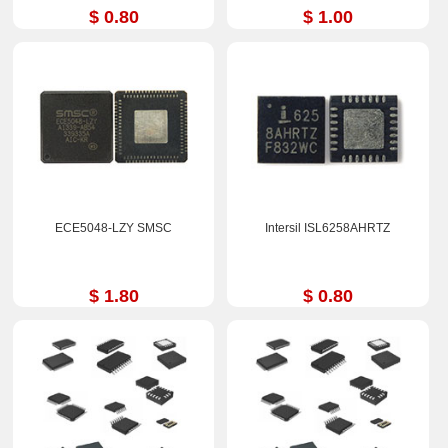
$ 0.80
$ 1.00
ECE5048-LZY SMSC
Intersil ISL6258AHRTZ
$ 1.80
$ 0.80