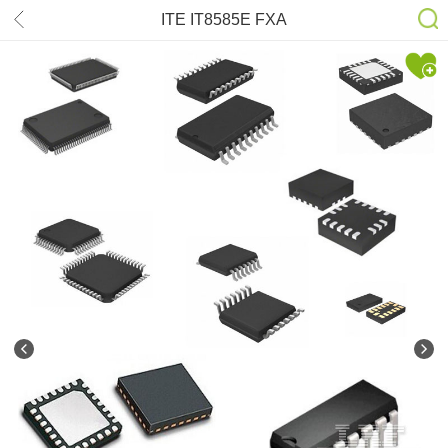
ITE IT8585E FXA