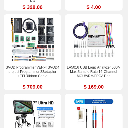
kits
$ 328.00
$ 4.00
SVOD Programmer VER-4 SVOD4
LA5016 USB Logic Analyzer 500M
project Programmer 22adapter
Max Sample Rate 16-Channel
+EFI Ribbon Cable
MCU/ARM/FPGA Deb
$ 709.00
$ 169.00