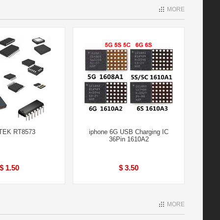
MORE
TEK RT8573
iphone 6G USB Charging IC
36Pin 1610A2
$ 1.50
$ 3.50
MORE