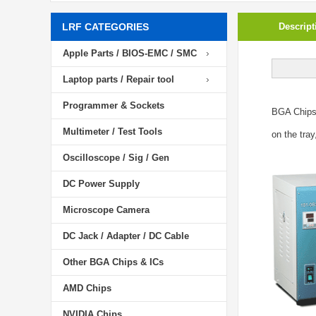
LRF CATEGORIES
Descript
Apple Parts / BIOS-EMC / SMC
Laptop parts / Repair tool
Programmer & Sockets
BGA Chip
Multimeter / Test Tools
on the tray
Oscilloscope / Sig / Gen
DC Power Supply
Microscope Camera
DC Jack / Adapter / DC Cable
Other BGA Chips & ICs
AMD Chips
NVIDIA Chips