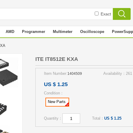
Exact
AMD
Programmer
Multimeter
Oscilloscope
PowerSupp
 KXA
ITE IT8512E KXA
Item Number:
Availability：261
1404509
US $ 1.25
Condition：
New Parts
Quantity：
Total：
US $ 1.25