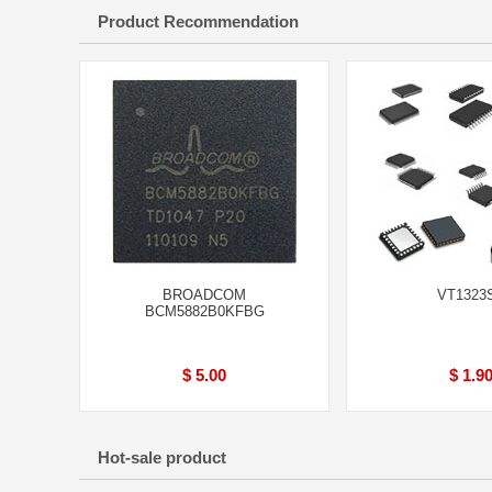
Product Recommendation
BROADCOM
VT1323
BCM5882B0KFBG
$ 5.00
$ 1.9
Hot-sale product