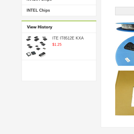
INTEL Chips
View History
ITE IT8512E KXA
$1.25