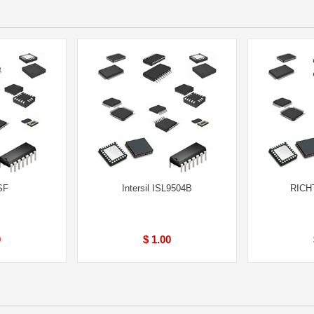
SF
Intersil ISL9504B
RICH
0
$ 1.00