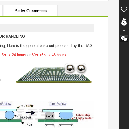
Seller Guarantees
OR HANDLING
ing
, Here is the general bake-out process, Lay the BAG
5℃ x 24 hours
or
80℃±5℃ x 48 hours
s.