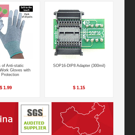
 of Anti-static
SOP16-DIP8 Adapter (300mil)
 Work Gloves with
 Protection
$ 1.99
$ 1.15