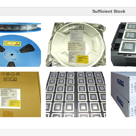
Sufficient Stock