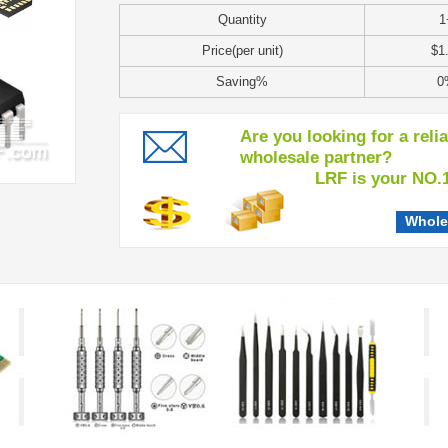
Quantity
1
Price(per unit)
$1
Saving%
0
Are you looking for a reli
wholesale partner?
LRF is your NO.1 c
Whole