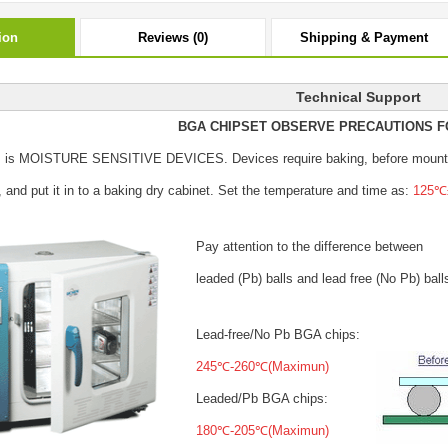
ion
Reviews (0)
Shipping & Payment
Technical Support
BGA CHIPSET OBSERVE PRECAUTIONS F
s is MOISTURE SENSITIVE DEVICES.
Devices require baking, before mount
, and put it in to a baking dry cabinet.
Set the temperature and time as:
125℃±
Pay attention to the difference between
leaded (Pb) balls
and lead free (No Pb) ball
Lead-free/No Pb BGA chips:
245℃-260℃(Maximun)
Leaded/Pb BGA chips:
180℃-205℃(Maximun)