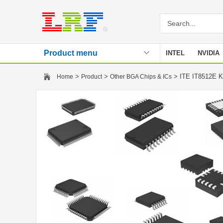
Product menu
INTEL
NVIDIA
Stencil
>
>
> ITE IT8512E
Home
Product
Other BGA Chips & ICs