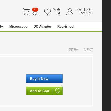
0
|
Wish
Login
Join
List
MY LRF
Cart
ly
Microscope
DC Adapter
Repair tool
PREV
NEXT