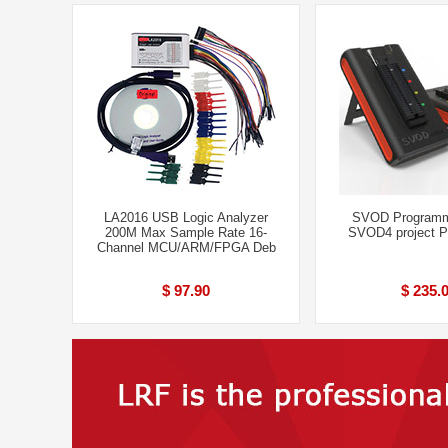
LA2016 USB Logic Analyzer
SVOD Programm
200M Max Sample Rate 16-
SVOD4 project 
Channel MCU/ARM/FPGA Deb
$ 97.90
$ 235.