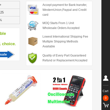
+
Accept payment for Bank transfer,
WesternUnion,Paypal and Credit
.25
card
%
MOQ Starts From 1 Unit
Wholesale Orders Accepted
able
Lowest International Shipping Fee
Multiple Shipping Methods
hoice.
Available
sale
Quality of Every Part Guaranteed
Refund or Replacement Accepted
Cart
0