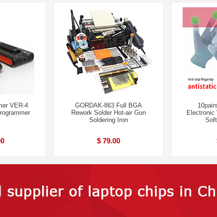
er VER-4
GORDAK-863 Full BGA
10pairs
Programmer
Rework Solder Hot-air Gun
Electronic
Soldering Iron
Soft
00
$ 79.00