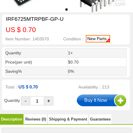
IRF6725MTRPBF-GP-U
US $ 0.70
New Parts
Item Number: 1403570
Condition：
Quantity
1+
Price(per unit)
$0.70
Saving%
0%
US $ 0.70
Total：
Availability：213
-
Quantity
+
Description
Reviews (0)
Shipping & Payment
Guarantees