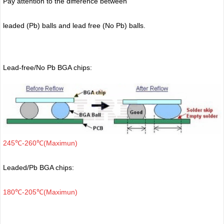
Pay attention to the difference between
leaded (Pb) balls
and lead free (No Pb) balls.
Lead-free/No Pb BGA chips:
245℃-260℃(Maximun)
Leaded/Pb BGA chips:
180℃-205℃(Maximun)