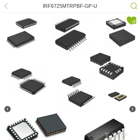
IRF6725MTRPBF-GP-U