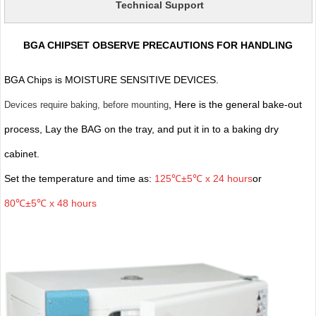
Technical Support
BGA CHIPSET OBSERVE PRECAUTIONS FOR HANDLING
BGA Chips is MOISTURE SENSITIVE DEVICES.
, Here is the general bake-out
Devices require baking, before mounting
process, Lay the BAG on the tray, and put it in to a baking dry
cabinet.
Set the temperature and time as:
125℃±5℃ x 24 hours
or
80℃±5℃ x 48 hours