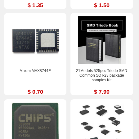
$ 1.35
$ 1.50
Maxim MAX8744E
21Models 525pcs Triode SMD
Common SOT-23 package
samples Kit
$ 0.70
$ 7.90