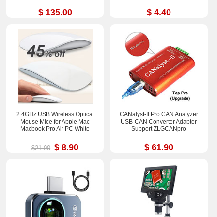
$ 135.00
$ 4.40
2.4GHz USB Wireless Optical
CANalyst-II Pro CAN Analyzer
Mouse Mice for Apple Mac
USB-CAN Converter Adapter
Macbook Pro Air PC White
Support ZLGCANpro
$ 8.90
$ 61.90
$21.00