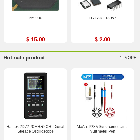
B69000
LINEAR LT3957
$ 15.00
$ 2.00
Hot-sale product
MORE
Hantek 2D72 70MHz(2CH) Digital
MaAnt P23A Superconducting
Storage Oscilloscope
Multimeter Pen