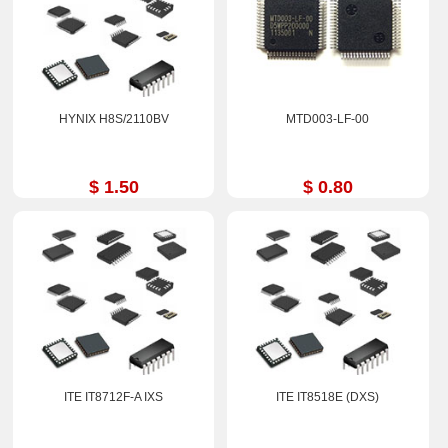
HYNIX H8S/2110BV
MTD003-LF-00
$ 1.50
$ 0.80
ITE IT8712F-A IXS
ITE IT8518E (DXS)