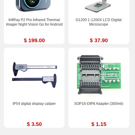
InfiRay P2 Pro Infrared Thermal
G1200 1-1200X LCD Digital
Imager Night Vision Go for Android
Microscope
$ 199.00
$ 37.90
IP54 digital display caliper
SOP16-DIP8 Adapter (300mil)
$ 3.50
$ 1.15