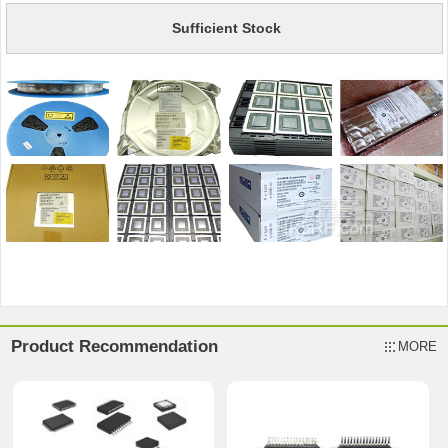
Sufficient Stock
Product Recommendation
MORE