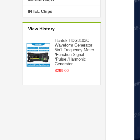
INTEL Chips
View History
Hantek HDG3103C
Waveform Generator
5in1 Frequency Meter
/Function Signal
/Pulse /Harmonic
Generator
$299.00