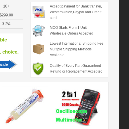
10+
Accept payment for Bank transfer,
WesternUnion,Paypal and Credit
$299.00
card
3.2%
MOQ Starts From 1 Unit
Wholesale Orders Accepted
able
Lowest International Shipping Fee
Multiple Shipping Methods
hoice.
Available
sale
Quality of Every Part Guaranteed
Refund or Replacement Accepted