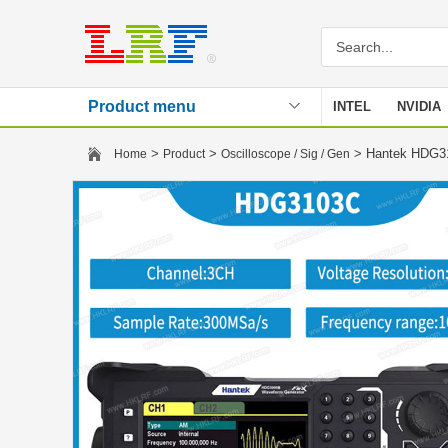
Product menu
INTEL
NVIDIA
Stencil
>
>
> Hantek HDG310
Home
Product
Oscilloscope / Sig / Gen