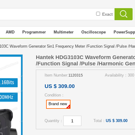
Exact
AMD
Programmer
Multimeter
Oscilloscope
PowerSupp
3C Waveform Generator 5in1 Frequency Meter /Function Signal /Pulse /H
Hantek HDG3103C Waveform Generator
/Function Signal /Pulse /Harmonic Gen
Item Number:
Availability：300
1120315
US $ 309.00
Condition：
Brand new
Quantity：
Total：
US $ 309.00