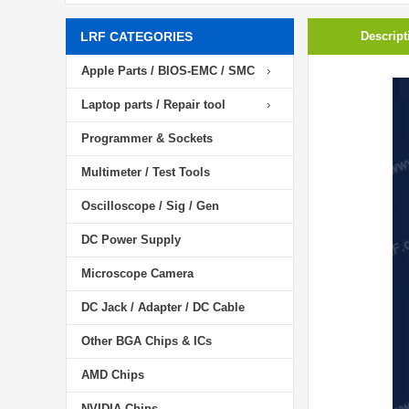
LRF CATEGORIES
Descript
Apple Parts / BIOS-EMC / SMC
Laptop parts / Repair tool
Programmer & Sockets
Multimeter / Test Tools
Oscilloscope / Sig / Gen
DC Power Supply
Microscope Camera
DC Jack / Adapter / DC Cable
Other BGA Chips & ICs
AMD Chips
NVIDIA Chips