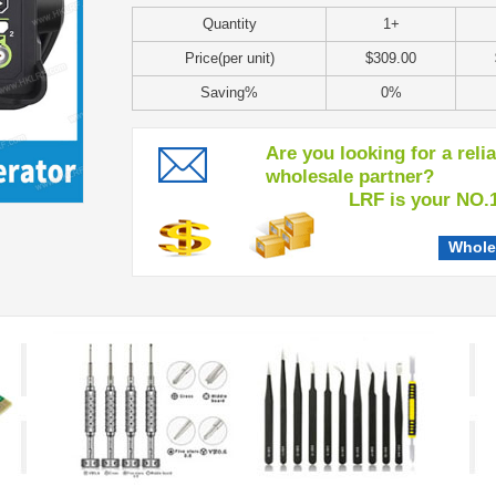
Quantity
1+
Price(per unit)
$309.00
Saving%
0%
Are you looking for a reli
wholesale partner?
LRF is your NO.1 c
Whole