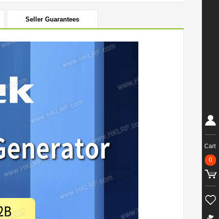
Seller Guarantees
Cart
0