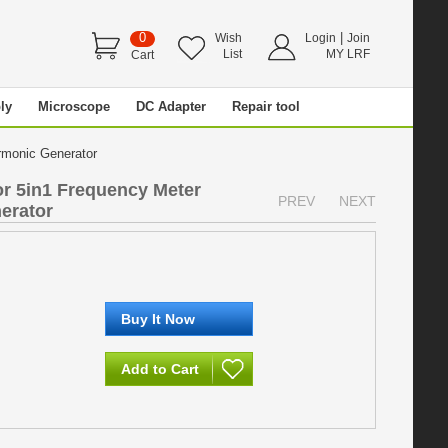
0
|
Wish
Login
Join
List
MY LRF
Cart
ly
Microscope
DC Adapter
Repair tool
armonic Generator
 5in1 Frequency Meter
PREV
NEXT
erator