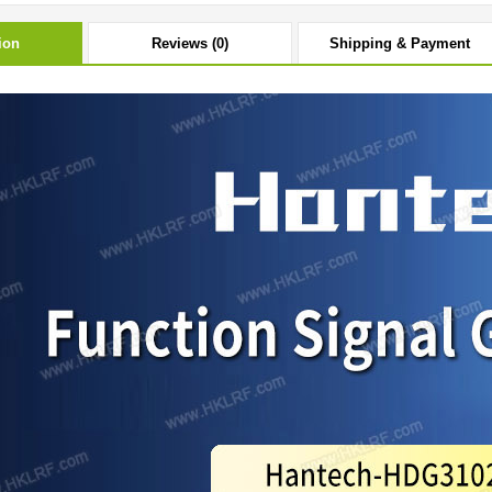
ion
Reviews (0)
Shipping & Payment