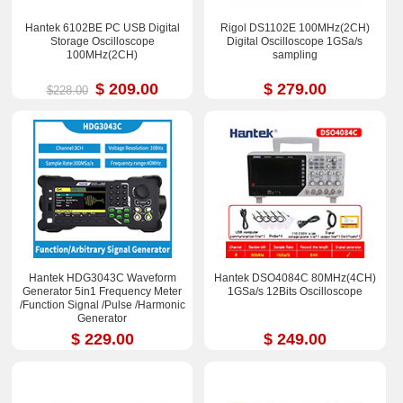
Hantek 6102BE PC USB Digital
Rigol DS1102E 100MHz(2CH)
Storage Oscilloscope
Digital Oscilloscope 1GSa/s
100MHz(2CH)
sampling
$ 209.00
$ 279.00
$228.00
Hantek HDG3043C Waveform
Hantek DSO4084C 80MHz(4CH)
Generator 5in1 Frequency Meter
1GSa/s 12Bits Oscilloscope
/Function Signal /Pulse /Harmonic
Generator
$ 229.00
$ 249.00