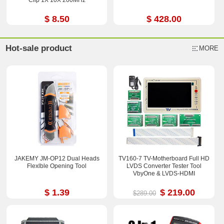
$ 8.50
$ 428.00
Hot-sale product
MORE
JAKEMY JM-OP12 Dual Heads
TV160-7 TV-Motherboard Full HD
Flexlble Opening Tool
LVDS Converter Tester Tool
VbyOne & LVDS-HDMI
$ 1.39
$ 219.00
$289.00