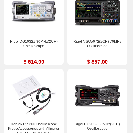
Rigol DG1032Z 30MHz(2CH)
Rigol MSO5072(2CH) 70MHz
Oscilloscope
Oscilloscope
$ 614.00
$ 857.00
Hantek PP-200 Oscilloscope
Rigol DG2052 50MHz(2CH)
Probe Accessories with Alligator
Oscilloscope
Clip 1X 10X 200MHz