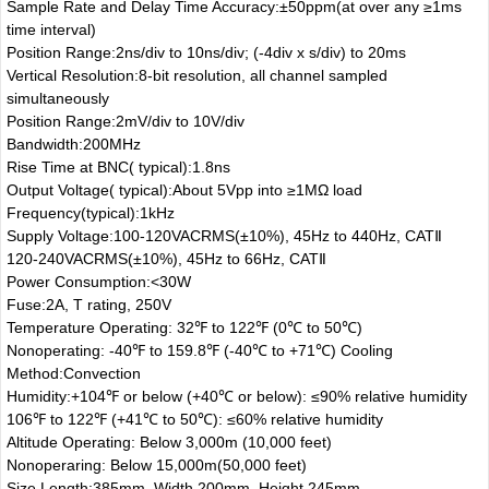
Sample Rate and Delay Time Accuracy:±50ppm(at over any ≥1ms
time interval)
Position Range:2ns/div to 10ns/div; (-4div x s/div) to 20ms
Vertical Resolution:8-bit resolution, all channel sampled
simultaneously
Position Range:2mV/div to 10V/div
Bandwidth:200MHz
Rise Time at BNC( typical):1.8ns
Output Voltage( typical):About 5Vpp into ≥1MΩ load
Frequency(typical):1kHz
Supply Voltage:100-120VACRMS(±10%), 45Hz to 440Hz, CATⅡ
120-240VACRMS(±10%), 45Hz to 66Hz, CATⅡ
Power Consumption:<30W
Fuse:2A, T rating, 250V
Temperature Operating: 32℉ to 122℉ (0℃ to 50℃)
Nonoperating: -40℉ to 159.8℉ (-40℃ to +71℃) Cooling
Method:Convection
Humidity:+104℉ or below (+40℃ or below): ≤90% relative humidity
106℉ to 122℉ (+41℃ to 50℃): ≤60% relative humidity
Altitude Operating: Below 3,000m (10,000 feet)
Nonoperaring: Below 15,000m(50,000 feet)
Size Length:385mm, Width 200mm, Height 245mm