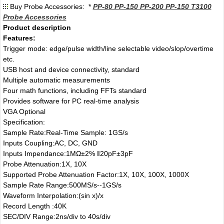
Buy Probe Accessories: *
PP-80 PP-150 PP-200 PP-150 T3100
Probe Accessories
Product description
Features:
Trigger mode: edge/pulse width/line selectable video/slop/overtime
etc.
USB host and device connectivity, standard
Multiple automatic measurements
Four math functions, including FFTs standard
Provides software for PC real-time analysis
VGA Optional
Specification:
Sample Rate:Real-Time Sample: 1GS/s
Inputs Coupling:AC, DC, GND
Inputs Impendance:1MΩ±2% ‖20pF±3pF
Probe Attenuation:1X, 10X
Supported Probe Attenuation Factor:1X, 10X, 100X, 1000X
Sample Rate Range:500MS/s--1GS/s
Waveform Interpolation:(sin x)/x
Record Length :40K
SEC/DIV Range:2ns/div to 40s/div