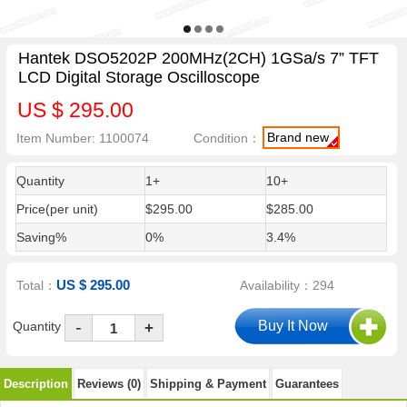
Hantek DSO5202P 200MHz(2CH) 1GSa/s 7” TFT
LCD Digital Storage Oscilloscope
US $ 295.00
Brand new
Item Number: 1100074
Condition：
Quantity
1+
10+
Price(per unit)
$295.00
$285.00
Saving%
0%
3.4%
US $ 295.00
Total：
Availability：294
-
Quantity
+
Description
Reviews (0)
Shipping & Payment
Guarantees