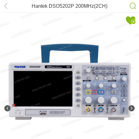
Hantek DSO5202P 200MHz(2CH)
1GSa/s 7” TFT LCD Digital Storage
Oscilloscope