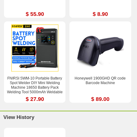
$ 55.90
$ 8.90
FNIRSI SWM-10 Portable Battery
Honeywell 1900GHD QR code
Spot Welder DIY Mini Welding
Barcode Machine
Machine 18650 Battery Pack
Welding Tool 5000mAh Weldable
0.25mm
$ 27.90
$ 89.00
View History