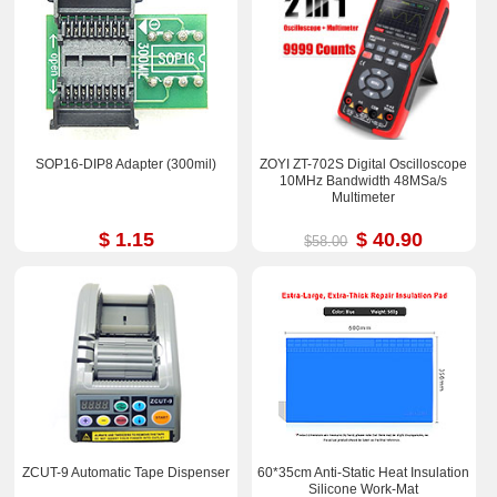
SOP16-DIP8 Adapter (300mil)
ZOYI ZT-702S Digital Oscilloscope
10MHz Bandwidth 48MSa/s
Multimeter
$ 1.15
$ 40.90
$58.00
ZCUT-9 Automatic Tape Dispenser
60*35cm Anti-Static Heat Insulation
Silicone Work-Mat