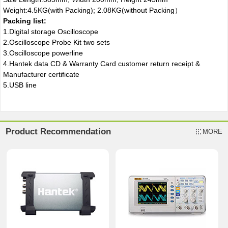
Weight:4.5KG(with Packing); 2.08KG(without Packing）
Packing list:
1.Digital storage Oscilloscope
2.Oscilloscope Probe Kit two sets
3.Oscilloscope powerline
4.Hantek data CD & Warranty Card customer return receipt &
Manufacturer certificate
5.USB line
Product Recommendation
MORE