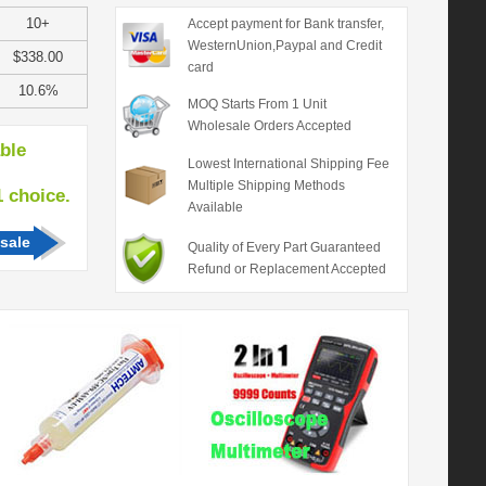
10+
Accept payment for Bank transfer,
WesternUnion,Paypal and Credit
$338.00
card
10.6%
MOQ Starts From 1 Unit
Wholesale Orders Accepted
able
Lowest International Shipping Fee
Multiple Shipping Methods
hoice.
Available
sale
Quality of Every Part Guaranteed
Refund or Replacement Accepted