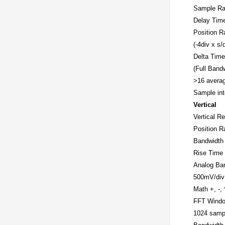
Sample Ra
Delay Tim
Position R
(-4div x s/
Delta Tim
(Full Band
>16 averag
Sample int
Vertical
Vertical Re
Position R
Bandwidth
Rise Time 
Analog Ban
500mV/div 
Math
+, -,
FFT
Windo
1024 sampl