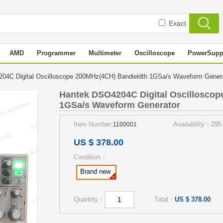
Exact
AMD
Programmer
Multimeter
Oscilloscope
PowerSupp
04C Digital Oscilloscope 200MHz(4CH) Bandwidth 1GSa/s Waveform Gene
Hantek DSO4204C Digital Oscillosco
1GSa/s Waveform Generator
Item Number:
Availability：295
1100001
US $ 378.00
Condition：
Brand new
Quantity：
Total：
US $ 378.00