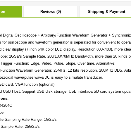
ion
Reviews (0)
Shipping & Payment
l Digital Oscilloscope + Arbitrary/Function Waveform Generator + Synchronizi
 for osilloscope and waveform generator is seperated for convenient to operat
d clear display (7 inch 64K color LCD display, Resolution 800x480), more clea
cope: 1GSa/s Sample Rate, 200/100/70MHz Bandwidth, more than 20 kinds o
 Trigger Function: Edge, Video, Pulse, Slope, Over time, Alternative;
y/Function Waveform Generator: 25MHz, 12 bits resolution, 200MHz DDS, Arbi
pezoidal wave/pulse wave/DC is easy to simulate transducer.
SD card, VGA function (optional);
ed USB Host, Support USB disk storage, USB interface/SD card system upda
ions:
O4204C
pe
te
Sampling Rate Range: 1GSa/s
t Sample Rate: 25GSa/s