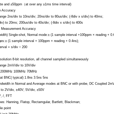
te and
±50ppm（at over any ≥1ms time interval)
e Accuracy
ange
2ns/div to 10ns/div;
20ns/div to 80us/div; (-8div x s/div) to 40ms;
div) to 20ms;
200us/div to 40s/div; (-8div x s/div) to 400s
e Measurement Accuracy
width)
Single-shot, Normal mode:± (1 sample interval +100ppm × reading + 0.
es:± (1 sample interval + 100ppm × reading + 0.4ns);
erval = s/div ÷ 200
solution
8-bit resolution, all channel sampled simultaneously
ange
2mV/div to 10V/div
200MHz
100MHz
70MHz
at BNC( typical)
1.8ns
3.5ns
5ns
dwidth in Normal and Average modes at BNC or with probe, DC Coupled
2mV
to 2V/div, ±40V; 5V/div, ±50V
 *, /, FFT
ws: Hanning, Flatop, Rectamgular, Bartlett, Blackman;
e point