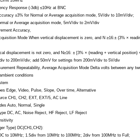
Limit
20MHz
ency Response (-3db)
≤10Hz at BNC
ccuracy
±3% for Normal or Average acquisition mode, 5V/div to 10mV/div;
rmal or Average acquisition mode, 5mV/div to 2mV/div
ement Accuracy,
quisition Mode
When vertical displacement is zero, and N ≥16:± (3% × readi
cal displacement is not zero, and N≥16: ± [3% × (reading + vertical position) 
iv to 200mV/div; add 50mV for settings from 200mV/div to 5V/div
urement Repeatability, Average Acquisition Mode
Delta volts between any t
ambient conditions
ystem
pes
Edge, Video, Pulse, Slope, Over time, Alternative
urce
CH1, CH2, EXT, EXT/5, AC Line
odes
Auto, Normal, Single
Type
DC, AC, Noise Reject, HF Reject, LF Reject
sitivity
ger Type)
DC(CH1,CH2):
DC to 10MHz; 1.5div from 10MHz to 100MHz; 2div from 100MHz to Full;