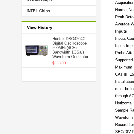
Acquisitio
Normal
No
INTEL Chips
Peak Dete
Average
W
View History
Inputs
Inputs Cou
Hantek DSO4204C
Digital Oscilloscope
Inpits Imp
200MHz(4CH)
Bandwidth 1GSa/s
Probe Atte
Waveform Generator
Supported 
$338.00
Maximum I
CAT III: 
Installati
must be le
through AC
Horizontal
Sample Ra
Waveform I
Record Le
SEC/DIV 