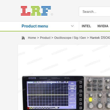
Product menu
INTEL
NVIDIA
Stencil
>
>
> Hantek DSO42
Home
Product
Oscilloscope / Sig / Gen