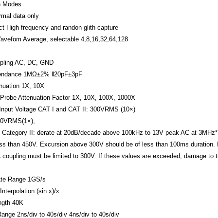
n Modes
rmal data only
ct
High-frequency and randon glith capture
avefom Average, selectable 4,8,16,32,64,128
pling
AC, DC, GND
endance
1MΩ±2% ‖20pF±3pF
nuation
1X, 10X
Probe Attenuation Factor
1X, 10X, 100X, 1000X
nput Voltage
CAT I and CAT II: 300VRMS (10×)
150VRMS(1×);
on Category II: derate at 20dB/decade above 100kHz to 13V peak AC at 3MHz*
ss than 450V. Excursion above 300V should be of less than 100ms duration.
 coupling must be limited to 300V. If these values are exceeded, damage to 
te Range
1GS/s
nterpolation
(sin x)/x
ngth
40K
Range
2ns/div to 40s/div
4ns/div to 40s/div