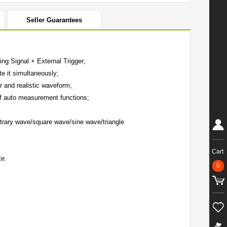
Seller Guarantees
ng Signal + External Trigger;
e it simultaneously;
r and realistic waveform;
f auto measurement functions;
trary wave/square wave/sine wave/triangle
Cart
te.
0