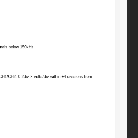
gnals below 150kHz
CH1/CH2: 0.2div × volts/div within ±4 divisions from