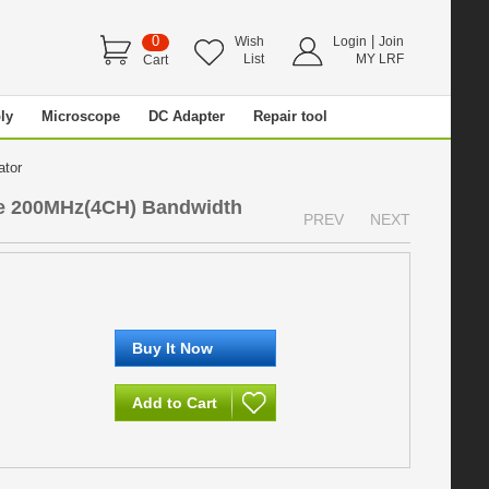
0
|
Wish
Login
Join
List
MY LRF
Cart
ly
Microscope
DC Adapter
Repair tool
rator
pe 200MHz(4CH) Bandwidth
PREV
NEXT