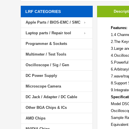
LRF CATEGORIES
Descript
Apple Parts / BIOS-EMC / SMC
Features:
Laptop parts / Repair tool
1.4 Channe
2.The Keys
Programmer & Sockets
3.Large an
Multimeter / Test Tools
4.Oscillos
5.Powerful
Oscilloscope / Sig / Gen
6.Arbitrar
DC Power Supply
7.wave/tra
8.Support 
Microscope Camera
9.Integrat
DC Jack / Adapter / DC Cable
Specificat
Model
DS
Other BGA Chips & ICs
Oscillosco
Sample Ra
AMD Chips
Equivalen
NVIDIA Chips