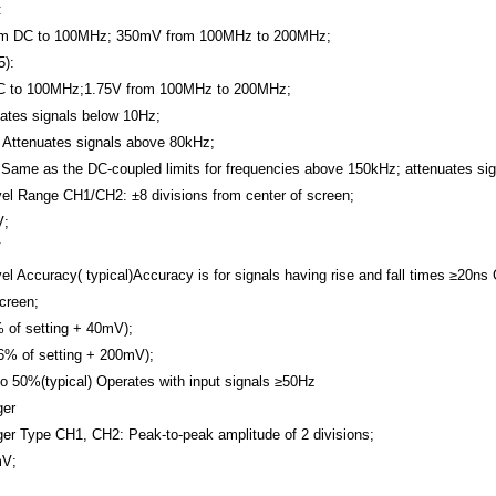
:
m DC to 100MHz; 350mV from 100MHz to 200MHz;
):
C to 100MHz;1.75V from 100MHz to 200MHz;
ates signals below 10Hz;
 Attenuates signals above 80kHz;
 Same as the DC-coupled limits for frequencies above 150kHz; attenuates si
vel Range
CH1/CH2: ±8 divisions from center of screen;
V;
V
el Accuracy( typical)Accuracy is for signals having rise and fall times ≥20ns
screen;
 of setting + 40mV);
6% of setting + 200mV);
to 50%(typical)
Operates with input signals ≥50Hz
ger
ger Type
CH1, CH2: Peak-to-peak amplitude of 2 divisions;
mV;