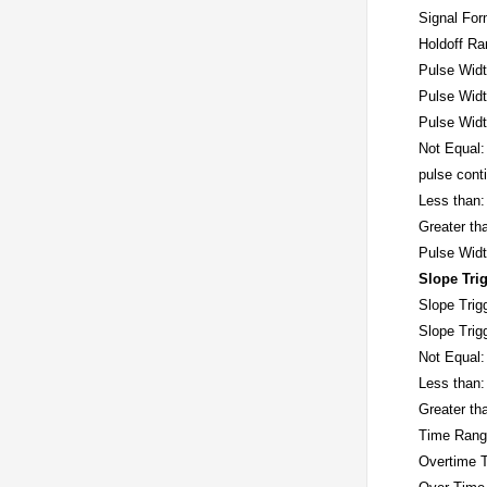
Signal For
Holdoff R
Pulse Widt
Pulse Widt
Pulse Widt
Not Equal: 
pulse cont
Less than: 
Greater th
Pulse Wid
Slope Tri
Slope Trig
Slope Trig
Not Equal:
Less than:
Greater th
Time Rang
Overtime T