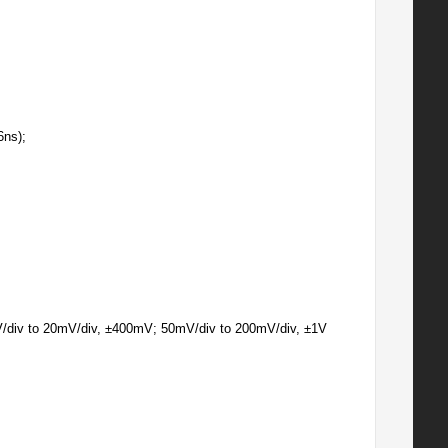
6ns);
/div to 20mV/div, ±400mV; 50mV/div to 200mV/div, ±1V