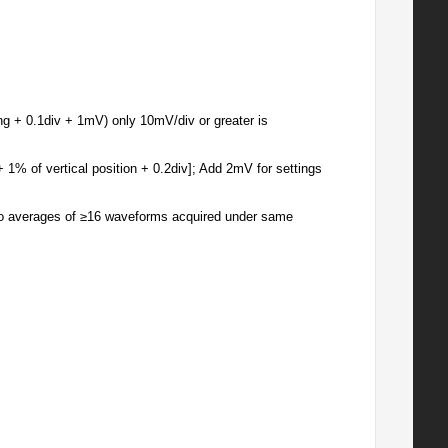
ng + 0.1div + 1mV) only 10mV/div or greater is
+ 1% of vertical position + 0.2div]; Add 2mV for settings
wo averages of ≥16 waveforms acquired under same