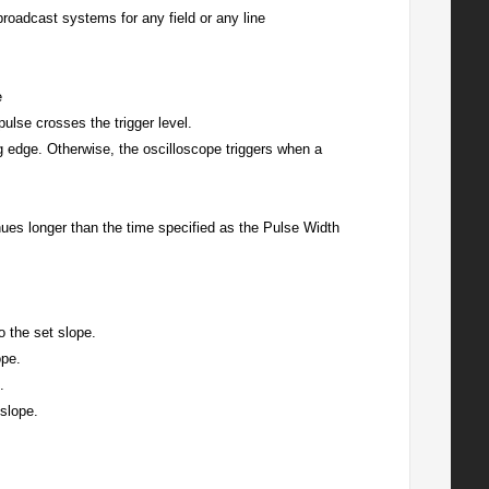
dcast systems for any field or any line
e
pulse crosses the trigger level.
ling edge. Otherwise, the oscilloscope triggers when a
inues longer than the time specified as the Pulse Width
o the set slope.
ope.
.
 slope.