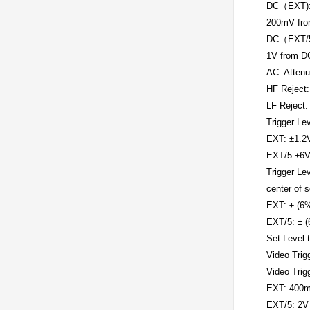
DC（EXT)
200mV fro
DC（EXT/5
1V from D
AC: Attenu
HF Reject:
LF Reject:
Trigger Le
EXT: ±1.2
EXT/5:±6
Trigger Lev
center of 
EXT: ± (6%
EXT/5: ± (
Set Level 
Video Trig
Video Trig
EXT: 400
EXT/5: 2V