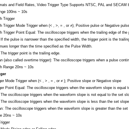
mats and Field Rates, Video Trigger Type
Supports NTSC, PAL and SECAM broa
ange
100ns ~ 10s
h Trigger
h Trigger Mode
Trigger when (< , >, = , or ≠); Positive pulse or Negative puls
h Trigger Point
Equal: The oscilloscope triggers when the trailing edge of the 
If the pulse is narrower than the specified width, the trigger point is the trai
inues longer than the time specified as the Pulse Width.
The trigger point is the trailing edge.
an (also called overtime trigger): The oscilloscope triggers when a pulse cont
th Range
20ns ~ 10s
gger
ger Mode
Trigger when (< , > , = , or ≠ ); Positive slope or Negative slope
ger Point
Equal: The oscilloscope triggers when the waveform slope is equal t
 The oscilloscope triggers when the waveform slope is not equal to the set sl
 The oscilloscope triggers when the waveform slope is less than the set slope
an: The oscilloscope triggers when the waveform slope is greater than the set
e
20ns ~ 10s
rigger