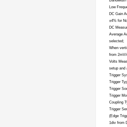
Bandwidth 
Low Frequ
DC Gain A
±4% for No
DC Measur
Average Ac
selected;
When verti
from 2mV/d
Volts Meas
setup and 
Trigger S
Trigger Ty
Trigger So
Trigger M
Coupling 
Trigger Sen
(Edge Trig
1div from 