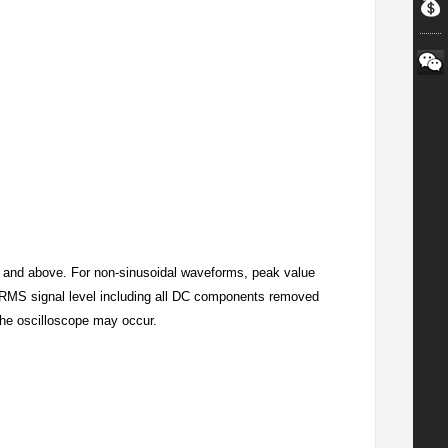
 and above. For non-sinusoidal waveforms, peak value
 RMS signal level including all DC components removed
the oscilloscope may occur.