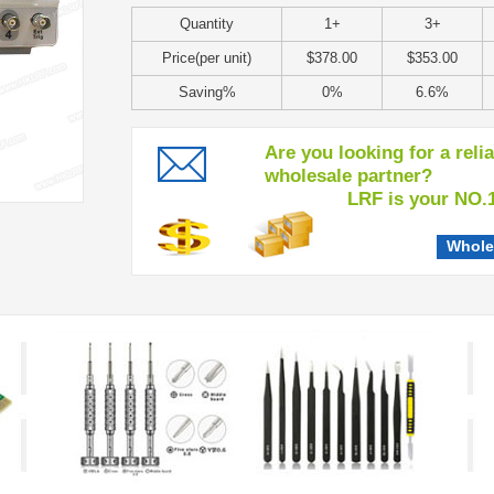
Quantity
1+
3+
Price(per unit)
$378.00
$353.00
Saving%
0%
6.6%
Are you looking for a reli
wholesale partner?
LRF is your NO.1 c
Whole