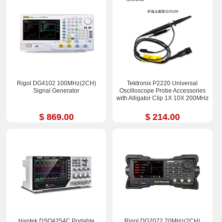
Rigol DG4102 100MHz(2CH)
Tektronix P2220 Universal
Signal Generator
Oscilloscope Probe Accessories
with Alligator Clip 1X 10X 200MHz
$ 869.00
$ 214.00
Hantek DSO4254C Portable
Rigol DG2072 70MHz(2CH)