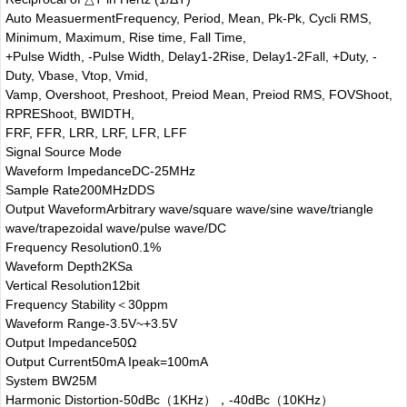
Auto Measuerment
Frequency, Period, Mean, Pk-Pk, Cycli RMS,
Minimum, Maximum, Rise time, Fall Time,
+Pulse Width, -Pulse Width, Delay1-2Rise, Delay1-2Fall, +Duty, -
Duty, Vbase, Vtop, Vmid,
Vamp, Overshoot, Preshoot, Preiod Mean, Preiod RMS, FOVShoot,
RPREShoot, BWIDTH,
FRF, FFR, LRR, LRF, LFR, LFF
Signal Source Mode
Waveform Impedance
DC-25MHz
Sample Rate
200MHzDDS
Output Waveform
Arbitrary wave/square wave/sine wave/triangle
wave/trapezoidal wave/pulse wave/DC
Frequency Resolution
0.1%
Waveform Depth
2KSa
Vertical Resolution
12bit
Frequency Stability
＜30ppm
Waveform Range
-3.5V~+3.5V
Output Impedance
50Ω
Output Current
50mA Ipeak=100mA
System BW
25M
Harmonic Distortion
-50dBc（1KHz），-40dBc（10KHz）