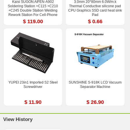
Kaisi SUGON AIFEN-A902
3.0mm 20*80mm 6.0W/m.k
Soldering Station +C115 +C210
Thermal Conductive silicone pad
+C245 Double Station Welding
CPU Graphics SSD card heat sink
Rework Station For Cell-Phone
Pad
PCB IC Repair Solder Tools
$ 119.00
$ 0.66
YUPEI 23in1 Imported S2 Steel
SUNSHINE S-918K LCD Vacuum
Screwdriver
Separator Machine
$ 11.90
$ 26.90
View History