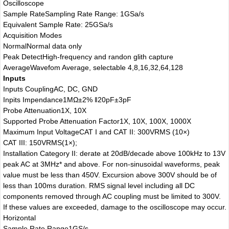
Oscilloscope
Sample Rate
Sampling Rate Range: 1GSa/s
Equivalent Sample Rate: 25GSa/s
Acquisition Modes
Normal
Normal data only
Peak Detect
High-frequency and randon glith capture
Average
Wavefom Average, selectable 4,8,16,32,64,128
Inputs
Inputs Coupling
AC, DC, GND
Inpits Impendance
1MΩ±2% ‖20pF±3pF
Probe Attenuation
1X, 10X
Supported Probe Attenuation Factor
1X, 10X, 100X, 1000X
Maximum Input Voltage
CAT I and CAT II: 300VRMS (10×)
CAT III: 150VRMS(1×);
Installation Category II: derate at 20dB/decade above 100kHz to 13V
peak AC at 3MHz* and above. For non-sinusoidal waveforms, peak
value must be less than 450V. Excursion above 300V should be of
less than 100ms duration. RMS signal level including all DC
components removed through AC coupling must be limited to 300V.
If these values are exceeded, damage to the oscilloscope may occur.
Horizontal
Sample Rate Range
1GS/s