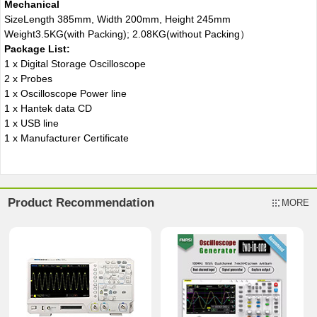
Mechanical
Size
Length 385mm, Width 200mm, Height 245mm
Weight
3.5KG(with Packing); 2.08KG(without Packing）
Package List:
1 x Digital Storage Oscilloscope
2 x Probes
1 x Oscilloscope Power line
1 x Hantek data CD
1 x USB line
1 x Manufacturer Certificate
Product Recommendation
MORE