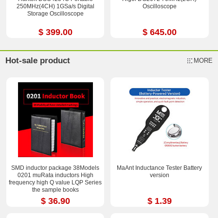
250MHz(4CH) 1GSa/s Digital
Oscilloscope
Storage Oscilloscope
$ 399.00
$ 645.00
Hot-sale product
MORE
SMD inductor package 38Models
MaAnt Inductance Tester Battery
0201 muRata inductors High
version
frequency high Q value LQP Series
the sample books
$ 36.90
$ 1.39