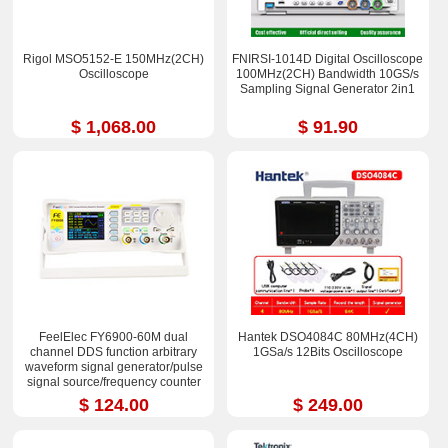
Rigol MSO5152-E 150MHz(2CH)
FNIRSI-1014D Digital Oscilloscope
Oscilloscope
100MHz(2CH) Bandwidth 10GS/s
Sampling Signal Generator 2in1
$ 1,068.00
$ 91.90
FeelElec FY6900-60M dual
Hantek DSO4084C 80MHz(4CH)
channel DDS function arbitrary
1GSa/s 12Bits Oscilloscope
waveform signal generator/pulse
signal source/frequency counter
$ 124.00
$ 249.00