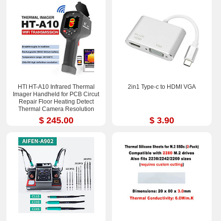
HTI HT-A10 Infrared Thermal
2in1 Type-c to HDMI VGA
Imager Handheld for PCB Circut
Repair Floor Heating Detect
Thermal Camera Resolution
252x192
$ 245.00
$ 3.90