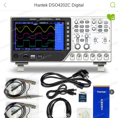
Hantek DSO4202C Digital
Oscilloscope 200MHz(2CH)
Bandwidth 1GSa/s