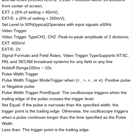
from center of screen;
EXT: ± (6% of setting + 40mV);
EXT/5: ± (6% of setting + 200mV);
Set Level to 50%(typical)
Operates with input signals ≥50Hz
Video Trigger
Video Trigger Type
CH1, CH2: Peak-to-peak amplitude of 2 divisions;
EXT: 400mV;
EXT/5: 2V
Signal Formats and Field Rates, Video Trigger Type
Supports NTSC,
PAL and SECAM broadcast systems for any field or any line
Holdoff Range
100ns ~ 10s
Pulse Width Trigger
Pulse Width Trigger Mode
Trigger when (< , >, = , or ≠); Positive pulse
or Negative pulse
Pulse Width Trigger Point
Equal: The oscilloscope triggers when the
trailing edge of the pulse crosses the trigger level.
Not Equal: If the pulse is narrower than the specified width, the
trigger point is the trailing edge. Otherwise, the oscilloscope triggers
when a pulse continues longer than the time specified as the Pulse
Width.
Less than: The trigger point is the trailing edge.