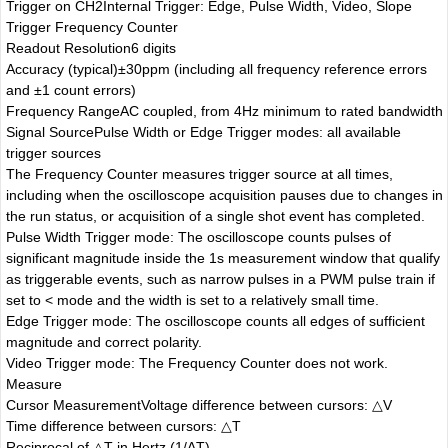
Trigger on CH2
Internal Trigger: Edge, Pulse Width, Video, Slope
Trigger Frequency Counter
Readout Resolution
6 digits
Accuracy (typical)
±30ppm (including all frequency reference errors
and ±1 count errors)
Frequency Range
AC coupled, from 4Hz minimum to rated bandwidth
Signal Source
Pulse Width or Edge Trigger modes: all available
trigger sources
The Frequency Counter measures trigger source at all times,
including when the oscilloscope acquisition pauses due to changes in
the run status, or acquisition of a single shot event has completed.
Pulse Width Trigger mode: The oscilloscope counts pulses of
significant magnitude inside the 1s measurement window that qualify
as triggerable events, such as narrow pulses in a PWM pulse train if
set to < mode and the width is set to a relatively small time.
Edge Trigger mode: The oscilloscope counts all edges of sufficient
magnitude and correct polarity.
Video Trigger mode: The Frequency Counter does not work.
Measure
Cursor Measurement
Voltage difference between cursors: △V
Time difference between cursors: △T
Reciprocal of △T in Hertz (1/ΔT)