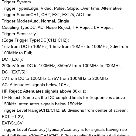
Trigger System
Trigger Types
Edge, Video, Pulse, Slope, Over time, Alternative
Trigger Source
CH1, CH2, EXT, EXT/5, AC Line
Trigger Modes
Auto, Normal, Single
Coupling Type
DC, AC, Noise Reject, HF Reject, LF Reject
Trigger Sensitivity
(Edge Trigger Type)
DC(CH1,CH2):
1div from DC to 10MHz; 1.5div from 10MHz to 100MHz; 2div from
100MHz to Full;
DC（EXT):
200mV from DC to 100MHz; 350mV from 100MHz to 200MHz;
DC（EXT/5):
1V from DC to 100MHz;1.75V from 100MHz to 200MHz;
AC: Attenuates signals below 10Hz;
HF Reject: Attenuates signals above 80kHz;
LF Reject: Same as the DC-coupled limits for frequencies above
150kHz; attenuates signals below 150kHz
Trigger Level Range
CH1/CH2: ±8 divisions from center of screen;
EXT: ±1.2V;
EXT/5:±6V
Trigger Level Accuracy( typical)Accuracy is for signals having rise
and fall times ≥20ns
CH1/CH2: 0.2div × volts/div within ±4 divisions