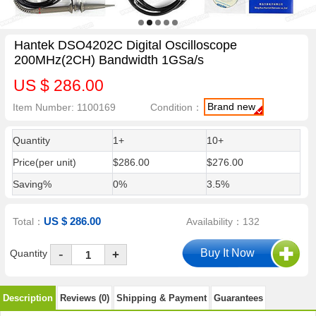
Hantek DSO4202C Digital Oscilloscope
200MHz(2CH) Bandwidth 1GSa/s
US $ 286.00
Brand new
Item Number: 1100169
Condition：
Quantity
1+
10+
Price(per unit)
$286.00
$276.00
Saving%
0%
3.5%
US $ 286.00
Total：
Availability：132
-
Quantity
+
Description
Reviews (0)
Shipping & Payment
Guarantees