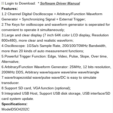
Login to Download: *
Software Driver Manual
Features:
1.2 Channel Digital Oscilloscope + Arbitrary/Function Waveform
Generator + Synchronizing Signal + External Trigger;
2.The Keys for osilloscope and waveform generator is seperated for
convenient to operate it simultaneously;
3.Large and clear display (7 inch 64K color LCD display, Resolution
800x480), more clear and realistic waveform;
4.Oscilloscope: 1GSa/s Sample Rate, 200/100/70MHz Bandwidth,
more than 20 kinds of auto measurement functions;
5.Powerful Trigger Function: Edge, Video, Pulse, Slope, Over time,
Alternative;
6.Arbitrary/Function Waveform Generator: 25MHz, 12 bits resolution,
200MHz DDS, Arbitrary wave/square wave/sine wave/triangle
7.wave/trapezoidal wave/pulse wave/DC is easy to simulate
transducer.
8.Support SD card, VGA function (optional);
9.Integrated USB Host, Support USB disk storage, USB interface/SD
card system update.
Specifications:
Model
DSO4202C