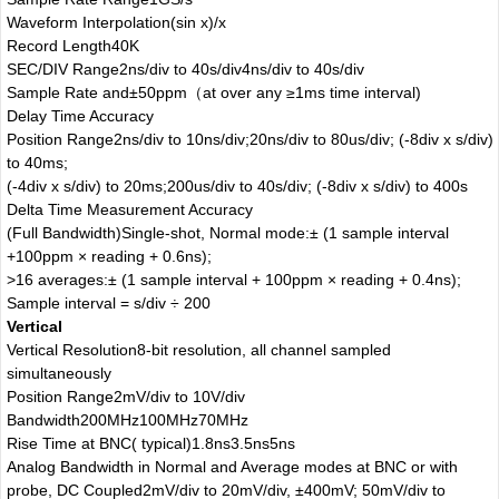
Waveform Interpolation
(sin x)/x
Record Length
40K
SEC/DIV Range
2ns/div to 40s/div
4ns/div to 40s/div
Sample Rate and
±50ppm（at over any ≥1ms time interval)
Delay Time Accuracy
Position Range
2ns/div to 10ns/div;
20ns/div to 80us/div; (-8div x s/div)
to 40ms;
(-4div x s/div) to 20ms;
200us/div to 40s/div; (-8div x s/div) to 400s
Delta Time Measurement Accuracy
(Full Bandwidth)
Single-shot, Normal mode:± (1 sample interval
+100ppm × reading + 0.6ns);
>16 averages:± (1 sample interval + 100ppm × reading + 0.4ns);
Sample interval = s/div ÷ 200
Vertical
Vertical Resolution
8-bit resolution, all channel sampled
simultaneously
Position Range
2mV/div to 10V/div
Bandwidth
200MHz
100MHz
70MHz
Rise Time at BNC( typical)
1.8ns
3.5ns
5ns
Analog Bandwidth in Normal and Average modes at BNC or with
probe, DC Coupled
2mV/div to 20mV/div, ±400mV; 50mV/div to