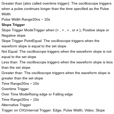
Greater than (also called overtime trigger): The oscilloscope triggers
when a pulse continues longer than the time specified as the Pulse
Width
Pulse Width Range
20ns ~ 10s
Slope Trigger
Slope Trigger Mode
Trigger when (< , > , = , or ≠ ); Positive slope or
Negative slope
Slope Trigger Point
Equal: The oscilloscope triggers when the
waveform slope is equal to the set slope.
Not Equal: The oscilloscope triggers when the waveform slope is not
equal to the set slope.
Less than: The oscilloscope triggers when the waveform slope is less
than the set slope.
Greater than: The oscilloscope triggers when the waveform slope is
greater than the set slope.
Time Range
20ns ~ 10s
Overtime Trigger
Over Time Mode
Rising edge or Falling edge
Time Range
20ns ~ 10s
Alternative Trigger
Trigger on CH1
Internal Trigger: Edge, Pulse Width, Video, Slope