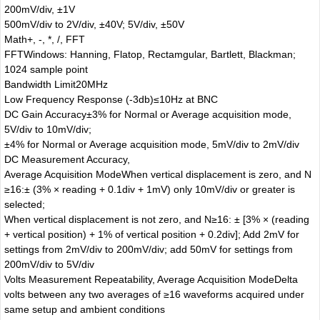
200mV/div, ±1V
500mV/div to 2V/div, ±40V; 5V/div, ±50V
Math
+, -, *, /, FFT
FFT
Windows: Hanning, Flatop, Rectamgular, Bartlett, Blackman;
1024 sample point
Bandwidth Limit
20MHz
Low Frequency Response (-3db)
≤10Hz at BNC
DC Gain Accuracy
±3% for Normal or Average acquisition mode,
5V/div to 10mV/div;
±4% for Normal or Average acquisition mode, 5mV/div to 2mV/div
DC Measurement Accuracy,
Average Acquisition Mode
When vertical displacement is zero, and N
≥16:± (3% × reading + 0.1div + 1mV) only 10mV/div or greater is
selected;
When vertical displacement is not zero, and N≥16: ± [3% × (reading
+ vertical position) + 1% of vertical position + 0.2div]; Add 2mV for
settings from 2mV/div to 200mV/div; add 50mV for settings from
200mV/div to 5V/div
Volts Measurement Repeatability, Average Acquisition Mode
Delta
volts between any two averages of ≥16 waveforms acquired under
same setup and ambient conditions