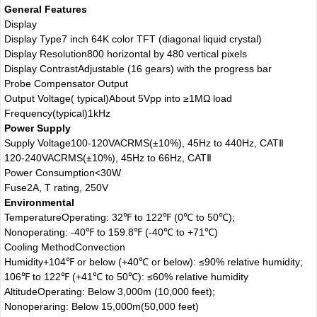
General Features
Display
Display Type
7 inch 64K color TFT (diagonal liquid crystal)
Display Resolution
800 horizontal by 480 vertical pixels
Display Contrast
Adjustable (16 gears) with the progress bar
Probe Compensator Output
Output Voltage( typical)
About 5Vpp into ≥1MΩ load
Frequency(typical)
1kHz
Power Supply
Supply Voltage
100-120VACRMS(±10%), 45Hz to 440Hz, CATⅡ
120-240VACRMS(±10%), 45Hz to 66Hz, CATⅡ
Power Consumption
<30W
Fuse
2A, T rating, 250V
Environmental
Temperature
Operating: 32℉ to 122℉ (0℃ to 50℃);
Nonoperating: -40℉ to 159.8℉ (-40℃ to +71℃)
Cooling Method
Convection
Humidity
+104℉ or below (+40℃ or below): ≤90% relative humidity;
106℉ to 122℉ (+41℃ to 50℃): ≤60% relative humidity
Altitude
Operating: Below 3,000m (10,000 feet);
Nonoperaring: Below 15,000m(50,000 feet)