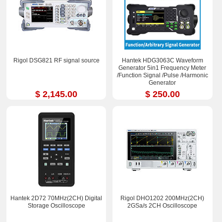
Rigol DSG821 RF signal source
Hantek HDG3063C Waveform
Generator 5in1 Frequency Meter
/Function Signal /Pulse /Harmonic
Generator
$ 2,145.00
$ 250.00
Hantek 2D72 70MHz(2CH) Digital
Rigol DHO1202 200MHz(2CH)
Storage Oscilloscope
2GSa/s 2CH Oscilloscope