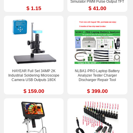
Simulator PWM Pulse Output TFT
Full-color LCD Display
$ 1.15
$ 41.00
HAYEAR Full Set 34MP 2K
NLBA1-PRO Laptop Battery
Industrial Soldering Microscope
Analyzer Tester Charger
Camera USB Outputs 180X
Discharger Repair Tool
$ 159.00
$ 399.00