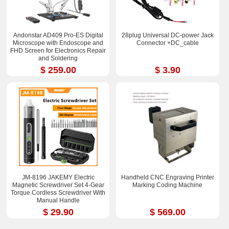
Andonstar AD409 Pro-ES Digital
28plug Universal DC-power Jack
Microscope with Endoscope and
Connector +DC_cable
FHD Screen for Electronics Repair
and Soldering
$ 259.00
$ 3.90
JM-8196 JAKEMY Electric
Handheld CNC Engraving Printer
Magnetic Screwdriver Set 4-Gear
Marking Coding Machine
Torque Cordless Screwdriver With
Manual Handle
$ 29.90
$ 569.00