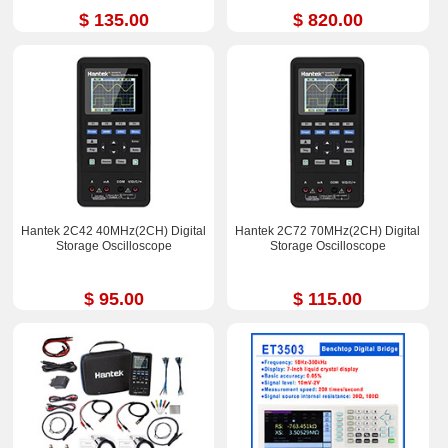
$ 135.00
$ 820.00
Hantek 2C42 40MHz(2CH) Digital
Hantek 2C72 70MHz(2CH) Digital
Storage Oscilloscope
Storage Oscilloscope
$ 95.00
$ 115.00