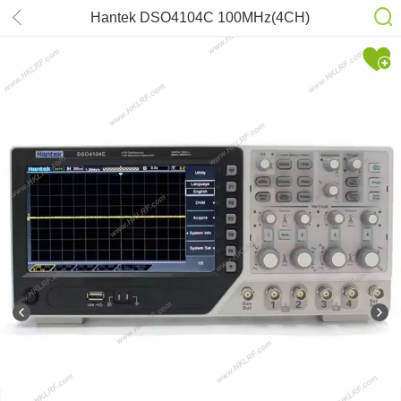
Hantek DSO4104C 100MHz(4CH)
1GSa/s 12Bits Oscilloscope