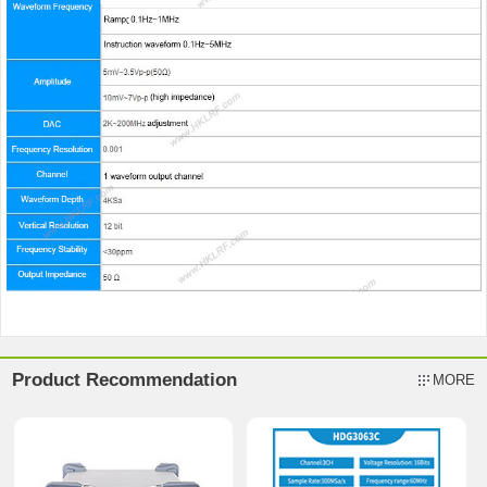
Product Recommendation
MORE