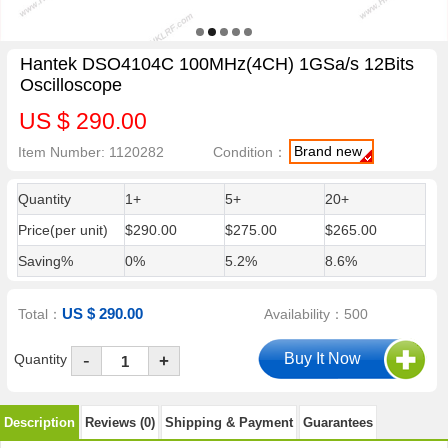
Hantek DSO4104C 100MHz(4CH) 1GSa/s 12Bits
Oscilloscope
US $ 290.00
Brand new
Item Number: 1120282
Condition：
Quantity
1+
5+
20+
Price(per unit)
$290.00
$275.00
$265.00
Saving%
0%
5.2%
8.6%
US $ 290.00
Total：
Availability：500
-
Quantity
+
Description
Reviews (0)
Shipping & Payment
Guarantees