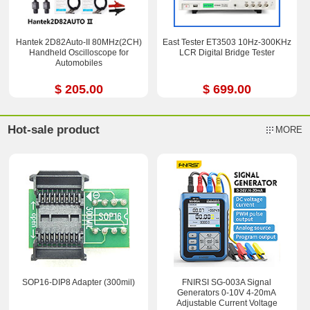
Hantek 2D82Auto-II 80MHz(2CH)
East Tester ET3503 10Hz-300KHz
Handheld Oscilloscope for
LCR Digital Bridge Tester
Automobiles
$ 205.00
$ 699.00
Hot-sale product
MORE
SOP16-DIP8 Adapter (300mil)
FNIRSI SG-003A Signal
Generators 0-10V 4-20mA
Adjustable Current Voltage