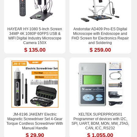
HAYEAR HY-1080 5-Inch Screen
Andonstar AD409 Pro-ES Digital
34MP 4K 1080P 60FPS USB &
Microscope with Endoscope and
WIFI Digital Industry Microscope
FHD Screen for Electronics Repair
Camera 150X
and Soldering
$ 135.00
$ 259.00
JM-8196 JAKEMY Electric
XELTEK SUPERPRO/IS01
Magnetic Screwdriver Set 4-Gear
Programmer of devices with I2C,
Torque Cordless Screwdriver With
SPI, UART, BDM, MON, MW, JTAG,
Manual Handle
CAN, ICC, RS232
$ 29.90
$ 1,055.00