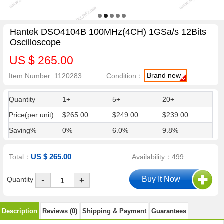
Hantek DSO4104B 100MHz(4CH) 1GSa/s 12Bits
Oscilloscope
US $ 265.00
Brand new
Item Number: 1120283
Condition：
Quantity
1+
5+
20+
Price(per unit)
$265.00
$249.00
$239.00
Saving%
0%
6.0%
9.8%
US $ 265.00
Total：
Availability：499
-
Quantity
+
Description
Reviews (0)
Shipping & Payment
Guarantees