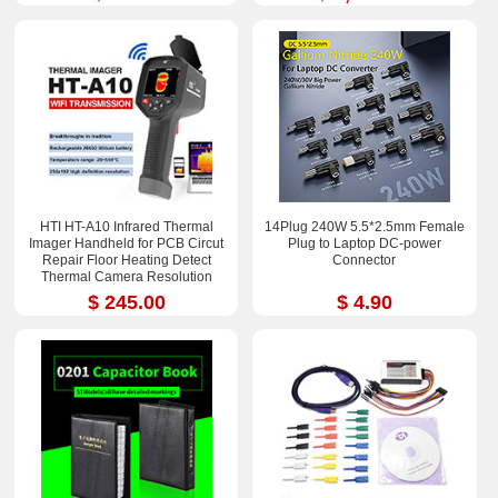
HTI HT-A10 Infrared Thermal
14Plug 240W 5.5*2.5mm Female
Imager Handheld for PCB Circut
Plug to Laptop DC-power
Repair Floor Heating Detect
Connector
Thermal Camera Resolution
252x192
$ 245.00
$ 4.90