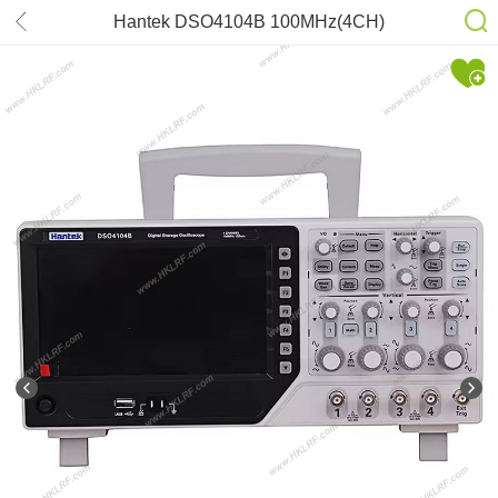
Hantek DSO4104B 100MHz(4CH)
1GSa/s 12Bits Oscilloscope