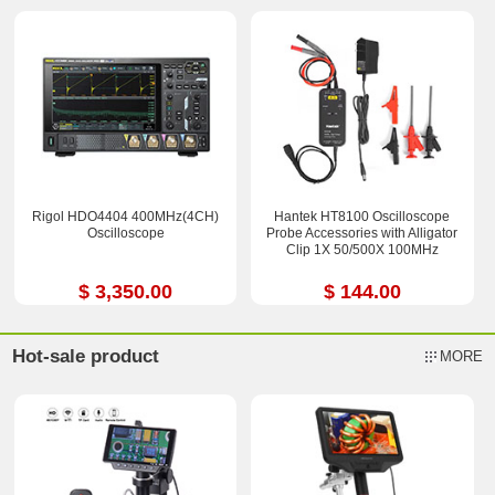
Rigol HDO4404 400MHz(4CH)
Hantek HT8100 Oscilloscope
Oscilloscope
Probe Accessories with Alligator
Clip 1X 50/500X 100MHz
$ 3,350.00
$ 144.00
Hot-sale product
MORE