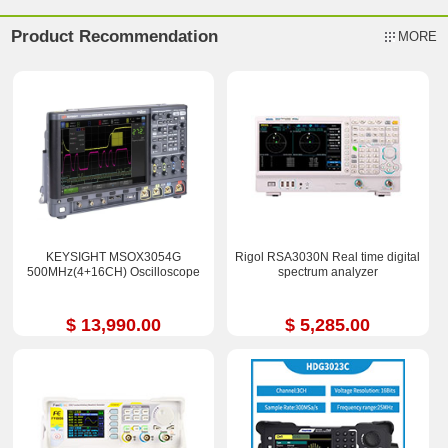
Product Recommendation
MORE
KEYSIGHT MSOX3054G
Rigol RSA3030N Real time digital
500MHz(4+16CH) Oscilloscope
spectrum analyzer
$ 13,990.00
$ 5,285.00