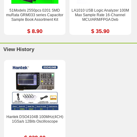
51Models 2550pcs 0201 SMD
LA1010 USB Logic Analyzer 100M
muRata GRM033 series Capacitor
Max Sample Rate 16-Channel
Sample Book Assortment Kit
MCU/ARM/FPGA Deb
$ 8.90
$ 35.90
View History
Hantek DSO4104B 100MHz(4CH)
1GSa/s 12Bits Oscilloscope