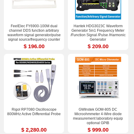
FeelElec FY6900-100M dual
Hantek HDG3023C Waveform
channel DDS function arbitrary
Generator 5in1 Frequency Meter
waveform signal generator/pulse
/Function Signal /Pulse /Harmonic
signal source/frequency counter
Generator
$ 196.00
$ 209.00
Rigol RP7080 Oscilloscope
GWInstek GOM-805 DC
800MHz Active Differential Probe
Microohmmeter 4-Wire diode
measurement laboratory equip
optional GPIB
$ 2,280.00
$ 999.00