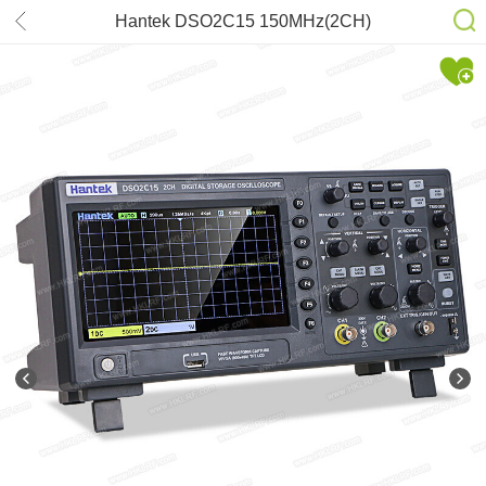
Hantek DSO2C15 150MHz(2CH)
Digital Storage Oscilloscope