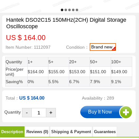
Hantek DSO2C15 150MHz(2CH) Digital Storage
Oscilloscope
US $ 164.00
Brand new
Item Number: 1112097
Condition：
Quantity
1+
5+
20+
50+
100+
Price(per
$164.00
$155.00
$153.00
$151.00
$149.00
unit)
Saving%
0%
5.5%
6.7%
7.9%
9.1%
US $ 164.00
Total：
Availability：289
-
Quantity
+
Description
Reviews (0)
Shipping & Payment
Guarantees