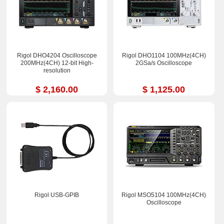
Rigol DHO4204 Oscilloscope
Rigol DHO1104 100MHz(4CH)
200MHz(4CH) 12-bit High-
2GSa/s Oscilloscope
resolution
$ 2,160.00
$ 1,125.00
Rigol USB-GPIB
Rigol MSO5104 100MHz(4CH)
Oscilloscope