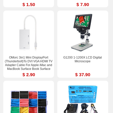
$ 1.50
$ 7.90
OMorc 3in1 Mini DisplayPort
G1200 1-1200X LCD Digital
(Thunderbolt)To DVI VGA HDMI TV
Microscope
Adapter Cable For Apple iMac and
MacBook Surface Book Surface
Pro 3/4 ThinkPad X1
$ 2.90
$ 37.90