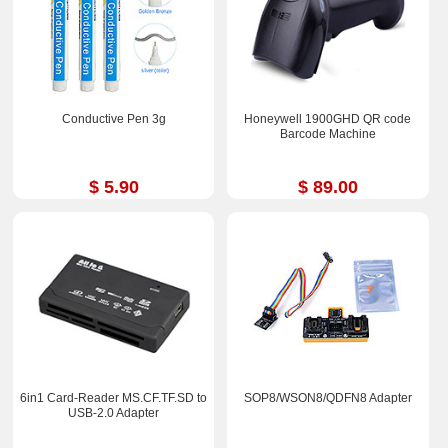
Conductive Pen 3g
Honeywell 1900GHD QR code
Barcode Machine
$ 5.90
$ 89.00
6in1 Card-Reader MS.CF.TF.SD to
SOP8/WSON8/QDFN8 Adapter
USB-2.0 Adapter