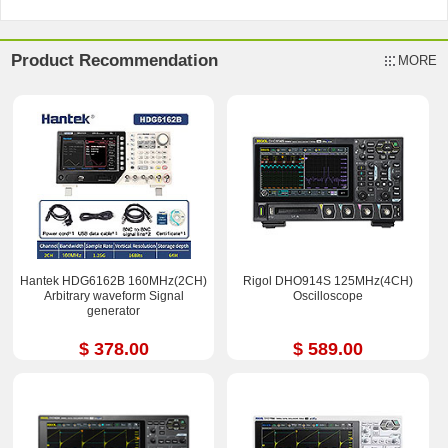
Product Recommendation
MORE
Hantek HDG6162B 160MHz(2CH)
Rigol DHO914S 125MHz(4CH)
Arbitrary waveform Signal
Oscilloscope
generator
$ 378.00
$ 589.00