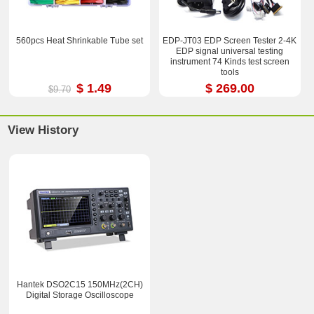
560pcs Heat Shrinkable Tube set
EDP-JT03 EDP Screen Tester 2-4K
EDP signal universal testing
instrument 74 Kinds test screen
tools
$ 1.49
$ 269.00
$9.70
View History
Hantek DSO2C15 150MHz(2CH)
Digital Storage Oscilloscope