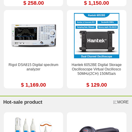
$ 258.00
$ 1,150.00
Rigol DSA815 Digital spectrum
Hantek 6052BE Digital Storage
analyzer
Oscilloscope Virtual Oscillosco
50MHz(2CH) 150MSa/s
$ 1,169.00
$ 129.00
Hot-sale product
MORE