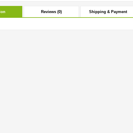
ion
Reviews (0)
Shipping & Payment