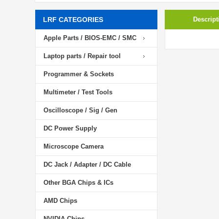
LRF CATEGORIES
Descript
Apple Parts / BIOS-EMC / SMC
Laptop parts / Repair tool
Programmer & Sockets
Multimeter / Test Tools
Oscilloscope / Sig / Gen
DC Power Supply
Microscope Camera
DC Jack / Adapter / DC Cable
Other BGA Chips & ICs
AMD Chips
NVIDIA Chips