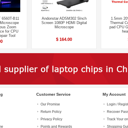
 6560T-B11
Andonstar ADSM302 5Inch
1.5mm 20
 Microscope
Screen 1080P HDMI Digital
Thermal Co
uous Zoom
Microscope
pad CPU G
ce for CPU
hea
pair Tool
$ 164.00
00
ng
Customer Service
My Account
Our Promise
Login / Regis
Return Policy
Recover Pas
Privacy Policy
Track Your or
me
Points and Rewards
Shopping Gu