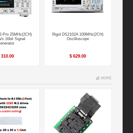
2-Pro 25MHz(2CH)
Rigol DS2102A 100MHz(2CH)
s 16bit Signal
Oscilloscope
enerator
 310.00
$ 629.00
MORE