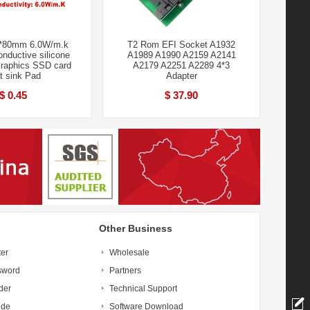
*80mm 6.0W/m.k
T2 Rom EFI Socket A1932
nductive silicone
A1989 A1990 A2159 A2141
raphics SSD card
A2179 A2251 A2289 4*3
t sink Pad
Adapter
$ 0.45
$ 37.90
Other Business
ter
Wholesale
sword
Partners
der
Technical Support
ide
Software Download