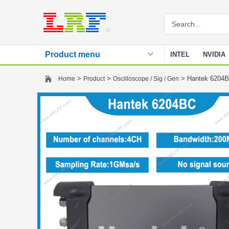
Product menu
INTEL
NVIDIA
Stencil
>
>
> Hantek 6204BC
Home
Product
Oscilloscope / Sig / Gen