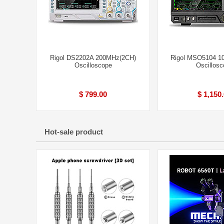
Rigol DS2202A 200MHz(2CH)
Rigol MSO5104 1
Oscilloscope
Oscillosc
$ 799.00
$ 1,150
Hot-sale product