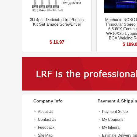
3D-4pcs Dedicated to iPhones
Mechanic ROBOT
Kit Set amaoe ScrewDriver
Trinocular Stereo
6.5-60X Contin
WF10X25 Eyepie
BGA Welding Re
$ 16.97
$ 199.
Company Info
Payment & Shippi
About Us
Payment Guide
Contact Us
My Coupons
Feedback
My Integral
Site Map
Estimate Delivery Ti