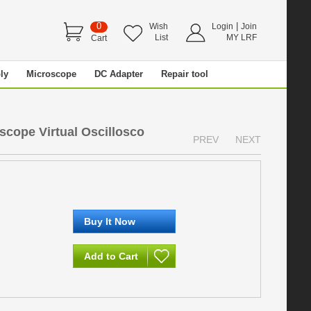
0
|
Wish
Login
Join
List
MY LRF
Cart
ly
Microscope
DC Adapter
Repair tool
scope Virtual Oscillosco
PREV
NEXT