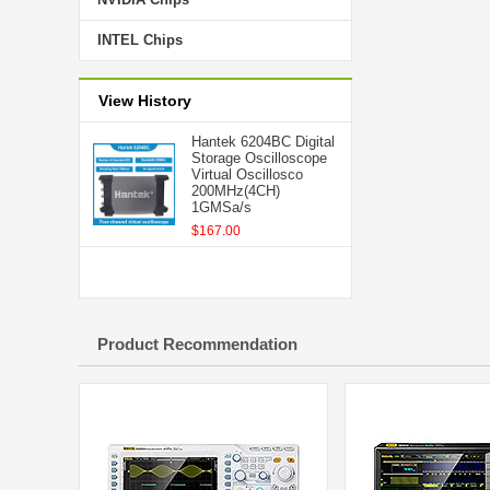
INTEL Chips
View History
Hantek 6204BC Digital
Storage Oscilloscope
Virtual Oscillosco
200MHz(4CH)
1GMSa/s
$167.00
Product Recommendation