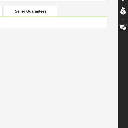
Seller Guarantees