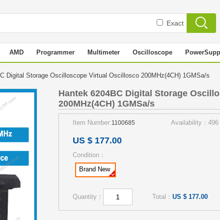
Exact
AMD
Programmer
Multimeter
Oscilloscope
PowerSupp
 Digital Storage Oscilloscope Virtual Oscillosco 200MHz(4CH) 1GMSa/s
Hantek 6204BC Digital Storage Oscillo
200MHz(4CH) 1GMSa/s
Item Number:
Availability：496
1100685
US $ 177.00
Condition：
Brand New
Quantity：
Total：
US $ 177.00