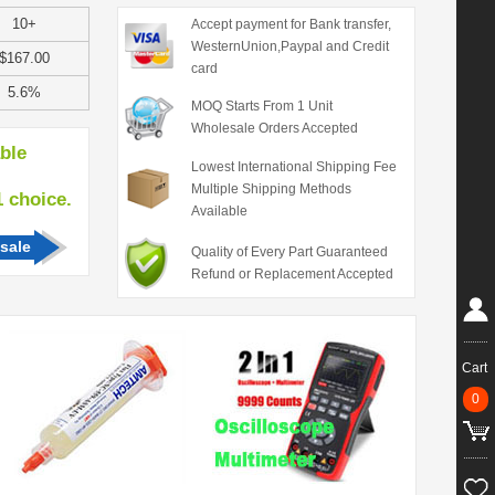
10+
Accept payment for Bank transfer,
WesternUnion,Paypal and Credit
$167.00
card
5.6%
MOQ Starts From 1 Unit
Wholesale Orders Accepted
able
Lowest International Shipping Fee
Multiple Shipping Methods
hoice.
Available
sale
Quality of Every Part Guaranteed
Refund or Replacement Accepted
Cart
0