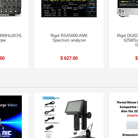
00MHz(4CH)
Rigol RSA5000-AMK
Rigol DG82
ope
Spectrum analyzer
625MSa/
G
.00
$ 627.00
$