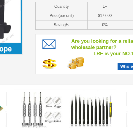
Quantity
1+
Price(per unit)
$177.00
Saving%
0%
Are you looking for a reli
wholesale partner?
LRF is your NO.1 c
Whole