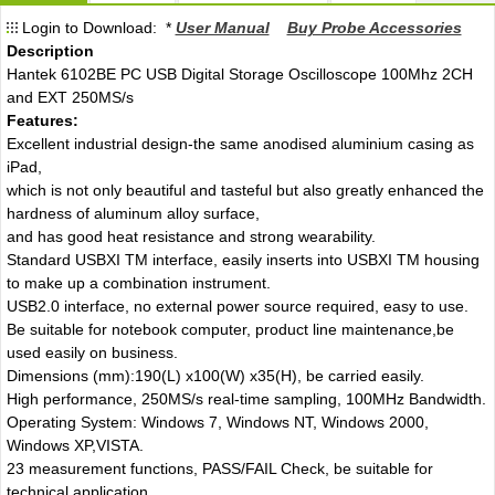
Login to Download: *
User Manual
Buy Probe Accessories
Description
Hantek 6102BE PC USB Digital Storage Oscilloscope 100Mhz 2CH
and EXT 250MS/s
Features:
Excellent industrial design-the same anodised aluminium casing as
iPad,
which is not only beautiful and tasteful but also greatly enhanced the
hardness of aluminum alloy surface,
and has good heat resistance and strong wearability.
Standard USBXI TM interface, easily inserts into USBXI TM housing
to make up a combination instrument.
USB2.0 interface, no external power source required, easy to use.
Be suitable for notebook computer, product line maintenance,be
used easily on business.
Dimensions (mm):190(L) x100(W) x35(H), be carried easily.
High performance, 250MS/s real-time sampling, 100MHz Bandwidth.
Operating System: Windows 7, Windows NT, Windows 2000,
Windows XP,VISTA.
23 measurement functions, PASS/FAIL Check, be suitable for
technical application.