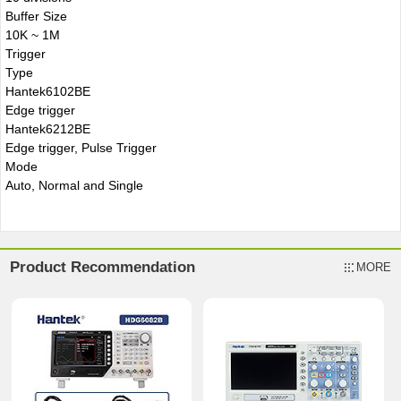
Buffer Size
10K ~ 1M
Trigger
Type
Hantek6102BE
Edge trigger
Hantek6212BE
Edge trigger, Pulse Trigger
Mode
Auto, Normal and Single
Product Recommendation
MORE