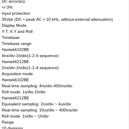
DC accuracy
+/-3%
Input protection
35Vpk (DC + peak AC < 10 kHz, without external attenuation)
Display Mode
Y-T, X-Y and Roll
Timebase
Timebase range
Hantek6102BE
4ns/div-1h/div(1-2-4 sequence)
Hantek6212BE
2ns/div-1h/div(1-2-4 sequence)
Acquisition mode
Hantek6102BE
Real-time sampling: 4ns/div-400ms/div.
Roll mode: 1s/div-1h/div
Hantek6212BE
Equivalent sampling: 2ns/div ~ 4us/div
Real-time sampling: 10us/div ~ 400ms/div
Roll mode: 1s/div ~ 1h/div
Range
10 divisions