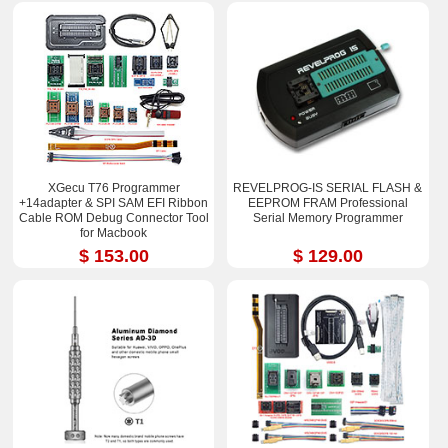
XGecu T76 Programmer
REVELPROG-IS SERIAL FLASH &
+14adapter & SPI SAM EFI Ribbon
EEPROM FRAM Professional
Cable ROM Debug Connector Tool
Serial Memory Programmer
for Macbook
$ 153.00
$ 129.00