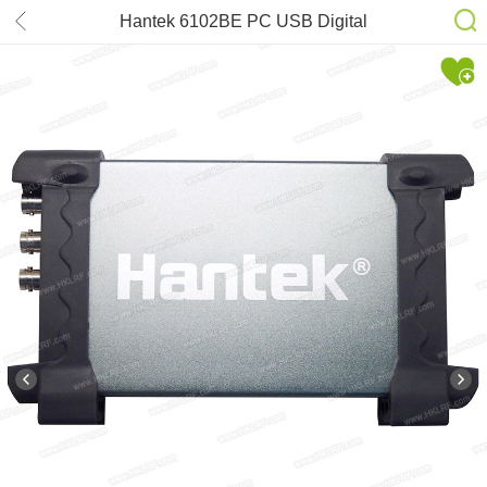
Hantek 6102BE PC USB Digital
Storage Oscilloscope 100MHz(2CH)