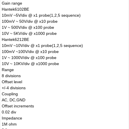
Gain range
Hantek6102BE
10mV ~5V/div @ x1 probe(1,2,5 sequence)
100mV ~ 50V/div @ x10 probe
1V ~ 500V/div @ x100 probe
10V ~ 5KV/div @ x1000 probe
Hantek6212BE
10mV ~10V/div @ x1 probe(1,2,5 sequence)
100mV ~100V/div @ x10 probe
1V ~ 1000V/div @ x100 probe
10V ~ 10KV/div @ x1000 probe
Range
8 divisions
Offset level
+/-4 divisions
Coupling
AC, DC,GND
Offset increments
0.02 div
Impedance
1M ohm