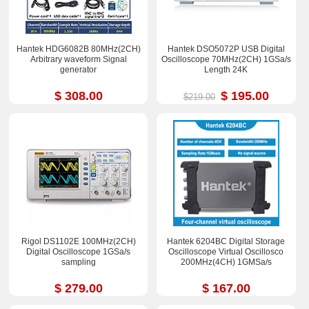
Hantek HDG6082B 80MHz(2CH)
Hantek DSO5072P USB Digital
Arbitrary waveform Signal
Oscilloscope 70MHz(2CH) 1GSa/s
generator
Length 24K
$ 308.00
$ 195.00
$219.00
Rigol DS1102E 100MHz(2CH)
Hantek 6204BC Digital Storage
Digital Oscilloscope 1GSa/s
Oscilloscope Virtual Oscillosco
sampling
200MHz(4CH) 1GMSa/s
$ 279.00
$ 167.00