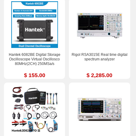
Hantek 6082BE Digital Storage
Rigol RSA3015E Real time digital
Oscilloscope Virtual Oscillosco
spectrum analyzer
80MHz(2CH) 250MSa/s
$ 155.00
$ 2,285.00