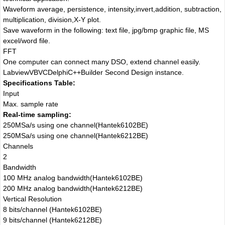
Waveform average, persistence, intensity,invert,addition, subtraction,
multiplication, division,X-Y plot.
Save waveform in the following: text file, jpg/bmp graphic file, MS
excel/word file.
FFT
One computer can connect many DSO, extend channel easily.
LabviewVBVCDelphiC++Builder Second Design instance.
Specifications Table:
Input
Max. sample rate
Real-time sampling:
250MSa/s using one channel(Hantek6102BE)
250MSa/s using one channel(Hantek6212BE)
Channels
2
Bandwidth
100 MHz analog bandwidth(Hantek6102BE)
200 MHz analog bandwidth(Hantek6212BE)
Vertical Resolution
8 bits/channel (Hantek6102BE)
9 bits/channel (Hantek6212BE)