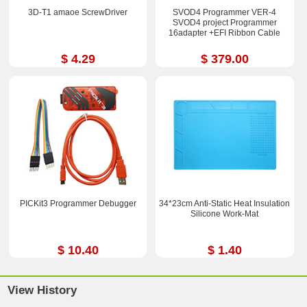
3D-T1 amaoe ScrewDriver
SVOD4 Programmer VER-4
SVOD4 project Programmer
16adapter +EFI Ribbon Cable
$ 4.29
$ 379.00
PICKit3 Programmer Debugger
34*23cm Anti-Static Heat Insulation
Silicone Work-Mat
$ 10.40
$ 1.40
View History