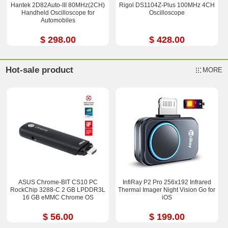
Hantek 2D82Auto-III 80MHz(2CH)
Rigol DS1104Z-Plus 100MHz 4CH
Handheld Oscilloscope for
Oscilloscope
Automobiles
$ 298.00
$ 428.00
Hot-sale product
MORE
ASUS Chrome-BIT CS10 PC
InfiRay P2 Pro 256x192 Infrared
RockChip 3288-C 2 GB LPDDR3L
Thermal Imager Night Vision Go for
16 GB eMMC Chrome OS
iOS
$ 56.00
$ 199.00