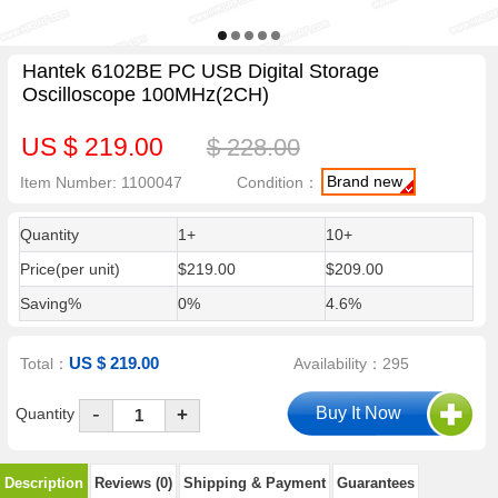
Hantek 6102BE PC USB Digital Storage
Oscilloscope 100MHz(2CH)
US $ 219.00
$ 228.00
Brand new
Item Number: 1100047
Condition：
Quantity
1+
10+
Price(per unit)
$219.00
$209.00
Saving%
0%
4.6%
US $ 219.00
Total：
Availability：295
-
Quantity
+
Description
Reviews (0)
Shipping & Payment
Guarantees