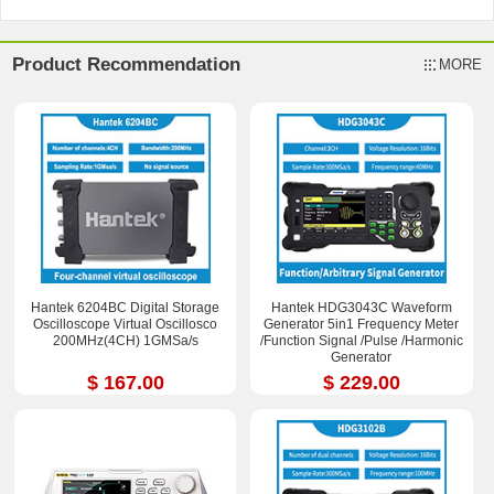
Product Recommendation
MORE
Hantek 6204BC Digital Storage
Hantek HDG3043C Waveform
Oscilloscope Virtual Oscillosco
Generator 5in1 Frequency Meter
200MHz(4CH) 1GMSa/s
/Function Signal /Pulse /Harmonic
Generator
$ 167.00
$ 229.00