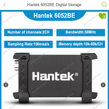
Hantek 6052BE Digital Storage
Oscilloscope Virtual Oscillosco
50MHz(2CH) 150MSa/s