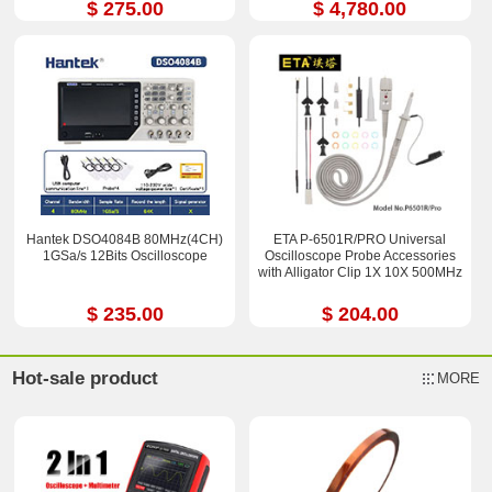
$ 275.00
$ 4,780.00
Hantek DSO4084B 80MHz(4CH)
ETA P-6501R/PRO Universal
1GSa/s 12Bits Oscilloscope
Oscilloscope Probe Accessories
with Alligator Clip 1X 10X 500MHz
$ 235.00
$ 204.00
Hot-sale product
MORE