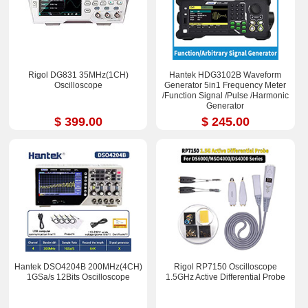
Rigol DG831 35MHz(1CH)
Hantek HDG3102B Waveform
Oscilloscope
Generator 5in1 Frequency Meter
/Function Signal /Pulse /Harmonic
Generator
$ 399.00
$ 245.00
Hantek DSO4204B 200MHz(4CH)
Rigol RP7150 Oscilloscope
1GSa/s 12Bits Oscilloscope
1.5GHz Active Differential Probe