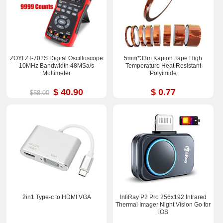
ZOYI ZT-702S Digital Oscilloscope
5mm*33m Kapton Tape High
10MHz Bandwidth 48MSa/s
Temperature Heat Resistant
Multimeter
Polyimide
$ 40.90
$ 0.77
$58.00
2in1 Type-c to HDMI VGA
InfiRay P2 Pro 256x192 Infrared
Thermal Imager Night Vision Go for
iOS