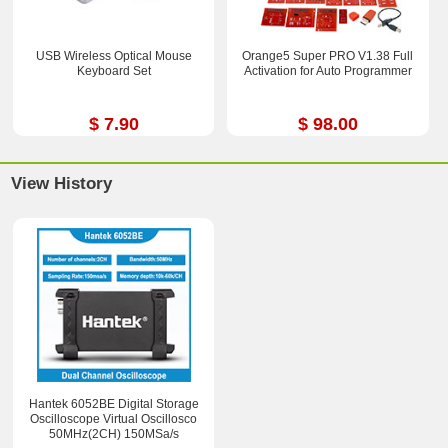
USB Wireless Optical Mouse
Orange5 Super PRO V1.38 Full
Keyboard Set
Activation for Auto Programmer
$ 7.90
$ 98.00
View History
Hantek 6052BE Digital Storage
Oscilloscope Virtual Oscillosco
50MHz(2CH) 150MSa/s