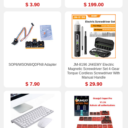
$ 3.90
$ 199.00
SOP8/WSON8/QDFN8 Adapter
JM-8196 JAKEMY Electric
Magnetic Screwdriver Set 4-Gear
Torque Cordless Screwdriver With
Manual Handle
$ 7.90
$ 29.90