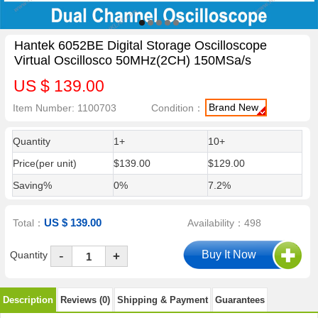
Hantek 6052BE Digital Storage Oscilloscope
Virtual Oscillosco 50MHz(2CH) 150MSa/s
US $ 139.00
Brand New
Item Number: 1100703
Condition：
Quantity
1+
10+
Price(per unit)
$139.00
$129.00
Saving%
0%
7.2%
US $ 139.00
Total：
Availability：498
-
Quantity
+
Description
Reviews (0)
Shipping & Payment
Guarantees