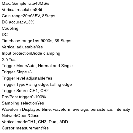
Max. Sample rate
48MS/s
Vertical resolution
8Bit
Gain range
20mV-5V, 8Steps
DC accuracy
±3%
Coupling
DC
Timebase range
1ns-9000s, 39 Steps
Vertical adjustable
Yes
Input protection
Diode clamping
X-Y
Yes
Trigger Mode
Auto, Normal and Single
Trigger Slope
+/-
Trigger level adjustable
Yes
Trigger Type
Rising edge, falling edge
Trigger Source
CH1, CH2
Pre/Post trigger
0-100%
Sampling selection
Yes
Waveform Display
port/line, waveform average, persistence, intensity
Network
Open/Close
Vertical mode
CH1, CH2, Dual, ADD
Cursor measurement
Yes