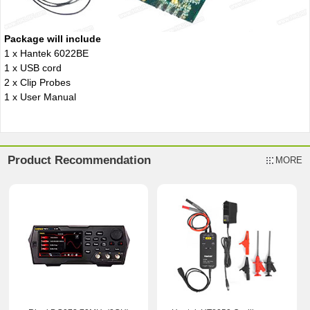
Package will include
1 x Hantek 6022BE
1 x USB cord
2 x Clip Probes
1 x User Manual
Product Recommendation
MORE