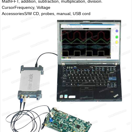
Math
FFT, addition, subtraction, multiplication, division.
Cursor
Frequency, Voltage
Accessories
S/W CD, probes, manual, USB cord