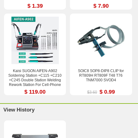
$ 1.39
$ 7.90
Kaisi SUGON AIFEN-A902
SOIC8 SOP8-DIP8 CLIP for
Soldering Station +C115 +C210
RT809H RT809F T48 T76
+C245 Double Station Welding
TNM7000 SVOD4
Rework Station For Cell-Phone
PCB IC Repair Solder Tools
$ 119.00
$ 0.99
$3.60
View History