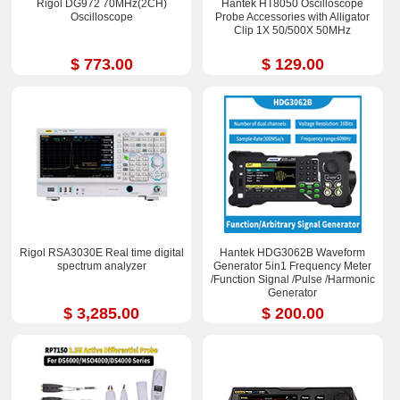
Rigol DG972 70MHz(2CH)
Hantek HT8050 Oscilloscope
Oscilloscope
Probe Accessories with Alligator
Clip 1X 50/500X 50MHz
$ 773.00
$ 129.00
Rigol RSA3030E Real time digital
Hantek HDG3062B Waveform
spectrum analyzer
Generator 5in1 Frequency Meter
/Function Signal /Pulse /Harmonic
Generator
$ 3,285.00
$ 200.00