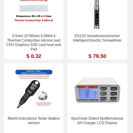
0.5mm 20*80mm 6.0W/m.k
ES15S Somatosensorischer
Thermal Conductive silicone pad
Intelligent Electric Screwdriver
CPU Graphics SSD card heat sink
Pad
$ 0.32
$ 79.50
MaAnt Inductance Tester Battery
6port Auto Detect Multifunctional
version
6A Charger LCD Display