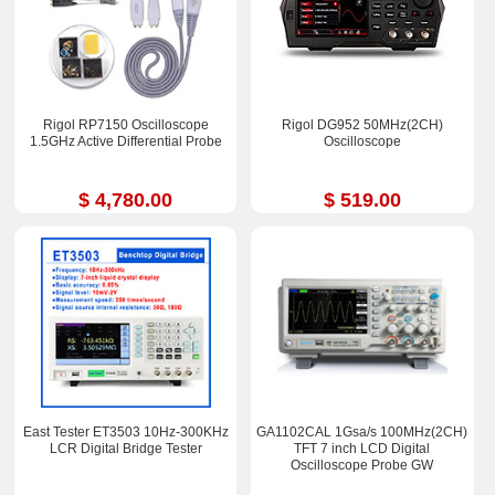
Rigol RP7150 Oscilloscope
Rigol DG952 50MHz(2CH)
1.5GHz Active Differential Probe
Oscilloscope
$ 4,780.00
$ 519.00
East Tester ET3503 10Hz-300KHz
GA1102CAL 1Gsa/s 100MHz(2CH)
LCR Digital Bridge Tester
TFT 7 inch LCD Digital
Oscilloscope Probe GW