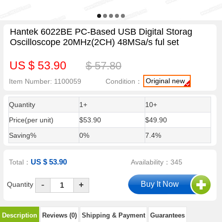
Hantek 6022BE PC-Based USB Digital Storag
Oscilloscope 20MHz(2CH) 48MSa/s ful set
US $ 53.90
$ 57.80
Original new
Item Number: 1100059
Condition：
Quantity
1+
10+
Price(per unit)
$53.90
$49.90
Saving%
0%
7.4%
US $ 53.90
Total：
Availability：345
-
Quantity
+
Description
Reviews (0)
Shipping & Payment
Guarantees