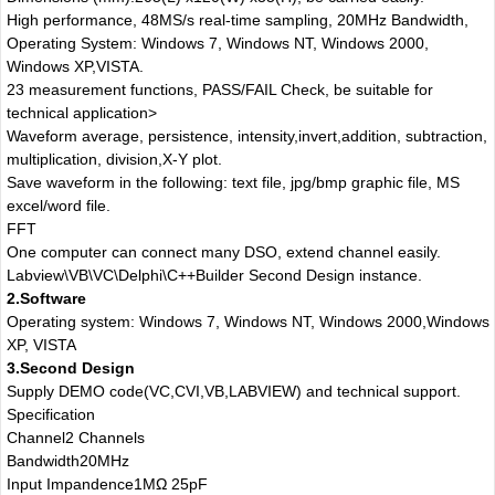
High performance, 48MS/s real-time sampling, 20MHz Bandwidth,
Operating System: Windows 7, Windows NT, Windows 2000,
Windows XP,VISTA.
23 measurement functions, PASS/FAIL Check, be suitable for
technical application>
Waveform average, persistence, intensity,invert,addition, subtraction,
multiplication, division,X-Y plot.
Save waveform in the following: text file, jpg/bmp graphic file, MS
excel/word file.
FFT
One computer can connect many DSO, extend channel easily.
Labview\VB\VC\Delphi\C++Builder Second Design instance.
2.Software
Operating system: Windows 7, Windows NT, Windows 2000,Windows
XP, VISTA
3.Second Design
Supply DEMO code(VC,CVI,VB,LABVIEW) and technical support.
Specification
Channel
2 Channels
Bandwidth
20MHz
Input Impandence
1MΩ 25pF