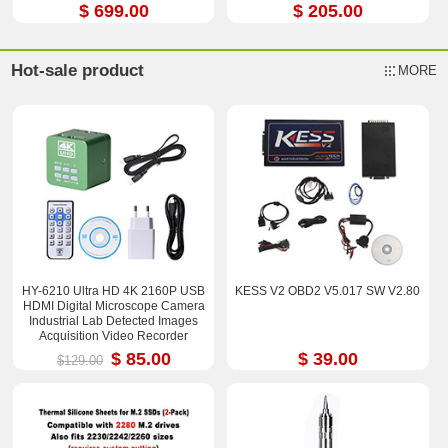
$ 699.00
$ 205.00
Hot-sale product
MORE
HY-6210 Ultra HD 4K 2160P USB
KESS V2 OBD2 V5.017 SW V2.80
HDMI Digital Microscope Camera
Industrial Lab Detected Images
Acquisition Video Recorder
$ 85.00
$ 39.00
$129.00