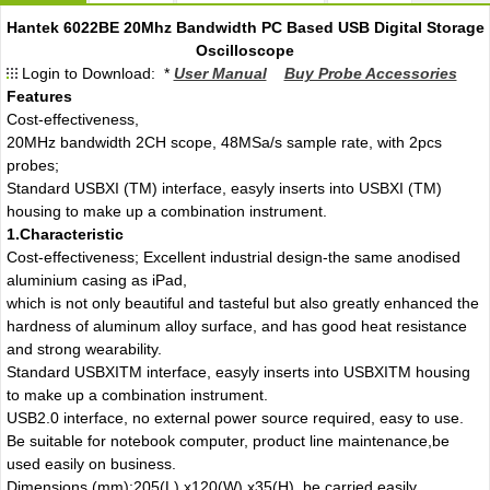
Hantek 6022BE 20Mhz Bandwidth PC Based USB Digital Storage
Oscilloscope
Login to Download: *
User Manual
Buy Probe Accessories
Features
Cost-effectiveness,
20MHz bandwidth 2CH scope, 48MSa/s sample rate, with 2pcs
probes;
Standard USBXI (TM) interface, easyly inserts into USBXI (TM)
housing to make up a combination instrument.
1.Characteristic
Cost-effectiveness; Excellent industrial design-the same anodised
aluminium casing as iPad,
which is not only beautiful and tasteful but also greatly enhanced the
hardness of aluminum alloy surface, and has good heat resistance
and strong wearability.
Standard USBXITM interface, easyly inserts into USBXITM housing
to make up a combination instrument.
USB2.0 interface, no external power source required, easy to use.
Be suitable for notebook computer, product line maintenance,be
used easily on business.
Dimensions (mm):205(L) x120(W) x35(H), be carried easily.