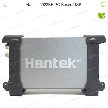
Hantek 6022BE PC-Based USB
Digital Storag Oscilloscope
20MHz(2CH) 48MSa/s ful set