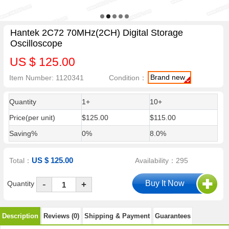
Hantek 2C72 70MHz(2CH) Digital Storage
Oscilloscope
US $ 125.00
Brand new
Item Number: 1120341
Condition：
Quantity
1+
10+
Price(per unit)
$125.00
$115.00
Saving%
0%
8.0%
US $ 125.00
Total：
Availability：295
-
Quantity
+
Description
Reviews (0)
Shipping & Payment
Guarantees