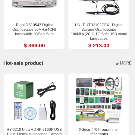
Rigol DS1054Z Digital
UNI-T UTD2102CEX+ Digital
Oscilloscope 50MHz(4CH)
Storage Oscilloscope
bandwidth 1GSa/s Sam
100MHz(2CH) 1G Sa/s USB many
languages
$ 369.00
$ 213.00
Hot-sale product
MORE
HY-6210 Ultra HD 4K 2160P USB
XGecu T76 Programmer
HDMI Digital Microscope Camera
+55adapter