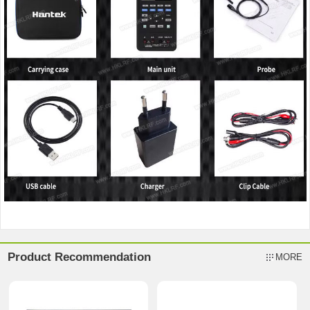
Product Recommendation
MORE