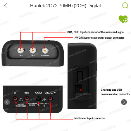
Hantek 2C72 70MHz(2CH) Digital
Storage Oscilloscope