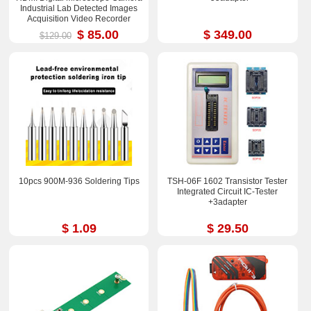
Industrial Lab Detected Images
Acquisition Video Recorder
$ 85.00
$ 349.00
$129.00
10pcs 900M-936 Soldering Tips
TSH-06F 1602 Transistor Tester
Integrated Circuit IC-Tester
+3adapter
$ 1.09
$ 29.50