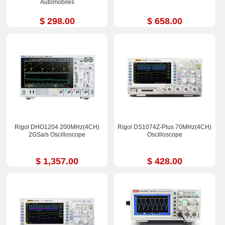
Automobiles
$ 298.00
$ 658.00
Rigol DHO1204 200MHz(4CH)
Rigol DS1074Z-Plus 70MHz(4CH)
2GSa/s Oscilloscope
Oscilloscope
$ 1,357.00
$ 428.00