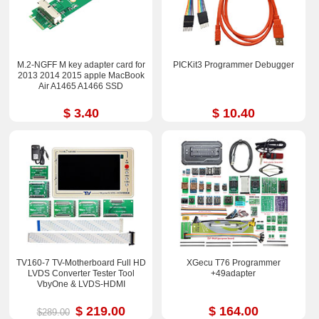
M.2-NGFF M key adapter card for
PICKit3 Programmer Debugger
2013 2014 2015 apple MacBook
Air A1465 A1466 SSD
$ 3.40
$ 10.40
TV160-7 TV-Motherboard Full HD
XGecu T76 Programmer
LVDS Converter Tester Tool
+49adapter
VbyOne & LVDS-HDMI
$ 219.00
$ 164.00
$289.00