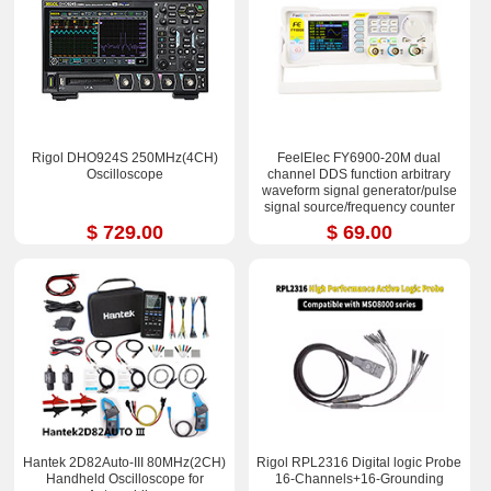
Rigol DHO924S 250MHz(4CH)
FeelElec FY6900-20M dual
Oscilloscope
channel DDS function arbitrary
waveform signal generator/pulse
signal source/frequency counter
$ 729.00
$ 69.00
Hantek 2D82Auto-III 80MHz(2CH)
Rigol RPL2316 Digital logic Probe
Handheld Oscilloscope for
16-Channels+16-Grounding