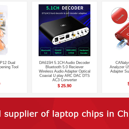
12 Dual
DA615H 5.1CH Audio Decoder
CANalys
pening Tool
Bluetooth 5.0 Reciever
Analyzer U
Wireless Audio Adapter Optical
Adapter S
Coaxial U play ARC DAC DTS
AC3 Converter
9
$ 25.90