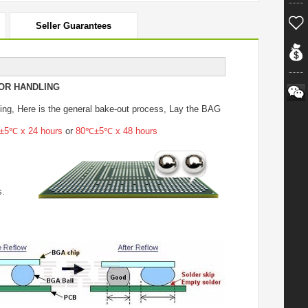
Seller Guarantees
OR HANDLING
ing
, Here is the general bake-out process, Lay the BAG
5℃ x 24 hours
or
80℃±5℃ x 48 hours
s.