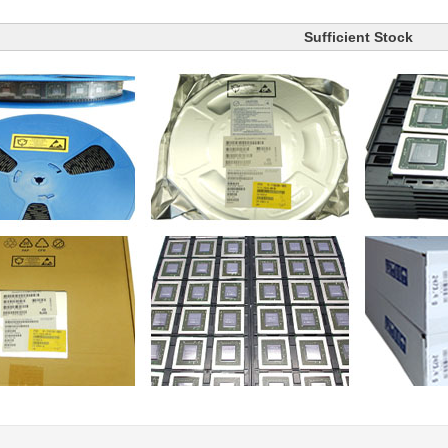
Sufficient Stock