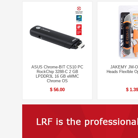
ASUS Chrome-BIT CS10 PC
JAKEMY JM-OP
RockChip 3288-C 2 GB
Heads Flexlble O
LPDDR3L 16 GB eMMC
Chrome OS
$ 56.00
$ 1.3