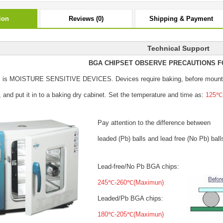
ion
Reviews (0)
Shipping & Payment
Technical Support
BGA CHIPSET OBSERVE PRECAUTIONS F
s is MOISTURE SENSITIVE DEVICES.
Devices require baking, before mount
, and put it in to a baking dry cabinet.
Set the temperature and time as:
125℃±
Pay attention to the difference between
leaded (Pb) balls
and lead free (No Pb) ball
Lead-free/No Pb BGA chips:
245℃-260℃(Maximun)
Leaded/Pb BGA chips:
180℃-205℃(Maximun)