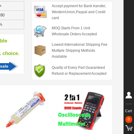
+
Accept payment for Bank transfer,
WesternUnion,Paypal and Credit
.80
card
%
MOQ Starts From 1 Unit
Wholesale Orders Accepted
able
Lowest International Shipping Fee
Multiple Shipping Methods
hoice.
Available
sale
Quality of Every Part Guaranteed
Refund or Replacement Accepted
Cart
0