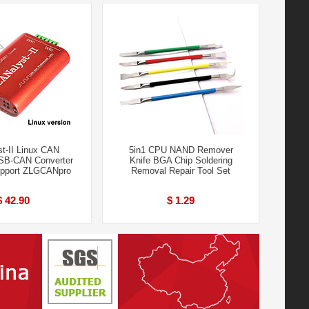
t-II Linux CAN
5in1 CPU NAND Remover
SB-CAN Converter
Knife BGA Chip Soldering
upport ZLGCANpro
Removal Repair Tool Set
$ 42.90
$ 1.29