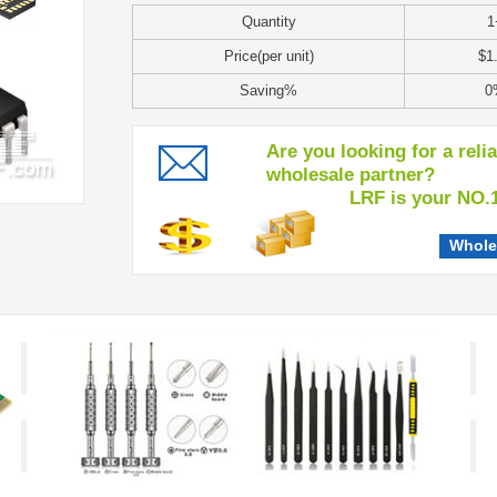
Quantity
1
Price(per unit)
$1
Saving%
0
Are you looking for a reli
wholesale partner?
LRF is your NO.1 c
Whole