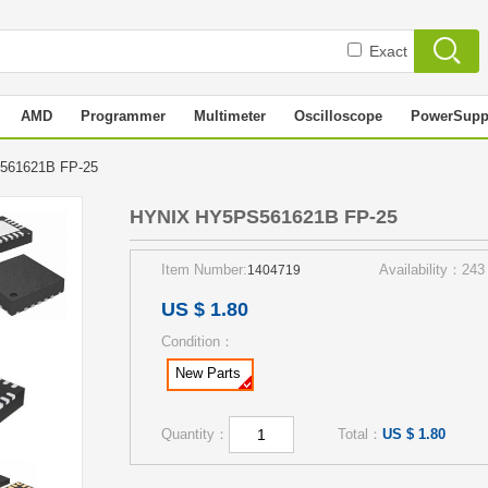
Exact
AMD
Programmer
Multimeter
Oscilloscope
PowerSupp
561621B FP-25
HYNIX HY5PS561621B FP-25
Item Number:
Availability：243
1404719
US $ 1.80
Condition：
New Parts
Quantity：
Total：
US $ 1.80