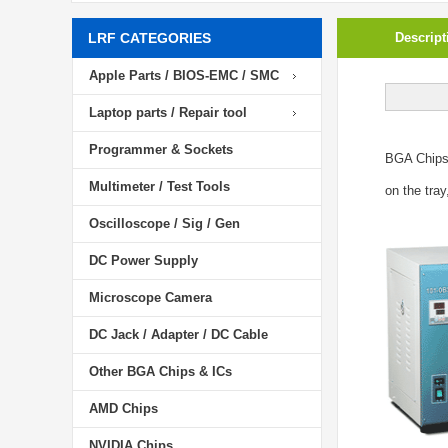
LRF CATEGORIES
Descript
Apple Parts / BIOS-EMC / SMC
Laptop parts / Repair tool
Programmer & Sockets
BGA Chip
Multimeter / Test Tools
on the tray
Oscilloscope / Sig / Gen
DC Power Supply
Microscope Camera
DC Jack / Adapter / DC Cable
Other BGA Chips & ICs
AMD Chips
NVIDIA Chips