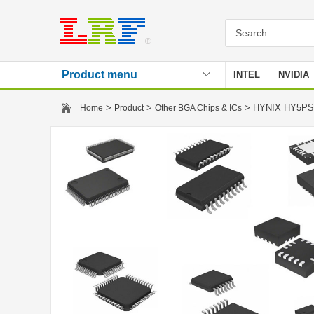
Product menu
INTEL
NVIDIA
Stencil
>
>
> HYNIX HY5PS
Home
Product
Other BGA Chips & ICs