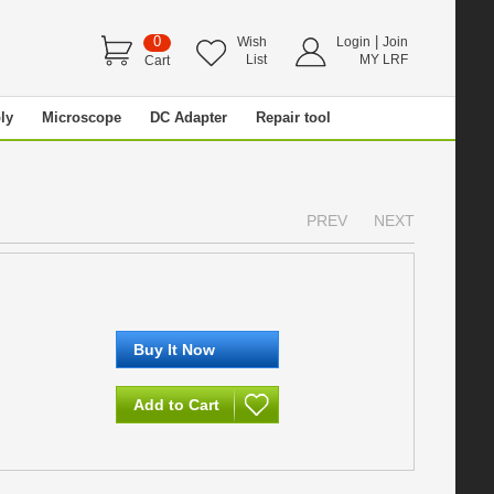
0
|
Wish
Login
Join
List
MY LRF
Cart
ly
Microscope
DC Adapter
Repair tool
PREV
NEXT