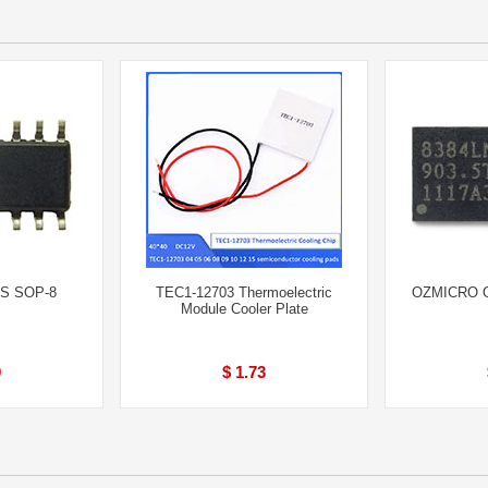
S SOP-8
TEC1-12703 Thermoelectric
OZMICRO O
Module Cooler Plate
0
$ 1.73