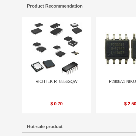
Product Recommendation
RICHTEK RT8856GQW
P2808A1 NIKO
$ 0.70
$ 2.5
Hot-sale product