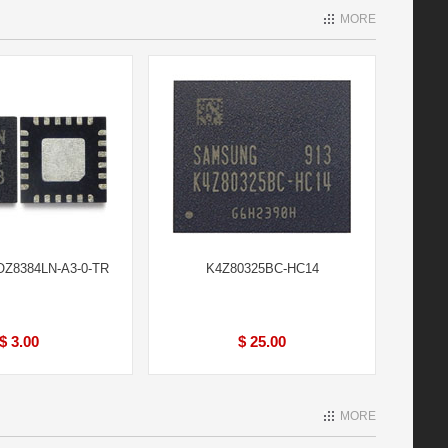
MORE
Z8384LN-A3-0-TR
K4Z80325BC-HC14
$ 3.00
$ 25.00
MORE