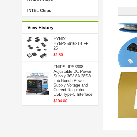
INTEL Chips
View History
HYNIX
HY5PS561621B FP-
25
$1.80
FNIRSI IPS3608
Adjustable DC Power
Supply 36V 8A 285W
Lab Bench Power
Supply Voltage and
Current Regulator
USB Type-C Interface
$104.00