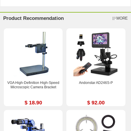
Product Recommendation
MORE
VGA High-Definition High-Speed
Andonstar AD246S-P
Microscopic Camera Bracket
$ 18.90
$ 92.00