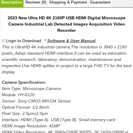
Description
Reviews (0)
Shipping & Payment
Guarantees
2023 New Ultra HD 4K 2160P USB HDMI Digital Microscope
Camera Industrial Lab Detected Images Acquisition Video
Recorder
Login to Download: *
Software & User Manual
This is UltraHD 4K industrial camera,The resolution is 3840 x 2160
pixels,,Adopt standard HDMI interface,It can be used as education,
scientific research, laboratory, demonstration, maintenance and
inspection,Use HDMI splitter to project to a large FHD TV for the best
display.
Camera Specification:
Item Type: Microscope Camera
Module: HY-6120
Sensor: Sony CMOS IMX334 Sensor
Optical Format: 1/1.8inch
Pixel Size: 2.0μmx2.0μm
Interface: HDMI (Type A). USB (Type B). Small memory card
HDMI Image Resolution: 41MP
HDMI Video Resolution: 4K:3840x2160P 30FPS 2K:1920x1080P at