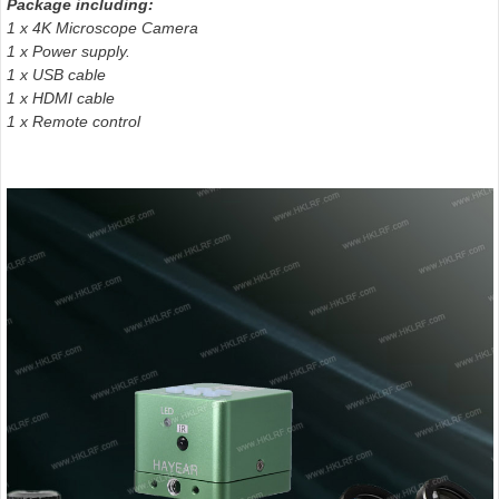
Package including:
1 x 4K Microscope Camera
1 x Power supply.
1 x USB cable
1 x HDMI cable
1 x Remote control