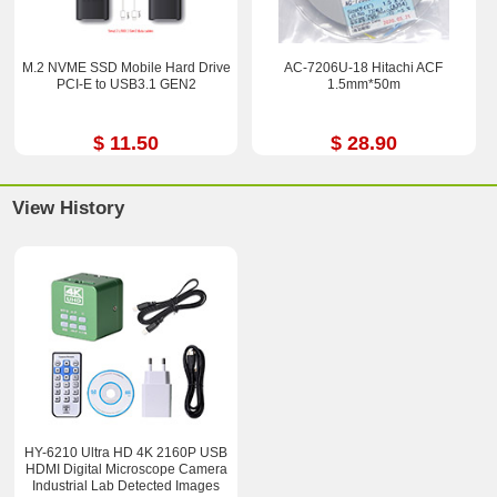
M.2 NVME SSD Mobile Hard Drive
AC-7206U-18 Hitachi ACF
PCI-E to USB3.1 GEN2
1.5mm*50m
$ 11.50
$ 28.90
View History
HY-6210 Ultra HD 4K 2160P USB
HDMI Digital Microscope Camera
Industrial Lab Detected Images