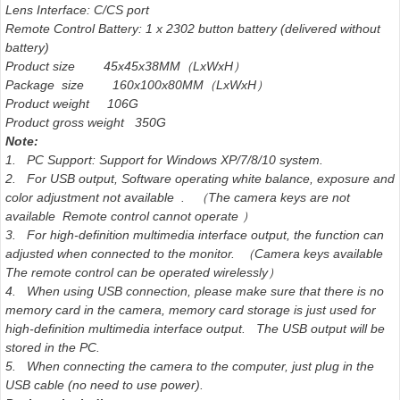
Lens Interface: C/CS port
Remote Control Battery: 1 x 2302 button battery (delivered without
battery)
Product size 45x45x38MM（LxWxH）
Package size 160x100x80MM（LxWxH）
Product weight 106G
Product gross weight 350G
Note:
1. PC Support: Support for Windows XP/7/8/10 system.
2. For USB output, Software operating white balance, exposure and
color adjustment not available . （The camera keys are not
available Remote control cannot operate ）
3. For high-definition multimedia interface output, the function can
adjusted when connected to the monitor. （Camera keys available
The remote control can be operated wirelessly）
4. When using USB connection, please make sure that there is no
memory card in the camera, memory card storage is just used for
high-definition multimedia interface output. The USB output will be
stored in the PC.
5. When connecting the camera to the computer, just plug in the
USB cable (no need to use power).