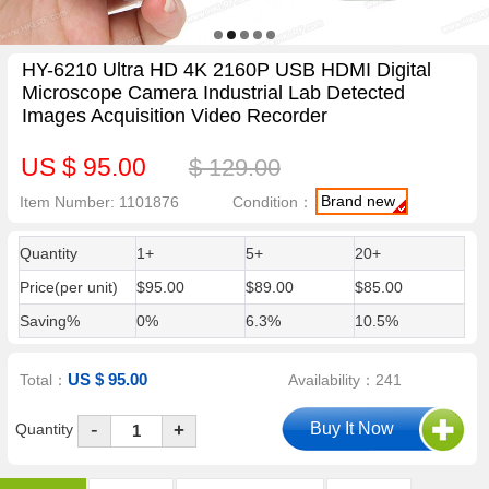
HY-6210 Ultra HD 4K 2160P USB HDMI Digital
Microscope Camera Industrial Lab Detected
Images Acquisition Video Recorder
US $ 95.00
$ 129.00
Brand new
Item Number: 1101876
Condition：
Quantity
1+
5+
20+
Price(per unit)
$95.00
$89.00
$85.00
Saving%
0%
6.3%
10.5%
US $ 95.00
Total：
Availability：241
-
Quantity
+