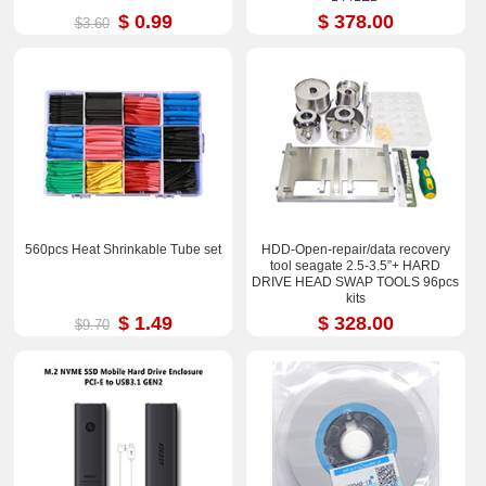
$ 0.99
$ 378.00
$3.60
560pcs Heat Shrinkable Tube set
HDD-Open-repair/data recovery
tool seagate 2.5-3.5”+ HARD
DRIVE HEAD SWAP TOOLS 96pcs
kits
$ 1.49
$ 328.00
$9.70