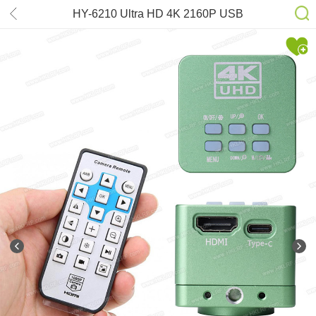
HY-6210 Ultra HD 4K 2160P USB
HDMI Digital Microscope Camera
Industrial Lab Detected Images
Acquisition Video Recorder