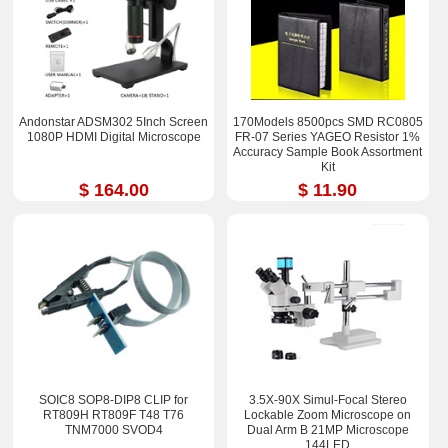
Andonstar ADSM302 5Inch Screen
170Models 8500pcs SMD RC0805
1080P HDMI Digital Microscope
FR-07 Series YAGEO Resistor 1%
Accuracy Sample Book Assortment
Kit
$ 164.00
$ 11.90
SOIC8 SOP8-DIP8 CLIP for
3.5X-90X Simul-Focal Stereo
RT809H RT809F T48 T76
Lockable Zoom Microscope on
TNM7000 SVOD4
Dual Arm B 21MP Microscope
144LED