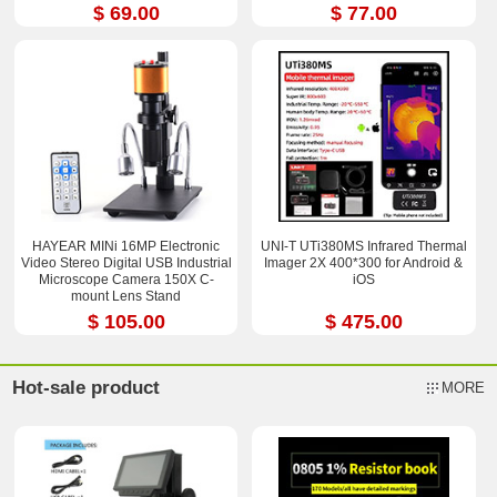
$ 69.00
$ 77.00
HAYEAR MINi 16MP Electronic
UNI-T UTi380MS Infrared Thermal
Video Stereo Digital USB Industrial
Imager 2X 400*300 for Android &
Microscope Camera 150X C-
iOS
mount Lens Stand
$ 105.00
$ 475.00
Hot-sale product
MORE