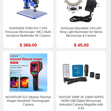
SUNSHINE R360-Pro 7-45X
AmScope Adjustable 144-LED
Trinocular Microscope +MC2 Multi-
Ring Light Illuminator for Stereo
functional Multimeter 4K Camera
Microscope & Camera
$ 369.00
$ 45.00
NOYAFA NF-521 Infrared Thermal
HAYEAR 34MP 2K 1080P 60FPS
Imager Handheld Thermograph
HDMI USB Digital Microscope
Camera
Industrial Camera Magnifier with
0.5X