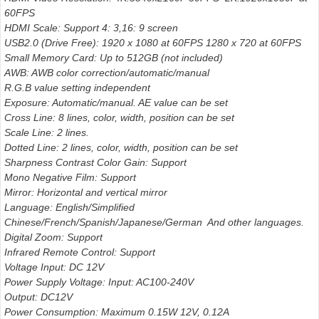
60FPS
HDMI Scale: Support 4: 3,16: 9 screen
USB2.0 (Drive Free): 1920 x 1080 at 60FPS 1280 x 720 at 60FPS
Small Memory Card: Up to 512GB (not included)
AWB: AWB color correction/automatic/manual
R.G.B value setting independent
Exposure: Automatic/manual. AE value can be set
Cross Line: 8 lines, color, width, position can be set
Scale Line: 2 lines.
Dotted Line: 2 lines, color, width, position can be set
Sharpness Contrast Color Gain: Support
Mono Negative Film: Support
Mirror: Horizontal and vertical mirror
Language: English/Simplified
Chinese/French/Spanish/Japanese/German And other languages.
Digital Zoom: Support
Infrared Remote Control: Support
Voltage Input: DC 12V
Power Supply Voltage: Input: AC100-240V
Output: DC12V
Power Consumption: Maximum 0.15W 12V, 0.12A