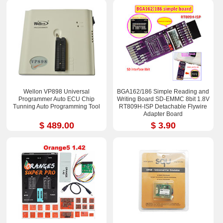
Wellon VP898 Universal
BGA162/186 Simple Reading and
Programmer Auto ECU Chip
Writing Board SD-EMMC 8bit 1.8V
Tunning Auto Programming Tool
RT809H-ISP Detachable Flywire
Adapter Board
$ 489.00
$ 3.90