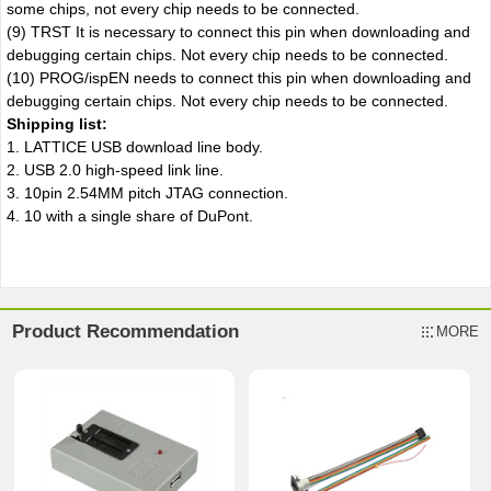
some chips, not every chip needs to be connected.
(9) TRST It is necessary to connect this pin when downloading and
debugging certain chips. Not every chip needs to be connected.
(10) PROG/ispEN needs to connect this pin when downloading and
debugging certain chips. Not every chip needs to be connected.
Shipping list:
1. LATTICE USB download line body.
2. USB 2.0 high-speed link line.
3. 10pin 2.54MM pitch JTAG connection.
4. 10 with a single share of DuPont.
Product Recommendation
MORE