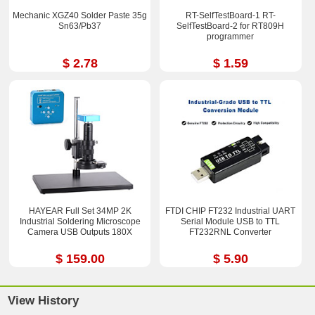
Mechanic XGZ40 Solder Paste 35g
RT-SelfTestBoard-1 RT-
Sn63/Pb37
SelfTestBoard-2 for RT809H
programmer
$ 2.78
$ 1.59
HAYEAR Full Set 34MP 2K
FTDI CHIP FT232 Industrial UART
Industrial Soldering Microscope
Serial Module USB to TTL
Camera USB Outputs 180X
FT232RNL Converter
$ 159.00
$ 5.90
View History