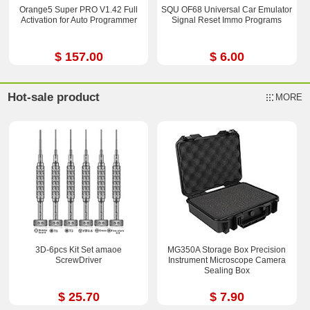
Orange5 Super PRO V1.42 Full
SQU OF68 Universal Car Emulator
Activation for Auto Programmer
Signal Reset Immo Programs
$ 157.00
$ 6.00
Hot-sale product
MORE
3D-6pcs Kit Set amaoe
MG350A Storage Box Precision
ScrewDriver
Instrument Microscope Camera
Sealing Box
$ 25.70
$ 7.90