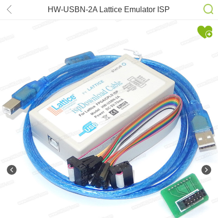
HW-USBN-2A Lattice Emulator ISP
Download Cable JTAG Programmer
for FPGA CPLD