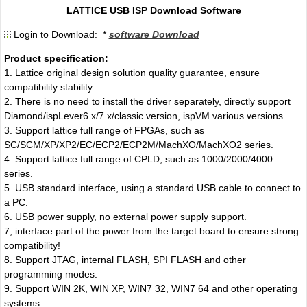
LATTICE USB ISP Download Software
Login to Download: *
software Download
Product specification:
1. Lattice original design solution quality guarantee, ensure
compatibility stability.
2. There is no need to install the driver separately, directly support
Diamond/ispLever6.x/7.x/classic version, ispVM various versions.
3. Support lattice full range of FPGAs, such as
SC/SCM/XP/XP2/EC/ECP2/ECP2M/MachXO/MachXO2 series.
4. Support lattice full range of CPLD, such as 1000/2000/4000
series.
5. USB standard interface, using a standard USB cable to connect to
a PC.
6. USB power supply, no external power supply support.
7, interface part of the power from the target board to ensure strong
compatibility!
8. Support JTAG, internal FLASH, SPI FLASH and other
programming modes.
9. Support WIN 2K, WIN XP, WIN7 32, WIN7 64 and other operating
systems.