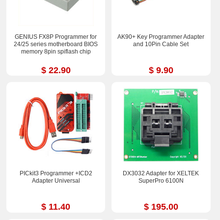
GENIUS FX8P Programmer for
AK90+ Key Programmer Adapter
24/25 series motherboard BIOS
and 10Pin Cable Set
memory 8pin spiflash chip
$ 22.90
$ 9.90
PICkit3 Programmer +ICD2
DX3032 Adapter for XELTEK
Adapter Universal
SuperPro 6100N
$ 11.40
$ 195.00