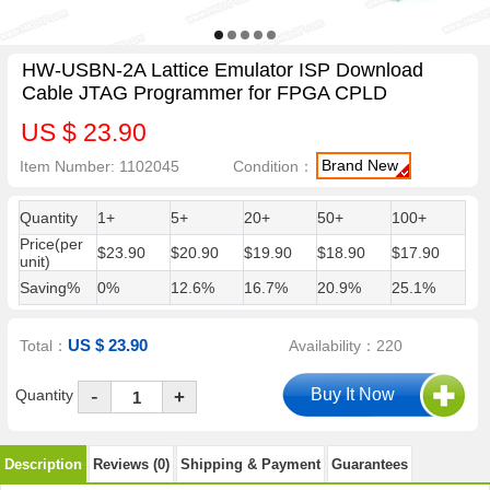
HW-USBN-2A Lattice Emulator ISP Download
Cable JTAG Programmer for FPGA CPLD
US $ 23.90
Brand New
Item Number: 1102045
Condition：
Quantity
1+
5+
20+
50+
100+
Price(per
$23.90
$20.90
$19.90
$18.90
$17.90
unit)
Saving%
0%
12.6%
16.7%
20.9%
25.1%
US $ 23.90
Total：
Availability：220
-
Quantity
+
Description
Reviews (0)
Shipping & Payment
Guarantees