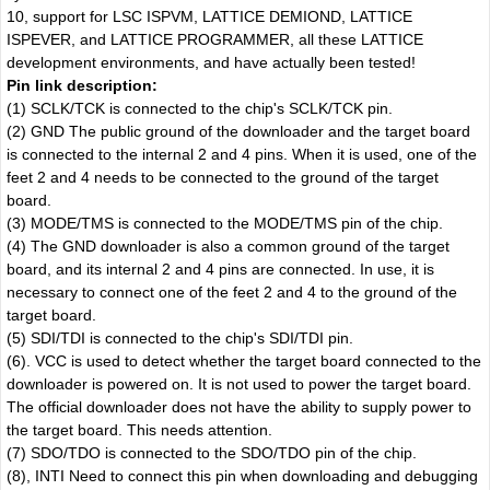
10, support for LSC ISPVM, LATTICE DEMIOND, LATTICE
ISPEVER, and LATTICE PROGRAMMER, all these LATTICE
development environments, and have actually been tested!
Pin link description:
(1) SCLK/TCK is connected to the chip's SCLK/TCK pin.
(2) GND The public ground of the downloader and the target board
is connected to the internal 2 and 4 pins. When it is used, one of the
feet 2 and 4 needs to be connected to the ground of the target
board.
(3) MODE/TMS is connected to the MODE/TMS pin of the chip.
(4) The GND downloader is also a common ground of the target
board, and its internal 2 and 4 pins are connected. In use, it is
necessary to connect one of the feet 2 and 4 to the ground of the
target board.
(5) SDI/TDI is connected to the chip's SDI/TDI pin.
(6). VCC is used to detect whether the target board connected to the
downloader is powered on. It is not used to power the target board.
The official downloader does not have the ability to supply power to
the target board. This needs attention.
(7) SDO/TDO is connected to the SDO/TDO pin of the chip.
(8), INTI Need to connect this pin when downloading and debugging