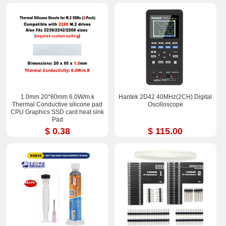
1.0mm 20*80mm 6.0W/m.k
Hantek 2D42 40MHz(2CH) Digital
Thermal Conductive silicone pad
Oscilloscope
CPU Graphics SSD card heat sink
Pad
$ 0.38
$ 115.00