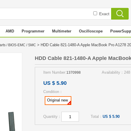
Exact
AMD
Programmer
Multimeter
Oscilloscope
PowerSupp
> HDD Cable 821-1480-A Apple MacBook Pro A1278 
arts / BIOS-EMC / SMC
HDD Cable 821-1480-A Apple MacBook
Item Number:
Availability：248
1370998
US $ 5.90
Condition：
Original new
Quantity：
Total：
US $ 5.90