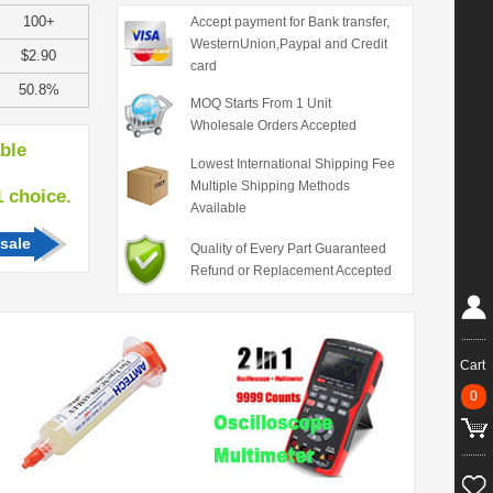
100+
Accept payment for Bank transfer,
WesternUnion,Paypal and Credit
$2.90
card
50.8%
MOQ Starts From 1 Unit
Wholesale Orders Accepted
able
Lowest International Shipping Fee
Multiple Shipping Methods
hoice.
Available
sale
Quality of Every Part Guaranteed
Refund or Replacement Accepted
Cart
0