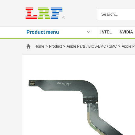
Product menu
INTEL
NVIDIA
Stencil
>
>
>
Home
Product
Apple Parts / BIOS-EMC / SMC
Apple P