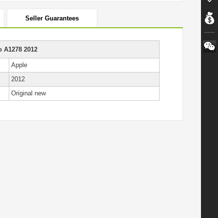
Seller Guarantees
o A1278 2012
Apple
2012
Original new