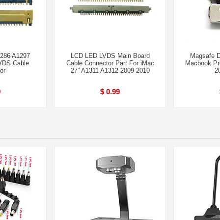
286 A1297
LCD LED LVDS Main Board
Magsafe D
VDS Cable
Cable Connector Part For iMac
Macbook Pro
or
27” A1311 A1312 2009-2010
2
9
$ 0.99