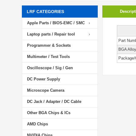
LRF CATEGORIES
Descript
Apple Parts / BIOS-EMC / SMC
Laptop parts / Repair tool
Part Num
Programmer & Sockets
BGA Allo
Multimeter / Test Tools
Package/
Oscilloscope / Sig / Gen
DC Power Supply
Microscope Camera
DC Jack / Adapter / DC Cable
Other BGA Chips & ICs
AMD Chips
NVIDIA Chips