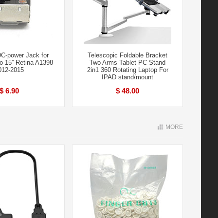
C-power Jack for
Telescopic Foldable Bracket
 15” Retina A1398
Two Arms Tablet PC Stand
012-2015
2in1 360 Rotating Laptop For
IPAD stand/mount
$ 6.90
$ 48.00
MORE