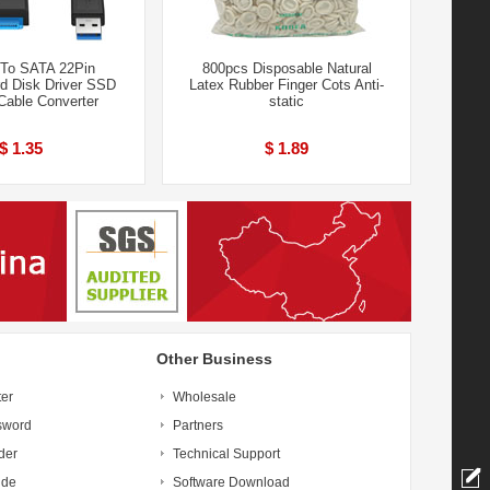
To SATA 22Pin
800pcs Disposable Natural
rd Disk Driver SSD
Latex Rubber Finger Cots Anti-
Cable Converter
static
$ 1.35
$ 1.89
Other Business
ter
Wholesale
sword
Partners
der
Technical Support
ide
Software Download