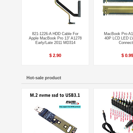
821-1226-A HDD Cable For
MacBook Pro A1
Apple MacBook Pro 13” A1278
40P LCD LED L
Early/Late 2011 MD314
Connect
$ 2.90
$ 0.9
Hot-sale product