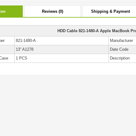
ion
Reviews (0)
Shipping & Payment
HDD Cable 821-1480-A Apple MacBook Pr
ber
821-1480-A
Manufacturer
y
13” A1278
Date Code
Case
1 PCS
Description