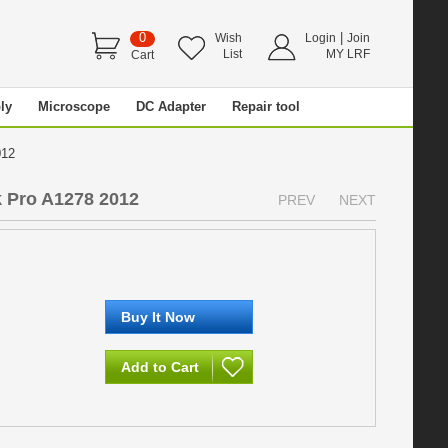
0
|
Wish
Login
Join
List
MY LRF
Cart
ly
Microscope
DC Adapter
Repair tool
2012
 Pro A1278 2012
PREV
NEXT