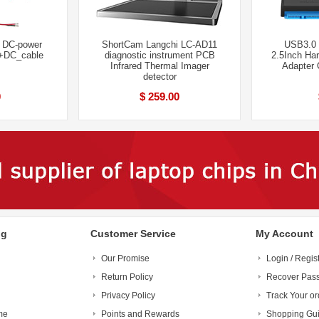
l DC-power
ShortCam Langchi LC-AD11
USB3.0 
 +DC_cable
diagnostic instrument PCB
2.5Inch Ha
Infrared Thermal Imager
Adapter 
detector
0
$ 259.00
ng
Customer Service
My Account
Our Promise
Login / Regis
Return Policy
Recover Pas
Privacy Policy
Track Your or
me
Points and Rewards
Shopping Gu