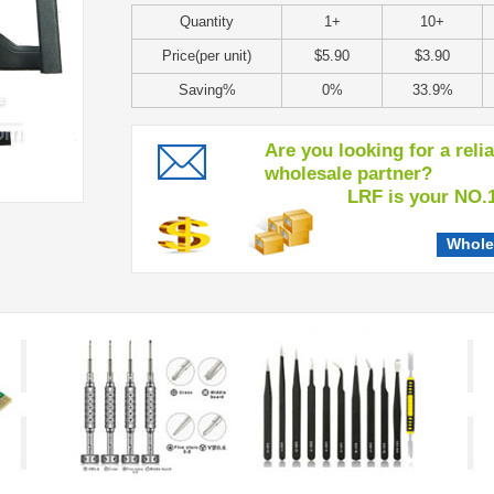
Quantity
1+
10+
Price(per unit)
$5.90
$3.90
Saving%
0%
33.9%
Are you looking for a reli
wholesale partner?
LRF is your NO.1 c
Whole