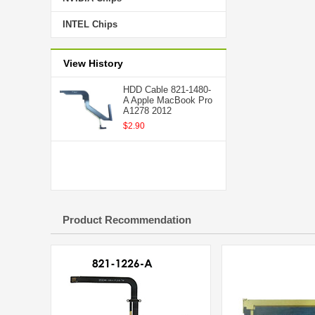
INTEL Chips
View History
HDD Cable 821-1480-
A Apple MacBook Pro
A1278 2012
$2.90
Product Recommendation