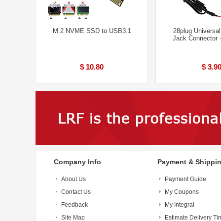
M.2 NVME SSD to USB3.1
28plug Universa
Jack Connector
$ 10.80
$ 3.9
Company Info
Payment & Shippi
About Us
Payment Guide
Contact Us
My Coupons
Feedback
My Integral
Site Map
Estimate Delivery Ti