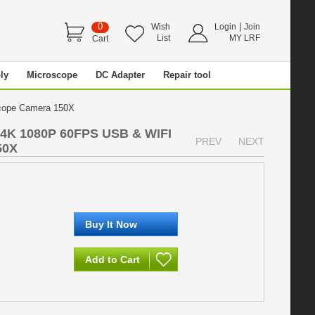
0
|
Wish
Login
Join
List
MY LRF
Cart
ly
Microscope
DC Adapter
Repair tool
scope Camera 150X
 4K 1080P 60FPS USB & WIFI
PREV
NEXT
50X