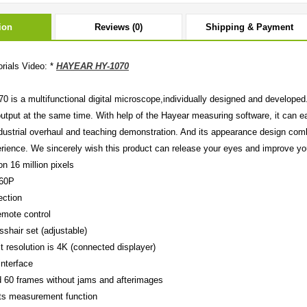
ion
Reviews (0)
Shipping & Payment
rials Video: *
HAYEAR HY-1070
0 is a multifunctional digital microscope,individually designed and developed. 
output at the same time. With help of the Hayear measuring software, it can e
dustrial overhaul and teaching demonstration. And its appearance design com
erience. We sincerely wish this product can release your eyes and improve you
on 16 million pixels
160P
ection
emote control
osshair set (adjustable)
t resolution is 4K (connected displayer)
nterface
 60 frames without jams and afterimages
ts measurement function