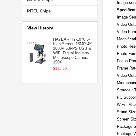
Image sens
Specificat
INTEL Chips
Image Sen
Video Outp
View History
Video For
Magnificat
HAYEAR HY-1070 5-
Inch Screen 16MP 4K
Photo Res
1080P 60FPS USB &
WIFI Digital Industry
Photo For
Microscope Camera
Focus Ran
150X
Frame Rat
$125.00
Video Out
Microphone
Storage : 
PC Support
WiFi : Mic
Stand Siz
Screen Siz
Package S
Package W