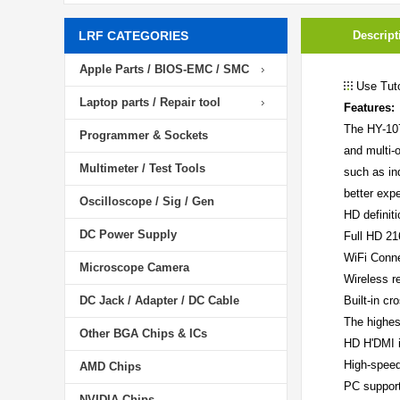
LRF CATEGORIES
Descript
Apple Parts / BIOS-EMC / SMC
Use Tuto
Laptop parts / Repair tool
Features:
The HY-107
Programmer & Sockets
and multi-
Multimeter / Test Tools
such as in
better exp
Oscilloscope / Sig / Gen
HD definiti
DC Power Supply
Full HD 2
WiFi Conn
Microscope Camera
Wireless r
DC Jack / Adapter / DC Cable
Built-in cr
The highes
Other BGA Chips & ICs
HD H'DMI i
High-speed
AMD Chips
PC suppor
NVIDIA Chips