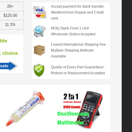
20+
Accept payment for Bank transfer,
WesternUnion,Paypal and Credit
$125.00
card
11.3%
MOQ Starts From 1 Unit
Wholesale Orders Accepted
able
Lowest International Shipping Fee
Multiple Shipping Methods
hoice.
Available
sale
Quality of Every Part Guaranteed
Refund or Replacement Accepted