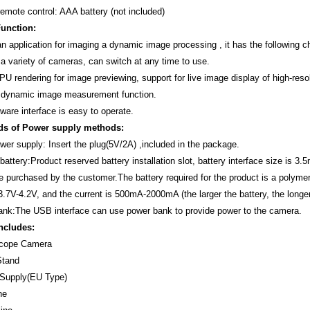
remote control: AAA battery (not included)
unction:
n application for imaging a dynamic image processing , it has the following ch
 a variety of cameras, can switch at any time to use.
PU rendering for image previewing, support for live image display of high-reso
 dynamic image measurement function.
ware interface is easy to operate.
ds of Power supply methods:
ower supply: Insert the plug(5V/2A) ,included in the package.
attery:Product reserved battery installation slot, battery interface size is 3
e purchased by the customer.The battery required for the product is a polyme
 3.7V-4.2V, and the current is 500mA-2000mA (the larger the battery, the longe
nk:The USB interface can use power bank to provide power to the camera.
ncludes:
scope Camera
Stand
 Supply(EU Type)
ne