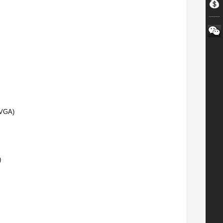
(VGA)
)