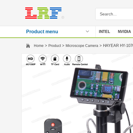
Product menu
INTEL
NVIDIA
Stencil
>
>
> HAYEAR HY-1070 
Home
Product
Microscope Camera