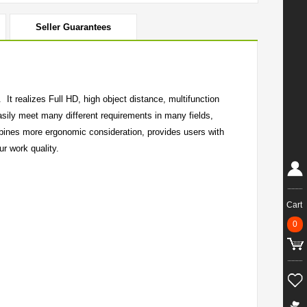
Seller Guarantees
It realizes Full HD, high object distance, multifunction
asily meet many different requirements in many fields,
bines more ergonomic consideration, provides users with
r work quality.
Cart
0