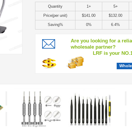
Quantity
1+
5+
Price(per unit)
$141.00
$132.00
Saving%
0%
6.4%
Are you looking for a reli
wholesale partner?
LRF is your NO.1 c
Whole