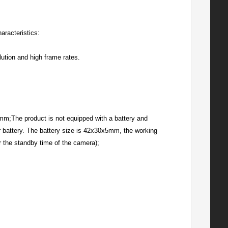
aracteristics:
lution and high frame rates.
.5mm;The product is not equipped with a battery and
r battery. The battery size is 42x30x5mm, the working
r the standby time of the camera);