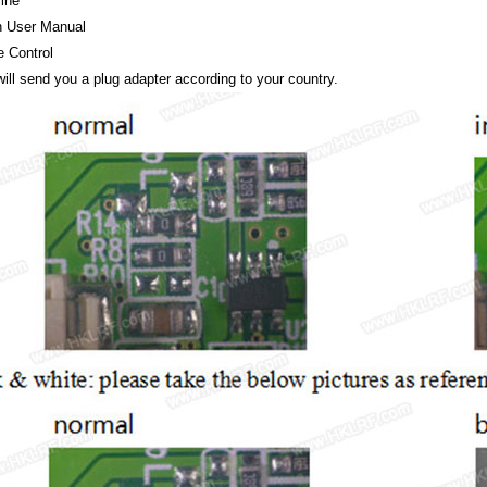
line
h User Manual
 Control
ll send you a plug adapter according to your country.