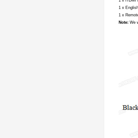
1 x H'DMI 
1 x Englis
1 x Remote
Note:
We wi