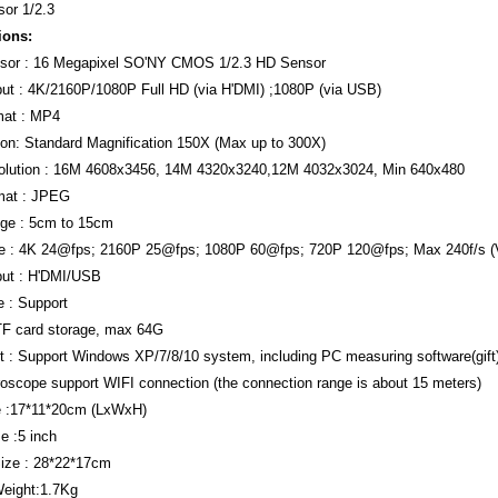
or 1/2.3
ions:
sor : 16 Megapixel SO'NY CMOS 1/2.3 HD Sensor
ut : 4K/2160P/1080P Full HD (via H'DMI) ;1080P (via USB)
mat : MP4
ion: Standard Magnification 150X (Max up to 300X)
olution : 16M 4608x3456, 14M 4320x3240,12M 4032x3024, Min 640x480
mat : JPEG
ge : 5cm to 15cm
e : 4K 24@fps; 2160P 25@fps; 1080P 60@fps; 720P 120@fps; Max 240f/s 
put : H'DMI/USB
 : Support
TF card storage, max 64G
 : Support Windows XP/7/8/10 system, including PC measuring software(gift
roscope support WIFI connection (the connection range is about 15 meters)
e :17*11*20cm (LxWxH)
e :5 inch
ize : 28*22*17cm
eight:1.7Kg