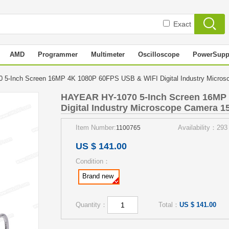
Exact
AMD
Programmer
Multimeter
Oscilloscope
PowerSupp
5-Inch Screen 16MP 4K 1080P 60FPS USB & WIFI Digital Industry Micro
HAYEAR HY-1070 5-Inch Screen 16MP
Digital Industry Microscope Camera 1
Item Number:
Availability：293
1100765
US $ 141.00
Condition：
Brand new
Quantity：
Total：
US $ 141.00