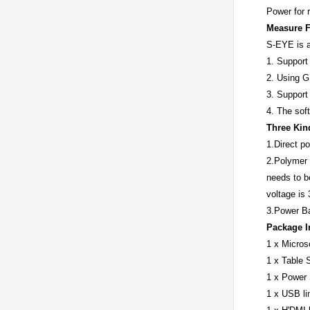
Power for 
Measure F
S-EYE is a
1. Support
2. Using G
3. Support
4. The soft
Three Kin
1.Direct p
2.Polymer b
needs to b
voltage is
3.Power Ba
Package I
1 x Micro
1 x Table 
1 x Power
1 x USB li