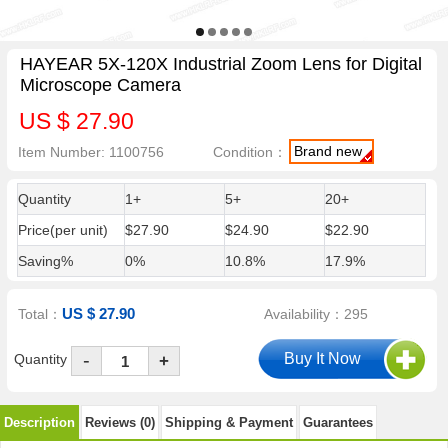
HAYEAR 5X-120X Industrial Zoom Lens for Digital
Microscope Camera
US $ 27.90
Brand new
Item Number: 1100756
Condition：
Quantity
1+
5+
20+
Price(per unit)
$27.90
$24.90
$22.90
Saving%
0%
10.8%
17.9%
US $ 27.90
Total：
Availability：295
-
Quantity
+
Description
Reviews (0)
Shipping & Payment
Guarantees