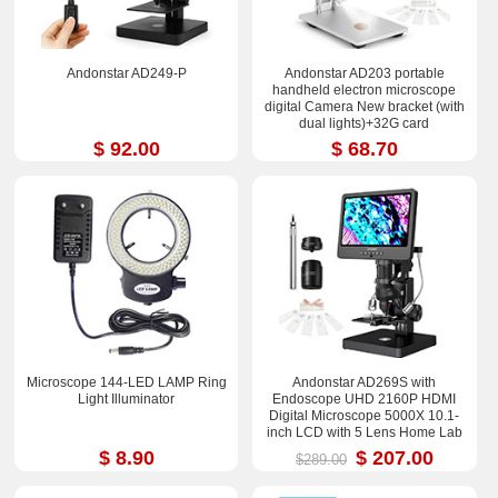
Andonstar AD249-P
Andonstar AD203 portable
handheld electron microscope
digital Camera New bracket (with
dual lights)+32G card
$ 92.00
$ 68.70
Microscope 144-LED LAMP Ring
Andonstar AD269S with
Light Illuminator
Endoscope UHD 2160P HDMI
Digital Microscope 5000X 10.1-
inch LCD with 5 Lens Home Lab
Biological Microscope
$ 8.90
$ 207.00
$289.00