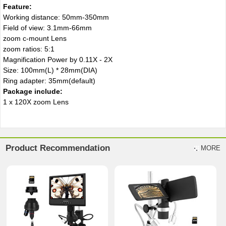
Feature:
Working distance: 50mm-350mm
Field of view: 3.1mm-66mm
zoom c-mount Lens
zoom ratios: 5:1
Magnification Power by 0.11X - 2X
Size: 100mm(L) * 28mm(DIA)
Ring adapter: 35mm(default)
Package include:
1 x 120X zoom Lens
Product Recommendation
MORE