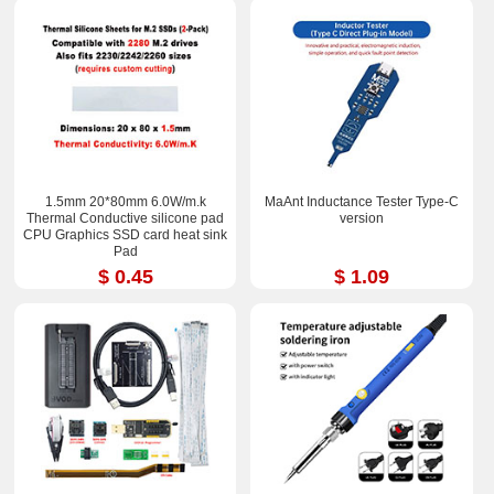
1.5mm 20*80mm 6.0W/m.k
MaAnt Inductance Tester Type-C
Thermal Conductive silicone pad
version
CPU Graphics SSD card heat sink
Pad
$ 0.45
$ 1.09