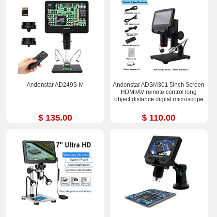
Andonstar AD249S-M
Andonstar ADSM301 5Inch Screen
HDMI/AV remote control long
object distance digital microscope
$ 135.00
$ 110.00