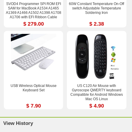
SVOD4 Programmer SPI ROM EFI
60W Constant Temperature On-Off
SAM for MacBook A1534 A1465
switch Adjustable Temperature
A1369 A1466 A1502 A1398 A1708
Soldering Iron
A1706 with EFI Ribbon Cable
$ 279.00
$ 2.38
USB Wireless Optical Mouse
US C120 Air Mouse with
Keyboard Set
Gyroscope QWERTY keyboard
Compatible for Android Windows
Mac OS Linux
$ 7.90
$ 4.90
View History