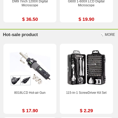
DM9 7inch 1200X Digital
G600 1-600X LCD Digital
Microscope
Microscope
$ 36.50
$ 19.90
Hot-sale product
MORE
8018LCD Hot-air Gun
115-in-1 ScrewDriver Kit Set
$ 17.90
$ 2.29