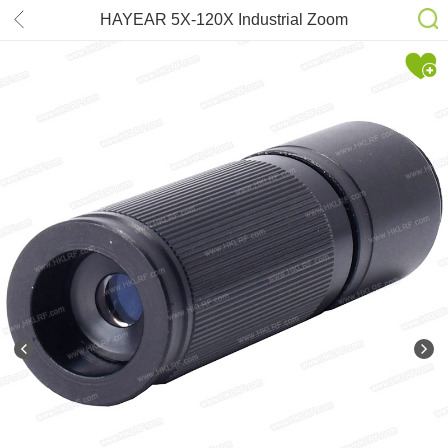
HAYEAR 5X-120X Industrial Zoom
Lens for Digital Microscope Camera