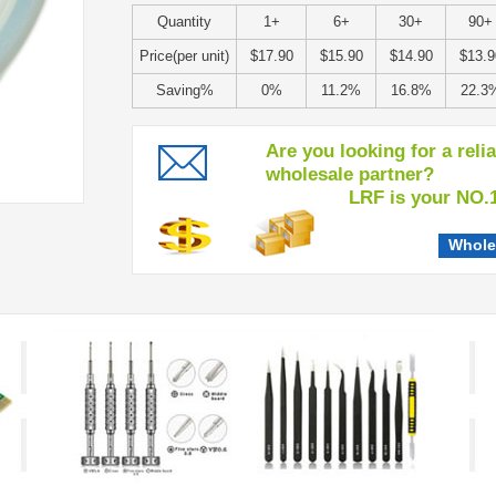
Quantity
1+
6+
30+
90+
Price(per unit)
$17.90
$15.90
$14.90
$13.9
Saving%
0%
11.2%
16.8%
22.3
Are you looking for a reli
wholesale partner?
LRF is your NO.1 c
Whole