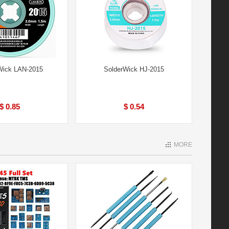
ick LAN-2015
SolderWick HJ-2015
$ 0.85
$ 0.54
MORE