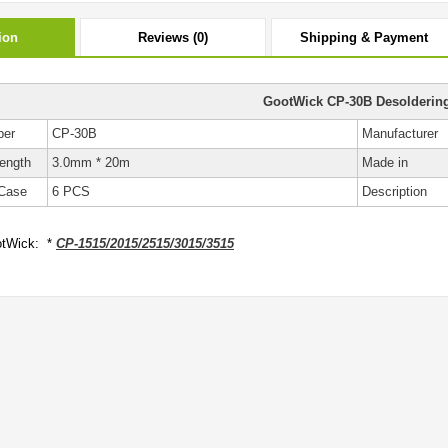
ion
Reviews (0)
Shipping & Payment
GootWick CP-30B Desolderin
ber
CP-30B
Manufacturer
ength
3.0mm * 20m
Made in
Case
6 PCS
Description
tWick: *
CP-1515/2015/2515/3015/3515