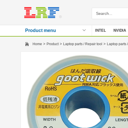
Product menu
INTEL
NVIDIA
Stencil
>
>
>
Home
Product
Laptop parts / Repair tool
Laptop parts /