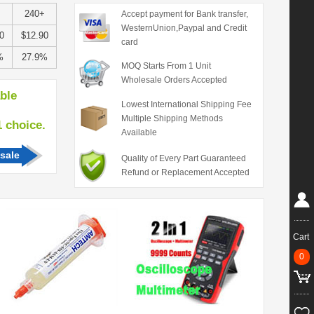
240+
Accept payment for Bank transfer,
WesternUnion,Paypal and Credit
0
$12.90
card
%
27.9%
MOQ Starts From 1 Unit
Wholesale Orders Accepted
able
Lowest International Shipping Fee
Multiple Shipping Methods
hoice.
Available
sale
Quality of Every Part Guaranteed
Refund or Replacement Accepted
Cart
0