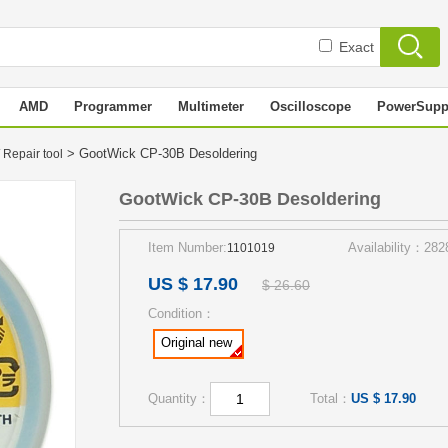
Exact
AMD
Programmer
Multimeter
Oscilloscope
PowerSupp
> GootWick CP-30B Desoldering
 Repair tool
GootWick CP-30B Desoldering
Item Number:
Availability：282
1101019
US $ 17.90
$ 26.60
Condition：
Original new
Quantity：
Total：
US $ 17.90