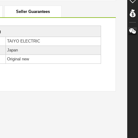
Seller Guarantees
g
TAIYO ELECTRIC
Japan
Original new