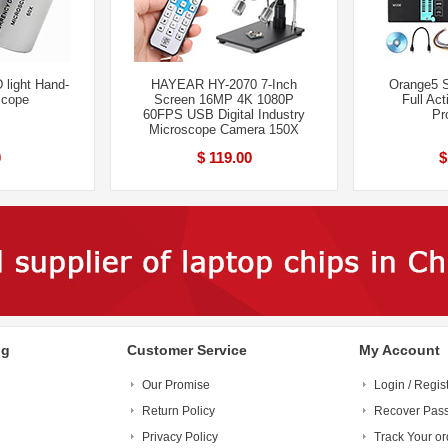
 light Hand-
HAYEAR HY-2070 7-Inch
Orange5 
scope
Screen 16MP 4K 1080P
Full Act
60FPS USB Digital Industry
Pr
Microscope Camera 150X
0
$ 119.00
$
ng
Customer Service
My Account
Our Promise
Login / Regis
Return Policy
Recover Pas
Privacy Policy
Track Your or