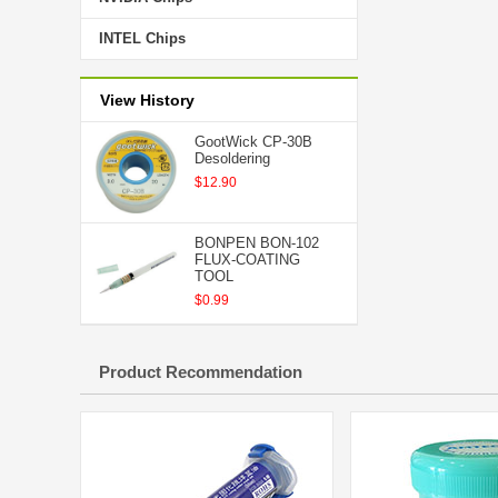
INTEL Chips
View History
GootWick CP-30B
Desoldering
$12.90
BONPEN BON-102
FLUX-COATING
TOOL
$0.99
Product Recommendation