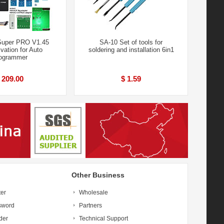
Super PRO V1.45
SA-10 Set of tools for
ivation for Auto
soldering and installation 6in1
ogrammer
 209.00
$ 1.59
Other Business
ter
Wholesale
sword
Partners
der
Technical Support