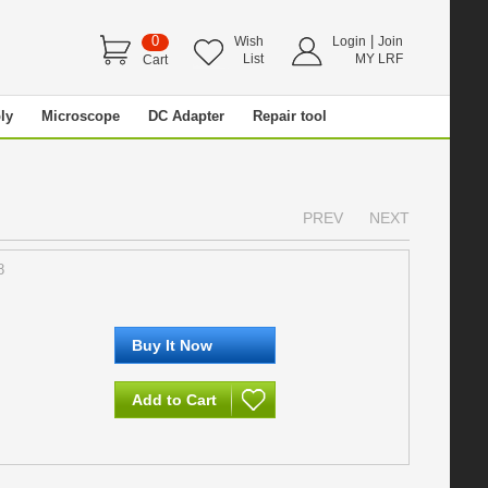
0
|
Wish
Login
Join
List
MY LRF
Cart
ly
Microscope
DC Adapter
Repair tool
PREV
NEXT
8