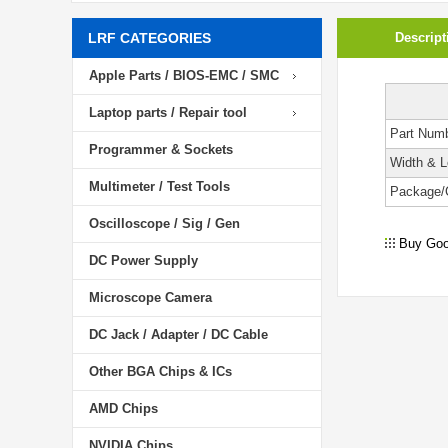
LRF CATEGORIES
Descript
Apple Parts / BIOS-EMC / SMC
Laptop parts / Repair tool
Part Num
Programmer & Sockets
Width & L
Multimeter / Test Tools
Package/
Oscilloscope / Sig / Gen
Buy Goo
DC Power Supply
Microscope Camera
DC Jack / Adapter / DC Cable
Other BGA Chips & ICs
AMD Chips
NVIDIA Chips