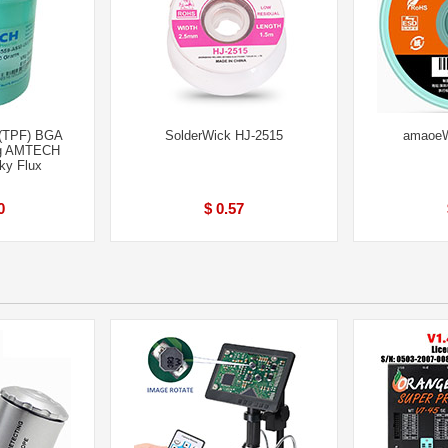
(TPF) BGA
SolderWick HJ-2515
amaoeW
ng AMTECH
ky Flux
0
$ 0.57