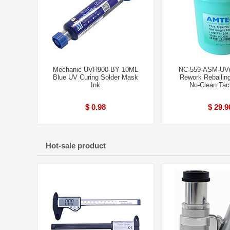
Mechanic UVH900-BY 10ML
NC-559-ASM-UV
Blue UV Curing Solder Mask
Rework Reballi
Ink
No-Clean Tac
$ 0.98
$ 29.9
Hot-sale product