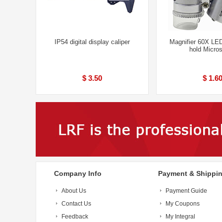
IP54 digital display caliper
Magnifier 60X LED
hold Micro
$ 3.50
$ 1.6
Company Info
Payment & Shippi
About Us
Payment Guide
Contact Us
My Coupons
Feedback
My Integral