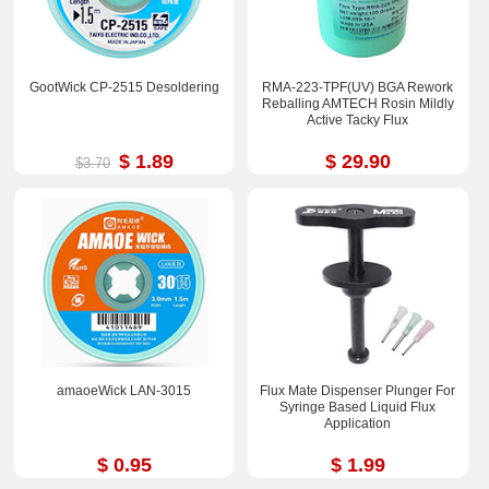
GootWick CP-2515 Desoldering
RMA-223-TPF(UV) BGA Rework
Reballing AMTECH Rosin Mildly
Active Tacky Flux
$ 1.89
$ 29.90
$3.70
amaoeWick LAN-3015
Flux Mate Dispenser Plunger For
Syringe Based Liquid Flux
Application
$ 0.95
$ 1.99