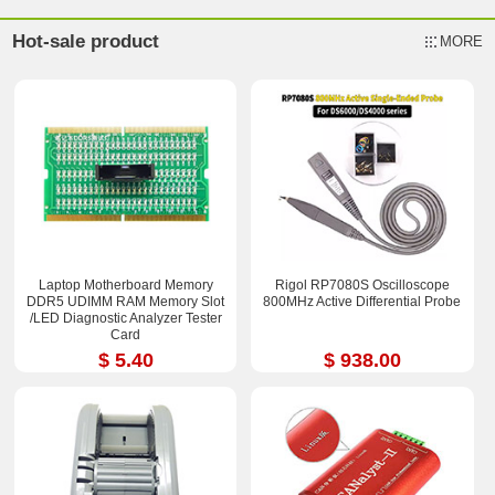
Hot-sale product
MORE
Laptop Motherboard Memory
Rigol RP7080S Oscilloscope
DDR5 UDIMM RAM Memory Slot
800MHz Active Differential Probe
/LED Diagnostic Analyzer Tester
Card
$ 5.40
$ 938.00