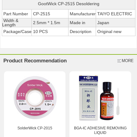
GootWick CP-2515 Desoldering
Part Number
CP-2515
Manufacturer
TAIYO ELECTRIC
Width &
2.5mm * 1.5m
Made in
Japan
Length
Package/Case
10 PCS
Description
Original new
Product Recommendation
MORE
SolderWick CP-2015
BGA-IC ADHESIVE REMOVING
LIQUID