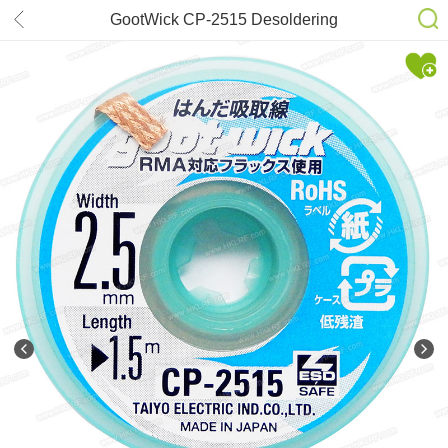
GootWick CP-2515 Desoldering