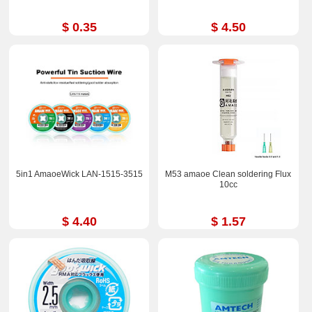
$ 0.35
$ 4.50
5in1 AmaoeWick LAN-1515-3515
M53 amaoe Clean soldering Flux
10cc
$ 4.40
$ 1.57