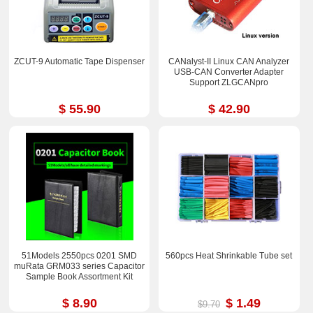
ZCUT-9 Automatic Tape Dispenser
CANalyst-II Linux CAN Analyzer
USB-CAN Converter Adapter
Support ZLGCANpro
$ 55.90
$ 42.90
51Models 2550pcs 0201 SMD
560pcs Heat Shrinkable Tube set
muRata GRM033 series Capacitor
Sample Book Assortment Kit
$ 8.90
$ 1.49
$9.70