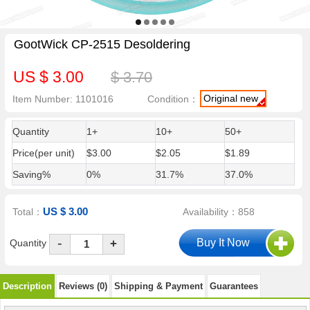
GootWick CP-2515 Desoldering
US $ 3.00
$ 3.70
Original new
Item Number: 1101016
Condition：
Quantity
1+
10+
50+
Price(per unit)
$3.00
$2.05
$1.89
Saving%
0%
31.7%
37.0%
US $ 3.00
Total：
Availability：858
-
Quantity
+
Description
Reviews (0)
Shipping & Payment
Guarantees