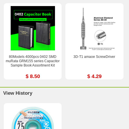
80Models 4000pcs 0402 SMD
3D-T1 amaoe ScrewDriver
muRata GRM155 series Capacitor
Sample Book Assortment Kit
$ 8.50
$ 4.29
View History