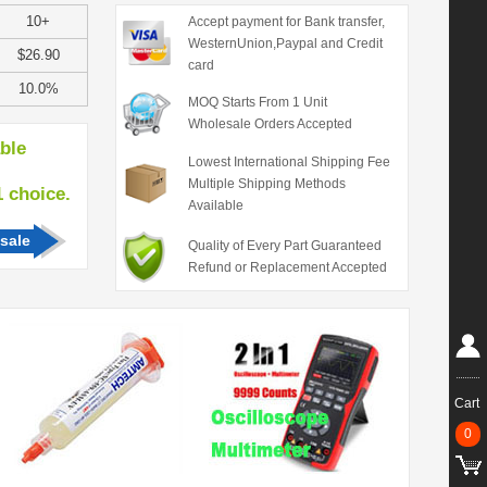
10+
Accept payment for Bank transfer,
WesternUnion,Paypal and Credit
$26.90
card
10.0%
MOQ Starts From 1 Unit
Wholesale Orders Accepted
able
Lowest International Shipping Fee
Multiple Shipping Methods
hoice.
Available
sale
Quality of Every Part Guaranteed
Refund or Replacement Accepted
Cart
0