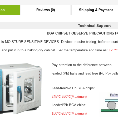
ion
Reviews (0)
Shipping & Payment
Technical Support
BGA CHIPSET OBSERVE PRECAUTIONS F
s is MOISTURE SENSITIVE DEVICES.
Devices require baking, before mount
, and put it in to a baking dry cabinet.
Set the temperature and time as:
125℃±
Pay attention to the difference between
leaded (Pb) balls
and lead free (No Pb) ball
Lead-free/No Pb BGA chips:
245℃-260℃(Maximun)
Leaded/Pb BGA chips:
180℃-205℃(Maximun)