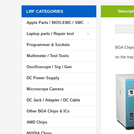
LRF CATEGORIES
Descript
Apple Parts / BIOS-EMC / SMC
Laptop parts / Repair tool
Programmer & Sockets
BGA Chip
Multimeter / Test Tools
on the tray
Oscilloscope / Sig / Gen
DC Power Supply
Microscope Camera
DC Jack / Adapter / DC Cable
Other BGA Chips & ICs
AMD Chips
NVIDIA Chips