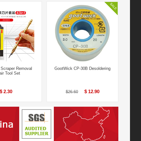
 Scraper Removal
GootWick CP-30B Desoldering
ir Tool Set
$ 2.30
$ 12.90
$26.60