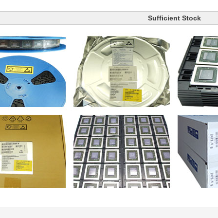
Sufficient Stock