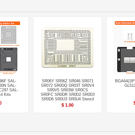
96F SAL-
SR06Y SR06Z SR046 SR071
BGA64(18*1
00N SAL-
SR072 SR0DQ SR03T SR0V4
GL512
C297 SAL-
SR0V5 SR03W SR0CS
l Kits
SR0FC SR0DR SR0D2 SR0D3
SR0D6 SR0U3 SR0U4 Stencil
0
$ 1.00