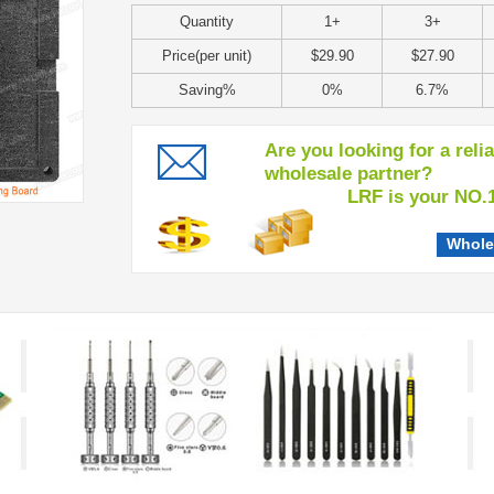
Quantity
1+
3+
Price(per unit)
$29.90
$27.90
Saving%
0%
6.7%
Are you looking for a reli
wholesale partner?
LRF is your NO.1 c
Whole