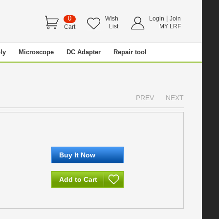
0
|
Wish
Login
Join
List
MY LRF
Cart
ly
Microscope
DC Adapter
Repair tool
PREV
NEXT