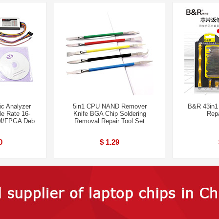
c Analyzer
5in1 CPU NAND Remover
B&R 43in1
e Rate 16-
Knife BGA Chip Soldering
Repa
M/FPGA Deb
Removal Repair Tool Set
0
$ 1.29