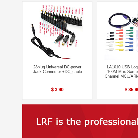
28plug Universal DC-power
LA1010 USB Logi
Jack Connector +DC_cable
100M Max Sampl
Channel MCU/AR
$ 3.90
$ 35.9