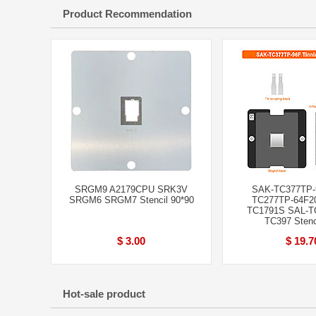
Product Recommendation
SRGM9 A2179CPU SRK3V
SAK-TC377TP-
SRGM6 SRGM7 Stencil 90*90
TC277TP-64F2
TC1791S SAL-T
TC397 Stenci
$ 3.00
$ 19.7
Hot-sale product