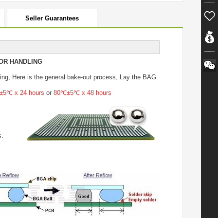
Seller Guarantees
OR HANDLING
ing
, Here is the general bake-out process, Lay the BAG
5℃ x 24 hours
or
80℃±5℃ x 48 hours
s.