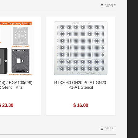
MORE
4) / BGA100(9*9)
RTX3060 GN20-P0-A1 GN20-
 Stencil Kits
P1-A1 Stencil
$ 23.30
$ 16.00
MORE