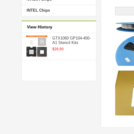
INTEL Chips
View History
GTX1060 GP104-400-
A1 Stencil Kits
$26.90