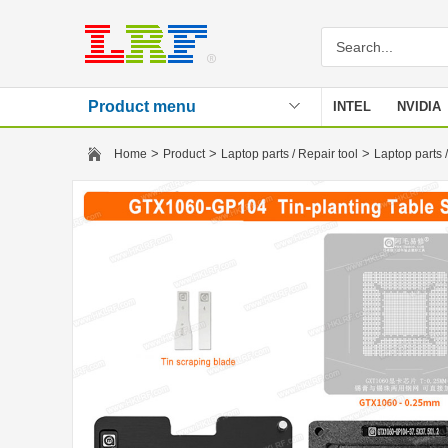
Product menu
INTEL
NVIDIA
Stencil
>
>
>
Home
Product
Laptop parts / Repair tool
Laptop parts /