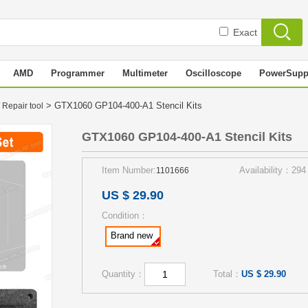
Exact
AMD
Programmer
Multimeter
Oscilloscope
PowerSupp
> GTX1060 GP104-400-A1 Stencil Kits
 Repair tool
GTX1060 GP104-400-A1 Stencil Kits
Item Number:
Availability：294
1101666
US $ 29.90
Condition：
Brand new
Quantity：
Total：
US $ 29.90