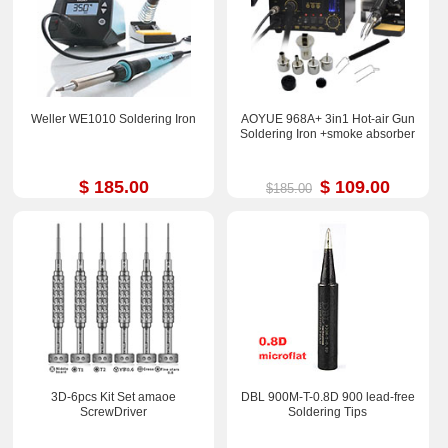
Weller WE1010 Soldering Iron
AOYUE 968A+ 3in1 Hot-air Gun
Soldering Iron +smoke absorber
$ 185.00
$ 109.00
$185.00
3D-6pcs Kit Set amaoe
DBL 900M-T-0.8D 900 lead-free
ScrewDriver
Soldering Tips