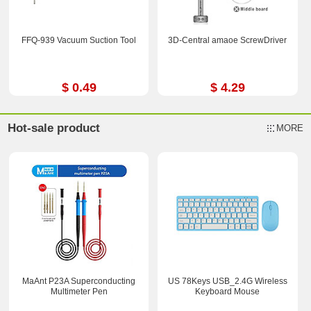
FFQ-939 Vacuum Suction Tool
3D-Central amaoe ScrewDriver
$ 0.49
$ 4.29
Hot-sale product
MORE
MaAnt P23A Superconducting
US 78Keys USB_2.4G Wireless
Multimeter Pen
Keyboard Mouse