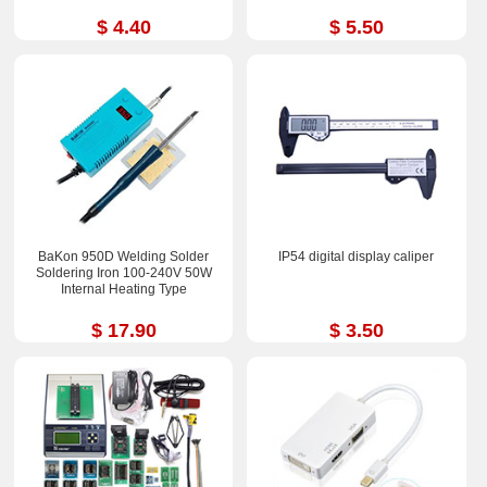
$ 4.40
$ 5.50
BaKon 950D Welding Solder
IP54 digital display caliper
Soldering Iron 100-240V 50W
Internal Heating Type
$ 17.90
$ 3.50