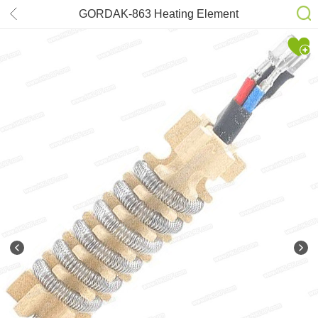
GORDAK-863 Heating Element