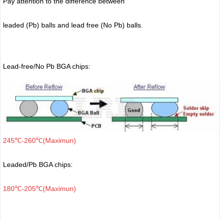
Pay attention to the difference between
leaded (Pb) balls
and lead free (No Pb) balls.
Lead-free/No Pb BGA chips:
245℃-260℃(Maximun)
Leaded/Pb BGA chips:
180℃-205℃(Maximun)