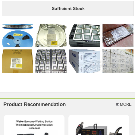
Sufficient Stock
Product Recommendation
MORE