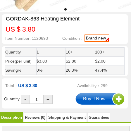
GORDAK-863 Heating Element
US $ 3.80
Brand new
Item Number: 1120693
Condition：
Quantity
1+
10+
100+
Price(per unit)
$3.80
$2.80
$2.00
Saving%
0%
26.3%
47.4%
US $ 3.80
Total：
Availability：299
-
Quantity
+
Description
Reviews (0)
Shipping & Payment
Guarantees