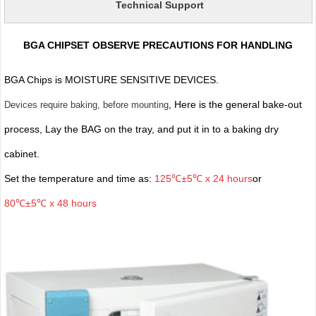
Technical Support
BGA CHIPSET OBSERVE PRECAUTIONS FOR HANDLING
BGA Chips is MOISTURE SENSITIVE DEVICES.
, Here is the general bake-out
Devices require baking, before mounting
process, Lay the BAG on the tray, and put it in to a baking dry
cabinet.
Set the temperature and time as:
125℃±5℃ x 24 hours
or
80℃±5℃ x 48 hours