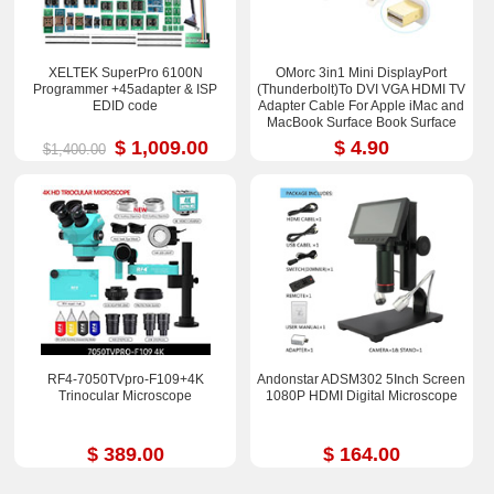
XELTEK SuperPro 6100N
OMorc 3in1 Mini DisplayPort
Programmer +45adapter & ISP
(Thunderbolt)To DVI VGA HDMI TV
EDID code
Adapter Cable For Apple iMac and
MacBook Surface Book Surface
Pro 3/4 ThinkPad X1
$ 1,009.00
$ 4.90
$1,400.00
RF4-7050TVpro-F109+4K
Andonstar ADSM302 5Inch Screen
Trinocular Microscope
1080P HDMI Digital Microscope
$ 389.00
$ 164.00