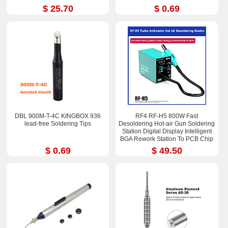
$ 25.70
$ 0.69
DBL 900M-T-4C KINGBOX 936
RF4 RF-H5 800W Fast
lead-free Soldering Tips
Desoldering Hot-air Gun Soldering
Station Digital Display Intelligent
BGA Rework Station To PCB Chip
Repair
$ 0.69
$ 49.50