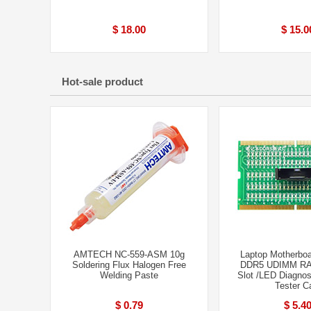
$ 18.00
$ 15.0
Hot-sale product
AMTECH NC-559-ASM 10g
Laptop Motherbo
Soldering Flux Halogen Free
DDR5 UDIMM R
Welding Paste
Slot /LED Diagnos
Tester C
$ 0.79
$ 5.4