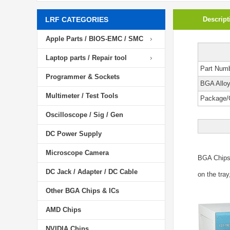
LRF CATEGORIES
Descript
Apple Parts / BIOS-EMC / SMC
Laptop parts / Repair tool
Part Num
Programmer & Sockets
BGA Allo
Multimeter / Test Tools
Package/
Oscilloscope / Sig / Gen
DC Power Supply
Microscope Camera
BGA Chip
DC Jack / Adapter / DC Cable
on the tray
Other BGA Chips & ICs
AMD Chips
NVIDIA Chips