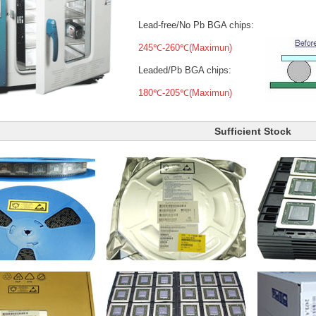
Lead-free/No Pb BGA chips:
245℃-260℃(Maximun)
Leaded/Pb BGA chips:
180℃-205℃(Maximun)
Sufficient Stock