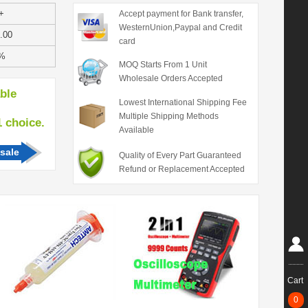
+
Accept payment for Bank transfer,
WesternUnion,Paypal and Credit
.00
card
%
MOQ Starts From 1 Unit
Wholesale Orders Accepted
able
Lowest International Shipping Fee
Multiple Shipping Methods
hoice.
Available
sale
Quality of Every Part Guaranteed
Refund or Replacement Accepted
Cart
0