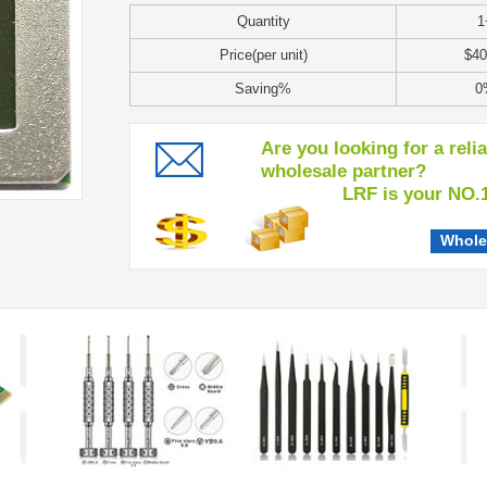
Quantity
1
Price(per unit)
$40
Saving%
0
Are you looking for a reli
wholesale partner?
LRF is your NO.1 c
Whole