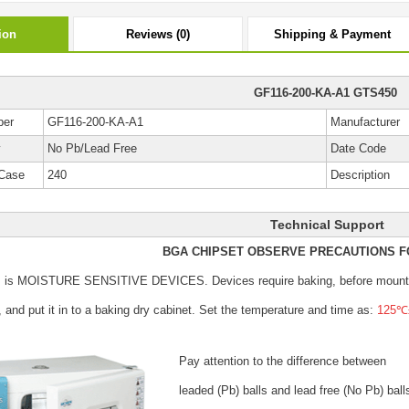
ion
Reviews (0)
Shipping & Payment
GF116-200-KA-A1 GTS450
ber
GF116-200-KA-A1
Manufacturer
y
No Pb/Lead Free
Date Code
Case
240
Description
Technical Support
BGA CHIPSET OBSERVE PRECAUTIONS F
s is MOISTURE SENSITIVE DEVICES.
Devices require baking, before mount
, and put it in to a baking dry cabinet.
Set the temperature and time as:
125℃±
Pay attention to the difference between
leaded (Pb) balls
and lead free (No Pb) ball