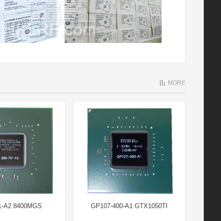
MORE
1-A2 8400MGS
GP107-400-A1 GTX1050TI