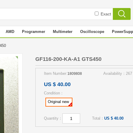
Exact
AMD
Programmer
Multimeter
Oscilloscope
PowerSupp
S450
GF116-200-KA-A1 GTS450
Item Number:
Availability：267
1809808
US $ 40.00
Condition：
Original new
Quantity：
Total：
US $ 40.00