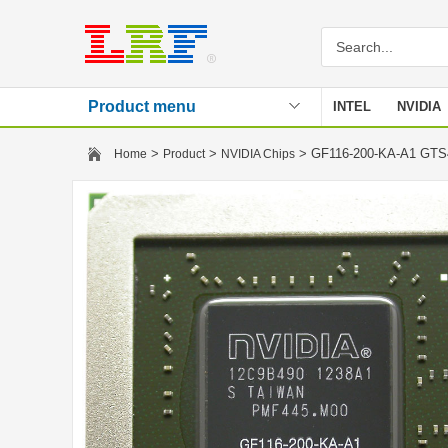
Product menu
INTEL
NVIDIA
Stencil
>
>
> GF116-200-KA-A1 GT
Home
Product
NVIDIA Chips