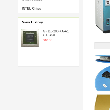
INTEL Chips
View History
GF116-200-KA-A1
GTS450
$40.00