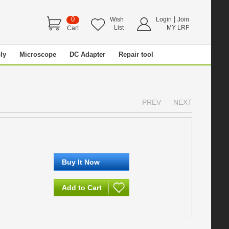
0
|
Wish
Login
Join
List
MY LRF
Cart
ly
Microscope
DC Adapter
Repair tool
PREV
NEXT