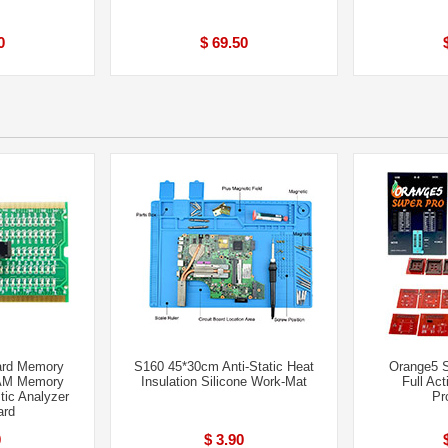
0
$ 69.50
ard Memory
S160 45*30cm Anti-Static Heat
Orange5 
AM Memory
Insulation Silicone Work-Mat
Full Act
tic Analyzer
Pr
ard
0
$ 3.90