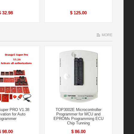
$ 32.98
$ 125.00
MORE
Super PRO V1.38
TOP3002E Microcontroller
ivation for Auto
Programmer for MCU and
ogrammer
EPROMs Programming ECU
Chip Tunning
$ 98.00
$ 86.00