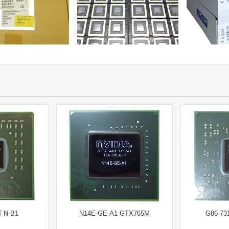
-N-B1
N14E-GE-A1 GTX765M
G86-73