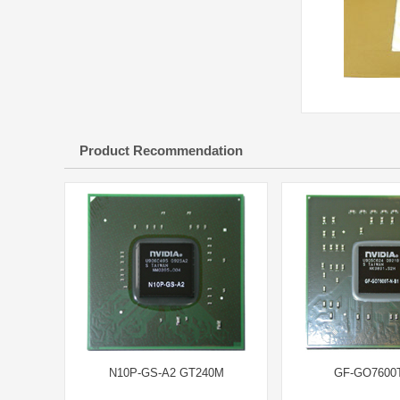
Product Recommendation
N10P-GS-A2 GT240M
GF-GO7600T