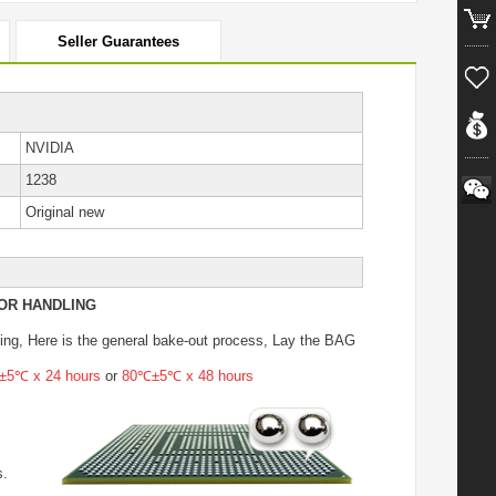
Seller Guarantees
NVIDIA
1238
Original new
OR HANDLING
ing
, Here is the general bake-out process, Lay the BAG
5℃ x 24 hours
or
80℃±5℃ x 48 hours
s.