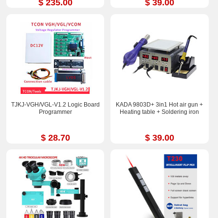
$ 235.00
$ 39.00
TJKJ-VGH/VGL-V1.2 Logic Board
KADA 9803D+ 3in1 Hot air gun +
Programmer
Heating table + Soldering iron
$ 28.70
$ 39.00