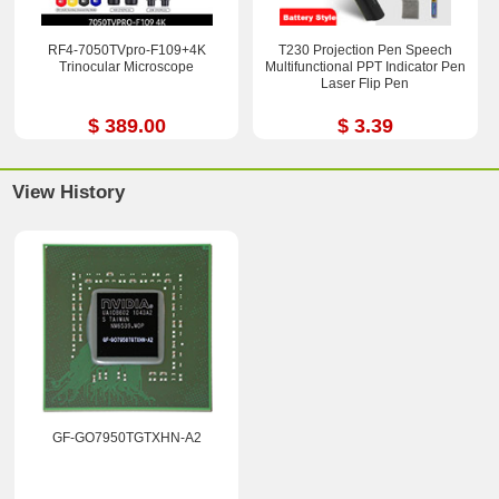
RF4-7050TVpro-F109+4K
T230 Projection Pen Speech
Trinocular Microscope
Multifunctional PPT Indicator Pen
Laser Flip Pen
$ 389.00
$ 3.39
View History
GF-GO7950TGTXHN-A2