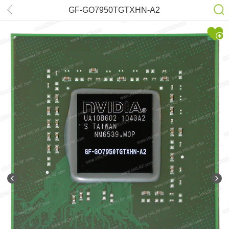
GF-GO7950TGTXHN-A2