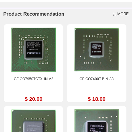
Product Recommendation
MORE
GF-GO7950TGTXHN-A2
GF-GO7400T-B-N-A3
$ 20.00
$ 18.00