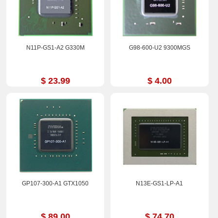
N11P-GS1-A2 G330M
G98-600-U2 9300MGS
$ 23.99
$ 4.00
GP107-300-A1 GTX1050
N13E-GS1-LP-A1
$ 89.00
$ 74.70