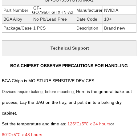
GF-
Part Number
Manufacturer
NVIDIA
GO7950TGTXHN-A2
BGA Alloy
No Pb/Lead Free
Date Code
10+
Package/Case
1 PCS
Description
Brand new
Technical Support
BGA CHIPSET OBSERVE PRECAUTIONS FOR HANDLING
BGA Chips is MOISTURE SENSITIVE DEVICES.
, Here is the general bake-out
Devices require baking, before mounting
process, Lay the BAG on the tray, and put it in to a baking dry
cabinet.
Set the temperature and time as:
125℃±5℃ x 24 hours
or
80℃±5℃ x 48 hours