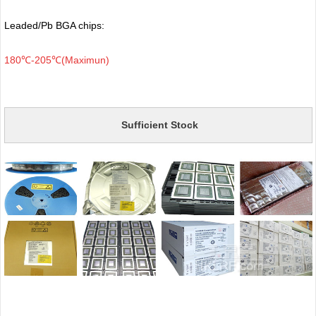
Leaded/Pb BGA chips:
180℃-205℃(Maximun)
Sufficient Stock