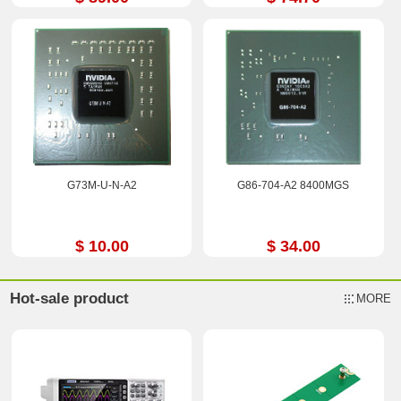
G73M-U-N-A2
G86-704-A2 8400MGS
$ 10.00
$ 34.00
Hot-sale product
MORE