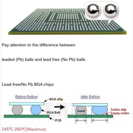
Pay attention to the difference between
leaded (Pb) balls
and lead free (No Pb) balls.
Lead-free/No Pb BGA chips:
245℃-260℃(Maximun)