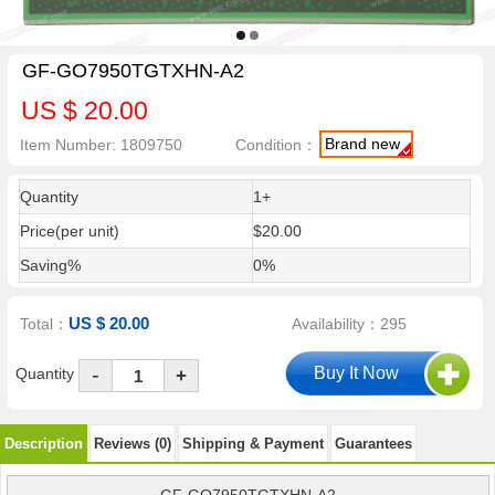
GF-GO7950TGTXHN-A2
US $ 20.00
Brand new
Item Number: 1809750
Condition：
Quantity
1+
Price(per unit)
$20.00
Saving%
0%
US $ 20.00
Total：
Availability：295
-
Quantity
+
Description
Reviews (0)
Shipping & Payment
Guarantees
GF-GO7950TGTXHN-A2