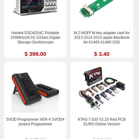
Hantek DSO4254C Portable
M.2-NGFF M key adapter card for
250MHz(4CH) 1GSa/s Digital
2013 2014 2015 apple MacBook
Storage Oscilloscope
Air A1465 A1466 SSD
$ 399.00
$ 3.40
SVOD Programmer VER-4 SVOD4
KTAG 7.020 V2.25 Red PCB
project Programmer
EURO Online Version