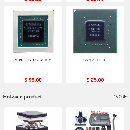
N16E-GT-A1 GTX970M
GK208-302-B1
$ 98.00
$ 25.00
Hot-sale product
MORE