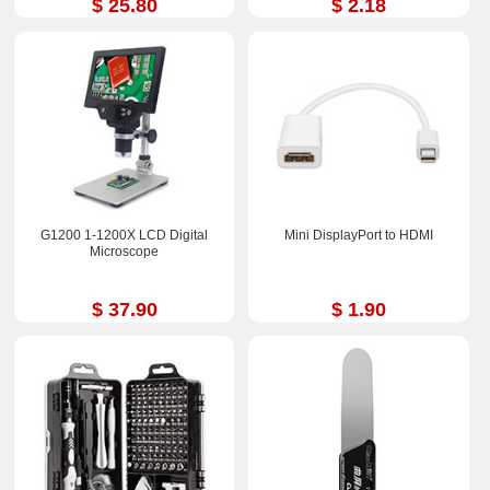
$ 25.80
$ 2.18
G1200 1-1200X LCD Digital
Mini DisplayPort to HDMI
Microscope
$ 37.90
$ 1.90