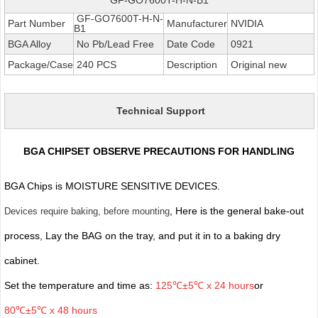
GF-GO7600T-H-N-
Part Number
Manufacturer
NVIDIA
B1
BGA Alloy
No Pb/Lead Free
Date Code
0921
Package/Case
240 PCS
Description
Original new
Technical Support
BGA CHIPSET OBSERVE PRECAUTIONS FOR HANDLING
BGA Chips is MOISTURE SENSITIVE DEVICES.
, Here is the general bake-out
Devices require baking, before mounting
process, Lay the BAG on the tray, and put it in to a baking dry
cabinet.
Set the temperature and time as:
125℃±5℃ x 24 hours
or
80℃±5℃ x 48 hours