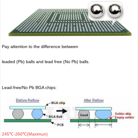
Pay attention to the difference between
leaded (Pb) balls
and lead free (No Pb) balls.
Lead-free/No Pb BGA chips:
245℃-260℃(Maximun)