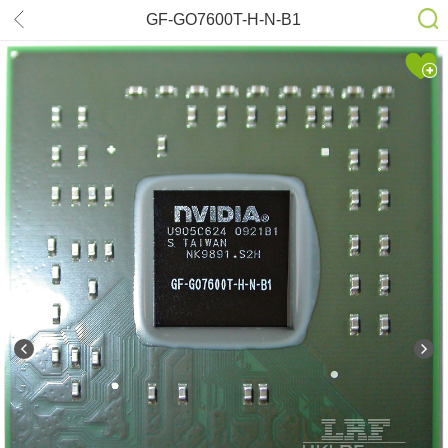
GF-GO7600T-H-N-B1