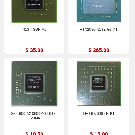
N13P-GSR-A2
RTX2080 N18E-G3-A1
$ 35.00
$ 265.00
G84-600-A2 8600MGT 64Bit
GF-GO7600T-N-B1
128Mb
$ 10.50
$ 15.00