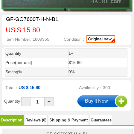
GF-GO7600T-H-N-B1
US $ 15.80
Original new
Item Number: 1809965
Condition：
Quantity
1+
Price(per unit)
$15.80
Saving%
0%
US $ 15.80
Total：
Availability：300
-
Quantity
+
Description
Reviews (0)
Shipping & Payment
Guarantees
GF-GO7600T-H-N-B1