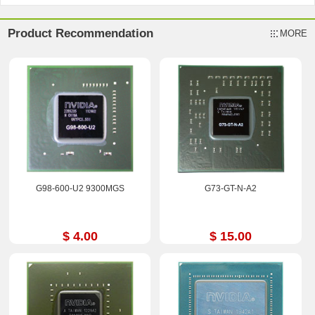
Product Recommendation
MORE
G98-600-U2 9300MGS
G73-GT-N-A2
$ 4.00
$ 15.00