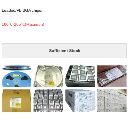
Leaded/Pb BGA chips:
180℃-205℃(Maximun)
Sufficient Stock