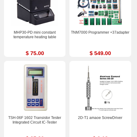
MHP30-PD mini constant
TNM7000 Programmer +37adapter
temperature heating table
$ 75.00
$ 549.00
TSH-06F 1602 Transistor Tester
2D-T1 amaoe ScrewDriver
Integrated Circuit IC-Tester