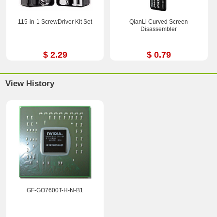
115-in-1 ScrewDriver Kit Set
QianLi Curved Screen
Disassembler
$ 2.29
$ 0.79
View History
GF-GO7600T-H-N-B1