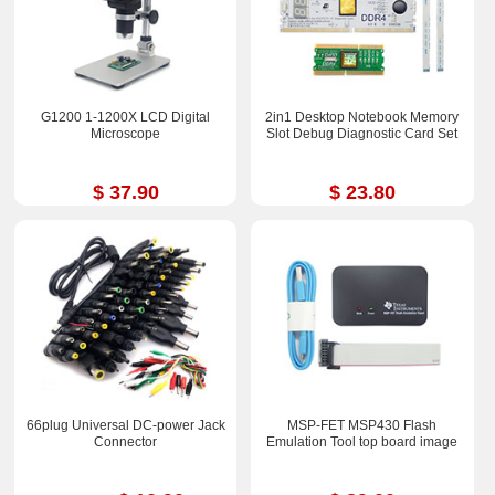
G1200 1-1200X LCD Digital
2in1 Desktop Notebook Memory
Microscope
Slot Debug Diagnostic Card Set
$ 37.90
$ 23.80
66plug Universal DC-power Jack
MSP-FET MSP430 Flash
Connector
Emulation Tool top board image