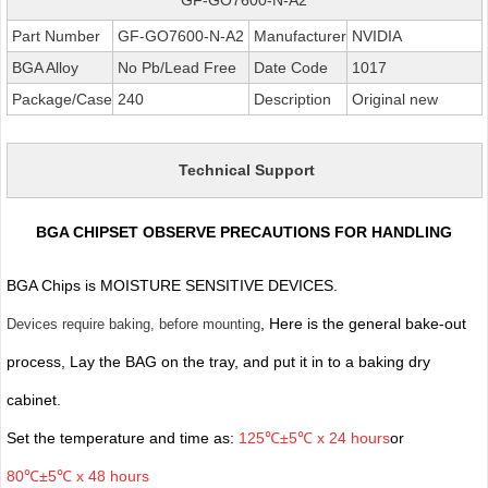
Part Number
GF-GO7600-N-A2
Manufacturer
NVIDIA
BGA Alloy
No Pb/Lead Free
Date Code
1017
Package/Case
240
Description
Original new
Technical Support
BGA CHIPSET OBSERVE PRECAUTIONS FOR HANDLING
BGA Chips is MOISTURE SENSITIVE DEVICES.
, Here is the general bake-out
Devices require baking, before mounting
process, Lay the BAG on the tray, and put it in to a baking dry
cabinet.
Set the temperature and time as:
125℃±5℃ x 24 hours
or
80℃±5℃ x 48 hours