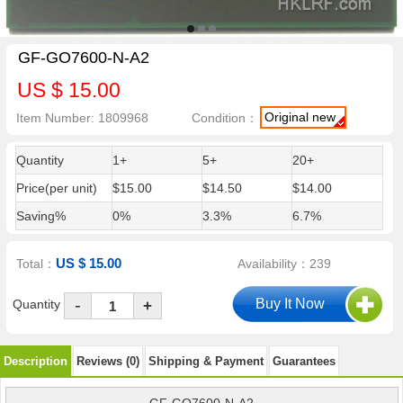
GF-GO7600-N-A2
US $ 15.00
Original new
Item Number: 1809968
Condition：
Quantity
1+
5+
20+
Price(per unit)
$15.00
$14.50
$14.00
Saving%
0%
3.3%
6.7%
US $ 15.00
Total：
Availability：239
-
Quantity
+
Description
Reviews (0)
Shipping & Payment
Guarantees
GF-GO7600-N-A2