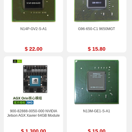
N14P-GV2-S-A1
G96-650-C1 9650MGT
$ 22.00
$ 15.80
900-82888-0050-000 NVIDIA
N13M-GE1-S-A1
Jetson AGX Xavier 64GB Module
$ 1,300.00
$ 15.00