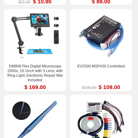
$ 10.90
$ 89.00
$21.00
DM908 Flex Digital Microscope
EV2500 MSP430 Controlled
2000x, 10.1inch with 3 Lens, with
Ring Light, Electronic Repair Mat
Included
$ 169.00
$ 109.00
$198.00