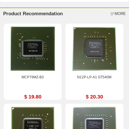
Product Recommendation
MORE
MCP79MZ-B3
N12P-LP-A1 GT540M
$ 19.80
$ 20.30