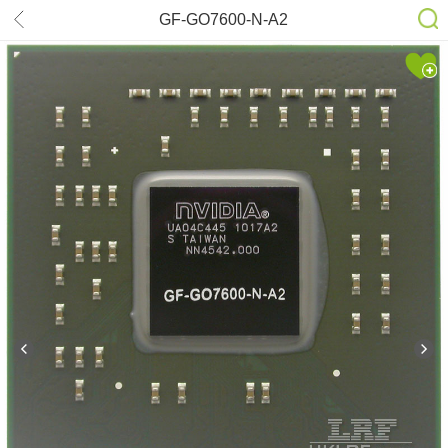
GF-GO7600-N-A2