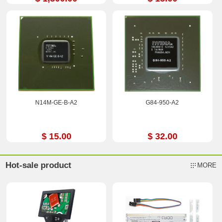
N14M-GE-B-A2
G84-950-A2
$ 15.00
$ 32.00
Hot-sale product
MORE