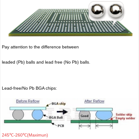
Pay attention to the difference between
leaded (Pb) balls
and lead free (No Pb) balls.
Lead-free/No Pb BGA chips:
245℃-260℃(Maximun)