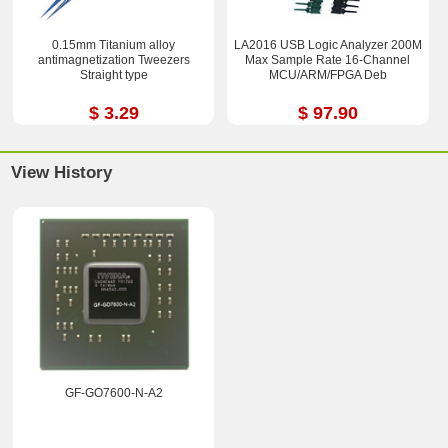
0.15mm Titanium alloy
LA2016 USB Logic Analyzer 200M
antimagnetization Tweezers
Max Sample Rate 16-Channel
Straight type
MCU/ARM/FPGA Deb
$ 3.29
$ 97.90
View History
GF-GO7600-N-A2