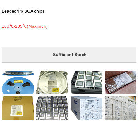
Leaded/Pb BGA chips:
180℃-205℃(Maximun)
Sufficient Stock