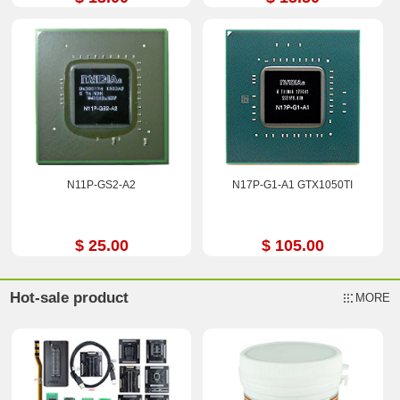
N11P-GS2-A2
N17P-G1-A1 GTX1050TI
$ 25.00
$ 105.00
Hot-sale product
MORE