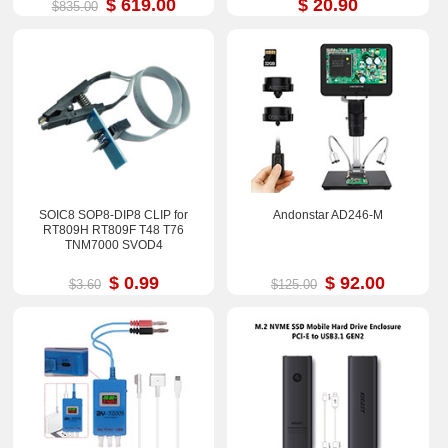
$ 619.00
$ 20.90
$835.00
SOIC8 SOP8-DIP8 CLIP for
Andonstar AD246-M
RT809H RT809F T48 T76
TNM7000 SVOD4
$ 0.99
$ 92.00
$3.60
$125.00