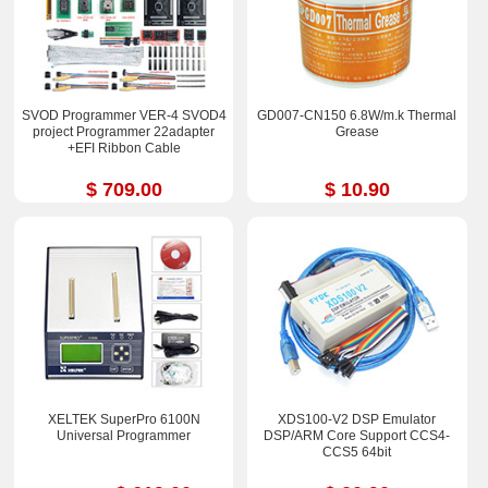
SVOD Programmer VER-4 SVOD4
GD007-CN150 6.8W/m.k Thermal
project Programmer 22adapter
Grease
+EFI Ribbon Cable
$ 709.00
$ 10.90
XELTEK SuperPro 6100N
XDS100-V2 DSP Emulator
Universal Programmer
DSP/ARM Core Support CCS4-
CCS5 64bit