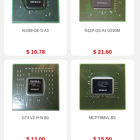
N10M-GE-S-A3
N11P-GS-A1 G330M
$ 10.78
$ 21.60
G73-VZ-H-N-B1
MCP79MVL-B3
$ 13.00
$ 15.50