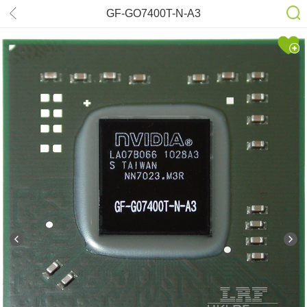
GF-GO7400T-N-A3