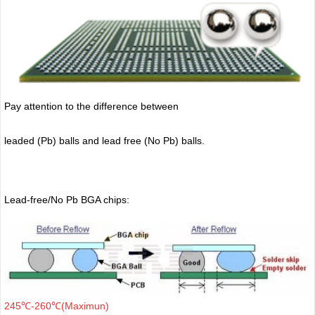
Pay attention to the difference between
leaded (Pb) balls
and lead free (No Pb) balls.
Lead-free/No Pb BGA chips:
245℃-260℃(Maximun)