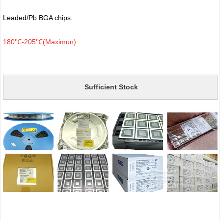
Leaded/Pb BGA chips:
180℃-205℃(Maximun)
Sufficient Stock