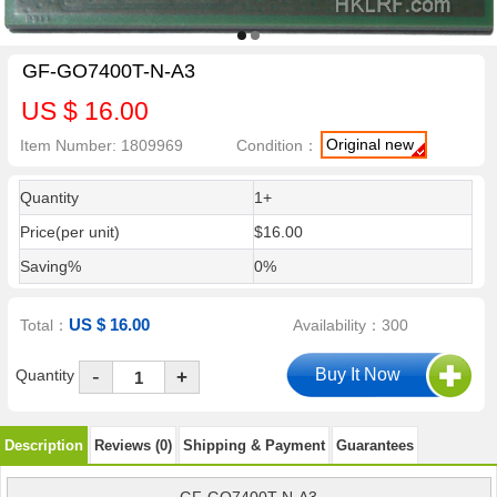
GF-GO7400T-N-A3
US $ 16.00
Original new
Item Number: 1809969
Condition：
Quantity
1+
Price(per unit)
$16.00
Saving%
0%
US $ 16.00
Total：
Availability：300
-
Quantity
+
Description
Reviews (0)
Shipping & Payment
Guarantees
GF-GO7400T-N-A3