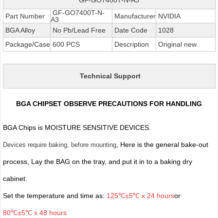
GF-GO7400T-N-
Part Number
Manufacturer
NVIDIA
A3
BGA Alloy
No Pb/Lead Free
Date Code
1028
Package/Case
600 PCS
Description
Original new
Technical Support
BGA CHIPSET OBSERVE PRECAUTIONS FOR HANDLING
BGA Chips is MOISTURE SENSITIVE DEVICES.
, Here is the general bake-out
Devices require baking, before mounting
process, Lay the BAG on the tray, and put it in to a baking dry
cabinet.
Set the temperature and time as:
125℃±5℃ x 24 hours
or
80℃±5℃ x 48 hours