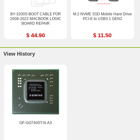
BY-3200S BOOT CABLE FOR
M.2 NVME SSD Mobile Hard Drive
2008-2022 MACBOOK LOGIC
PCI-E to USB3.1 GEN2
BOARD REPAIR
$ 44.90
$ 11.50
View History
GF-GO7400T-N-A3