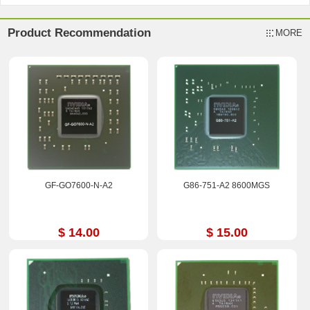
Product Recommendation
MORE
GF-GO7600-N-A2
G86-751-A2 8600MGS
$ 14.00
$ 15.00