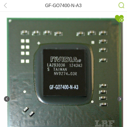
GF-GO7400-N-A3