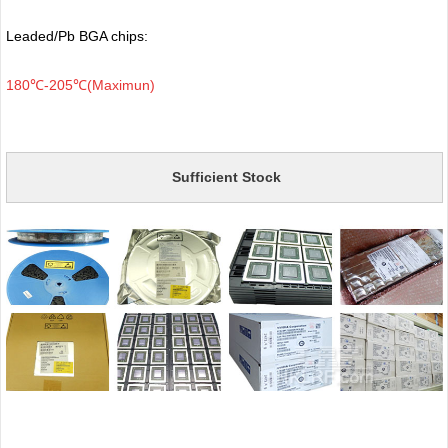
Leaded/Pb BGA chips:
180℃-205℃(Maximun)
Sufficient Stock