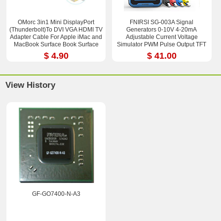
OMorc 3in1 Mini DisplayPort
FNIRSI SG-003A Signal
(Thunderbolt)To DVI VGA HDMI TV
Generators 0-10V 4-20mA
Adapter Cable For Apple iMac and
Adjustable Current Voltage
MacBook Surface Book Surface
Simulator PWM Pulse Output TFT
Pro 3/4 ThinkPad X1
Full-color LCD Display
$ 4.90
$ 41.00
View History
GF-GO7400-N-A3