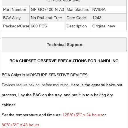
Part Number
GF-GO7400-N-A3
Manufacturer
NVIDIA
BGA Alloy
No Pb/Lead Free
Date Code
1243
Package/Case
600 PCS
Description
Original new
Technical Support
BGA CHIPSET OBSERVE PRECAUTIONS FOR HANDLING
BGA Chips is MOISTURE SENSITIVE DEVICES.
, Here is the general bake-out
Devices require baking, before mounting
process, Lay the BAG on the tray, and put it in to a baking dry
cabinet.
Set the temperature and time as:
125℃±5℃ x 24 hours
or
80℃±5℃ x 48 hours