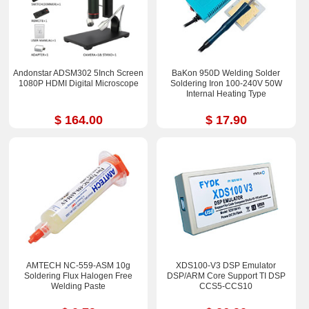
Andonstar ADSM302 5Inch Screen
BaKon 950D Welding Solder
1080P HDMI Digital Microscope
Soldering Iron 100-240V 50W
Internal Heating Type
$ 164.00
$ 17.90
AMTECH NC-559-ASM 10g
XDS100-V3 DSP Emulator
Soldering Flux Halogen Free
DSP/ARM Core Support TI DSP
Welding Paste
CCS5-CCS10