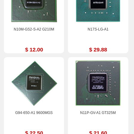
N10M-GS2-S-A2 G210M
N17S-LG-A1
$ 12.00
$ 29.88
G94-650-A1 9600MGS
N11P-GV-A1 GT325M
$ 22.50
$ 21.60