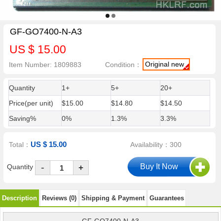
GF-GO7400-N-A3
US $ 15.00
Original new
Item Number: 1809883
Condition：
Quantity
1+
5+
20+
Price(per unit)
$15.00
$14.80
$14.50
Saving%
0%
1.3%
3.3%
US $ 15.00
Total：
Availability：300
-
Quantity
+
Description
Reviews (0)
Shipping & Payment
Guarantees
GF-GO7400-N-A3