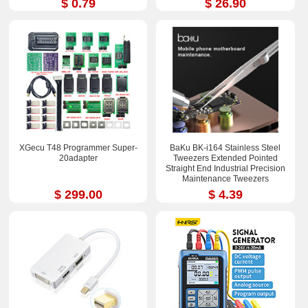
$ 0.79
$ 26.90
XGecu T48 Programmer Super-
BaKu BK-i164 Stainless Steel
20adapter
Tweezers Extended Pointed
Straight End Industrial Precision
Maintenance Tweezers
$ 299.00
$ 4.39