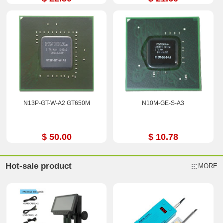
N13P-GT-W-A2 GT650M
N10M-GE-S-A3
$ 50.00
$ 10.78
Hot-sale product
MORE