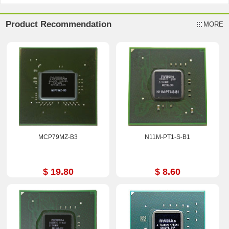
Product Recommendation
MORE
MCP79MZ-B3
N11M-PT1-S-B1
$ 19.80
$ 8.60