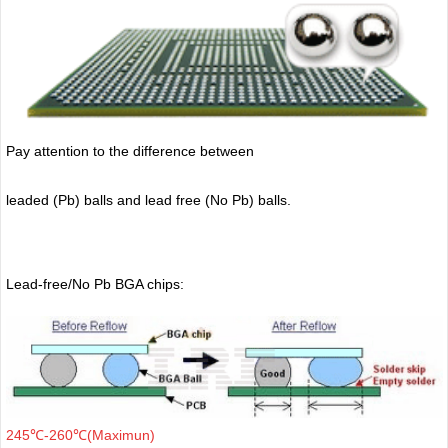
Pay attention to the difference between
leaded (Pb) balls
and lead free (No Pb) balls.
Lead-free/No Pb BGA chips:
245℃-260℃(Maximun)