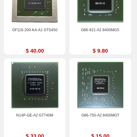
GF116-200-KA-A1 GTS450
G86-921-A2 8400MGS
$ 40.00
$ 9.80
N14P-GE-A2 GT740M
G86-750-A2 8400MGT
$ 33.00
$ 15.00