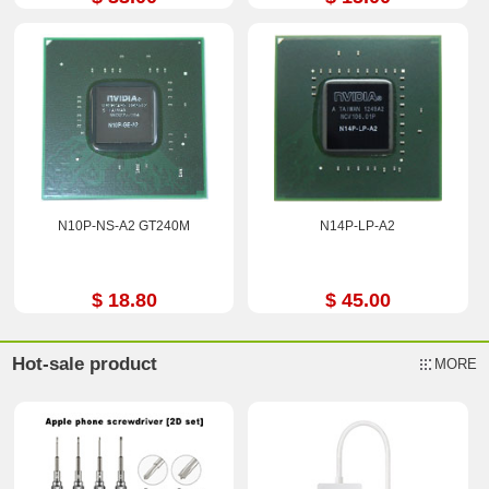
N10P-NS-A2 GT240M
N14P-LP-A2
$ 18.80
$ 45.00
Hot-sale product
MORE