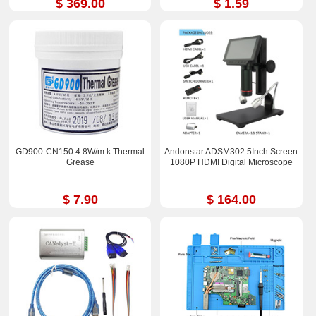
$ 369.00
$ 1.59
GD900-CN150 4.8W/m.k Thermal
Andonstar ADSM302 5Inch Screen
Grease
1080P HDMI Digital Microscope
$ 7.90
$ 164.00