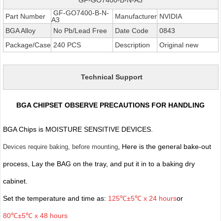
GF-GO7400-B-N-
Part Number
Manufacturer
NVIDIA
A3
BGA Alloy
No Pb/Lead Free
Date Code
0843
Package/Case
240 PCS
Description
Original new
Technical Support
BGA CHIPSET OBSERVE PRECAUTIONS FOR HANDLING
BGA Chips is MOISTURE SENSITIVE DEVICES.
, Here is the general bake-out
Devices require baking, before mounting
process, Lay the BAG on the tray, and put it in to a baking dry
cabinet.
Set the temperature and time as:
125℃±5℃ x 24 hours
or
80℃±5℃ x 48 hours