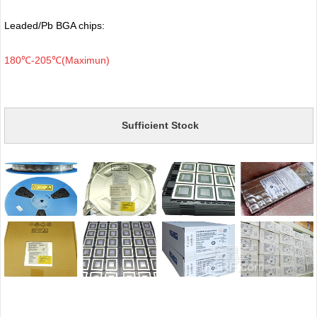
Leaded/Pb BGA chips:
180℃-205℃(Maximun)
Sufficient Stock