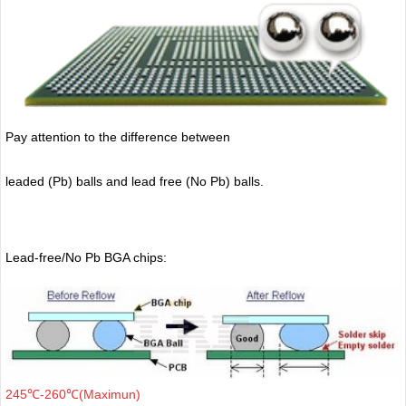
Pay attention to the difference between
leaded (Pb) balls
and lead free (No Pb) balls.
Lead-free/No Pb BGA chips:
245℃-260℃(Maximun)