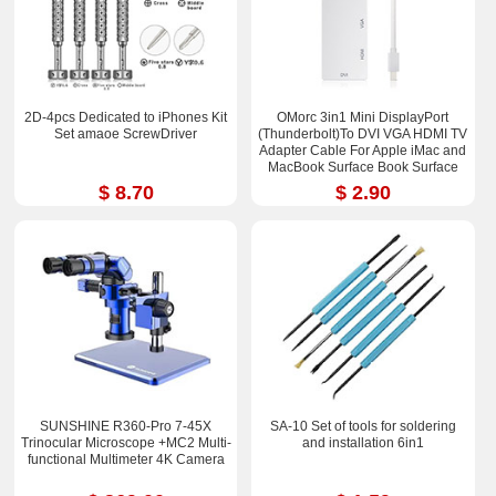
2D-4pcs Dedicated to iPhones Kit
OMorc 3in1 Mini DisplayPort
Set amaoe ScrewDriver
(Thunderbolt)To DVI VGA HDMI TV
Adapter Cable For Apple iMac and
MacBook Surface Book Surface
Pro 3/4 ThinkPad X1
$ 8.70
$ 2.90
SUNSHINE R360-Pro 7-45X
SA-10 Set of tools for soldering
Trinocular Microscope +MC2 Multi-
and installation 6in1
functional Multimeter 4K Camera