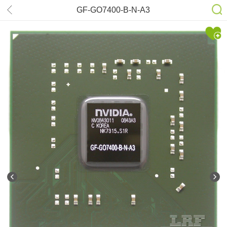
GF-GO7400-B-N-A3