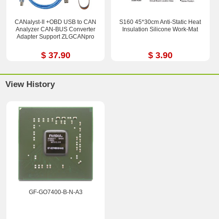
CANalyst-II +OBD USB to CAN
S160 45*30cm Anti-Static Heat
Analyzer CAN-BUS Converter
Insulation Silicone Work-Mat
Adapter Support ZLGCANpro
$ 37.90
$ 3.90
View History
GF-GO7400-B-N-A3