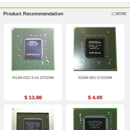
Product Recommendation
MORE
N12M-GS2-S-A1 GT520M
N10M-GE1-S G105M
$ 13.98
$ 4.00