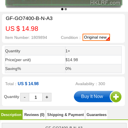
GF-GO7400-B-N-A3
US $ 14.98
Original new
Item Number: 1809894
Condition：
Quantity
1+
Price(per unit)
$14.98
Saving%
0%
US $ 14.98
Total：
Availability：300
-
Quantity
+
Description
Reviews (0)
Shipping & Payment
Guarantees
GF-GO7400-B-N-A3