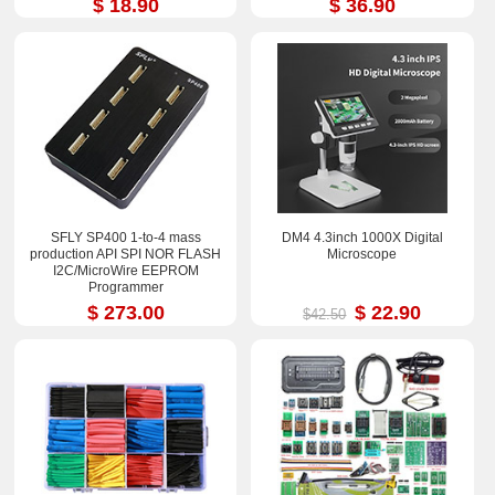
$ 18.90
$ 36.90
SFLY SP400 1-to-4 mass
DM4 4.3inch 1000X Digital
production API SPI NOR FLASH
Microscope
I2C/MicroWire EEPROM
Programmer
$ 273.00
$ 22.90
$42.50