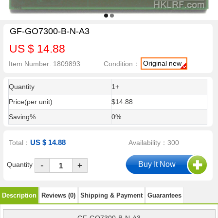
GF-GO7300-B-N-A3
US $ 14.88
Original new
Item Number: 1809893
Condition：
Quantity
1+
Price(per unit)
$14.88
Saving%
0%
US $ 14.88
Total：
Availability：300
-
Quantity
+
Description
Reviews (0)
Shipping & Payment
Guarantees
GF-GO7300-B-N-A3