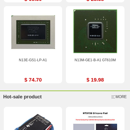
N13E-GS1-LP-A1
N13M-GE1-B-A1 GT610M
$ 74.70
$ 19.98
Hot-sale product
MORE