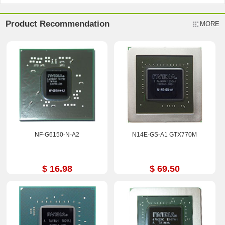
Product Recommendation
MORE
NF-G6150-N-A2
N14E-GS-A1 GTX770M
$ 16.98
$ 69.50