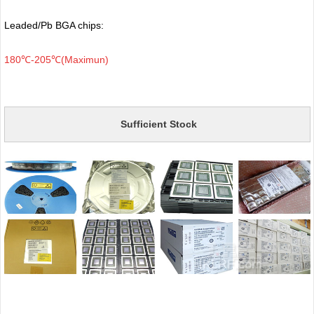
Leaded/Pb BGA chips:
180℃-205℃(Maximun)
Sufficient Stock