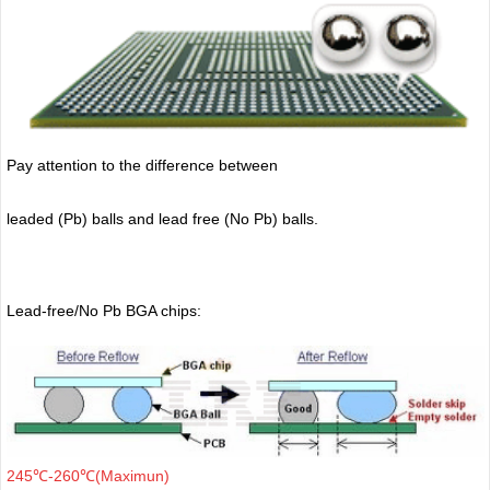
Pay attention to the difference between
leaded (Pb) balls
and lead free (No Pb) balls.
Lead-free/No Pb BGA chips:
245℃-260℃(Maximun)