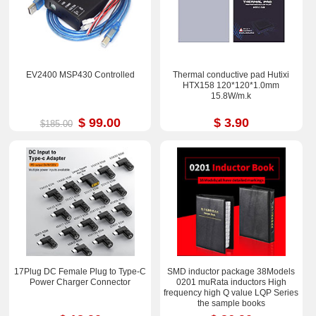
EV2400 MSP430 Controlled
Thermal conductive pad Hutixi
HTX158 120*120*1.0mm
15.8W/m.k
$ 99.00
$ 3.90
$185.00
17Plug DC Female Plug to Type-C
SMD inductor package 38Models
Power Charger Connector
0201 muRata inductors High
frequency high Q value LQP Series
the sample books