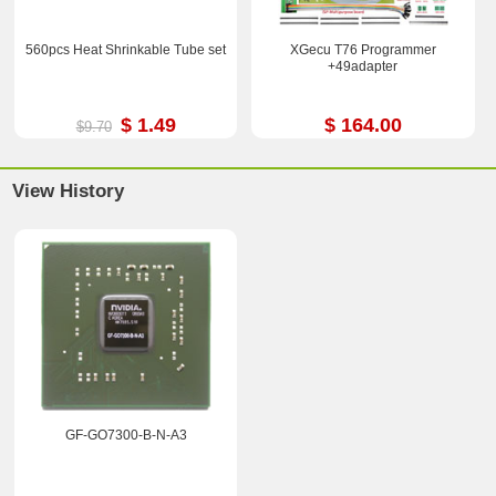
560pcs Heat Shrinkable Tube set
XGecu T76 Programmer
+49adapter
$ 1.49
$ 164.00
$9.70
View History
GF-GO7300-B-N-A3