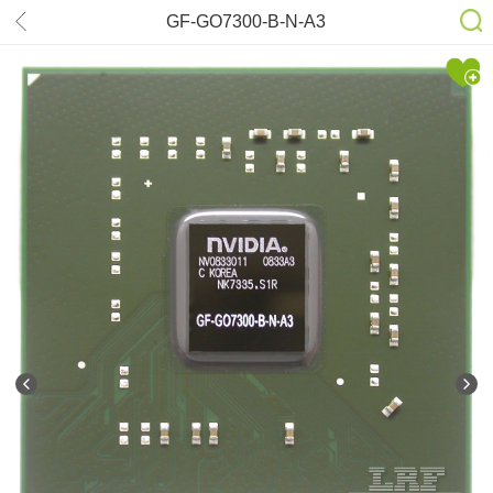
GF-GO7300-B-N-A3