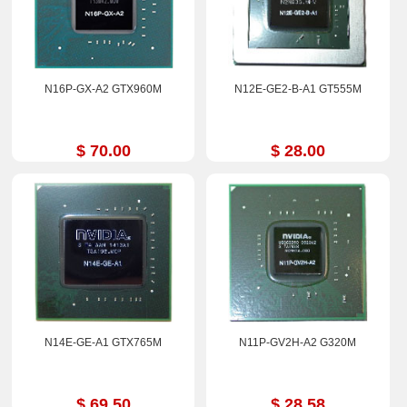
N16P-GX-A2 GTX960M
N12E-GE2-B-A1 GT555M
$ 70.00
$ 28.00
N14E-GE-A1 GTX765M
N11P-GV2H-A2 G320M
$ 69.50
$ 28.58