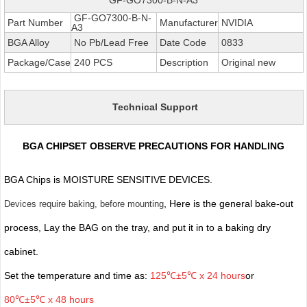
GF-GO7300-B-N-
Part Number
Manufacturer
NVIDIA
A3
BGA Alloy
No Pb/Lead Free
Date Code
0833
Package/Case
240 PCS
Description
Original new
Technical Support
BGA CHIPSET OBSERVE PRECAUTIONS FOR HANDLING
BGA Chips is MOISTURE SENSITIVE DEVICES.
, Here is the general bake-out
Devices require baking, before mounting
process, Lay the BAG on the tray, and put it in to a baking dry
cabinet.
Set the temperature and time as:
125℃±5℃ x 24 hours
or
80℃±5℃ x 48 hours