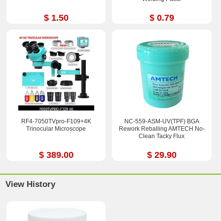
$ 1.50
$ 0.79
RF4-7050TVpro-F109+4K
NC-559-ASM-UV(TPF) BGA
Trinocular Microscope
Rework Reballing AMTECH No-
Clean Tacky Flux
$ 389.00
$ 29.90
View History