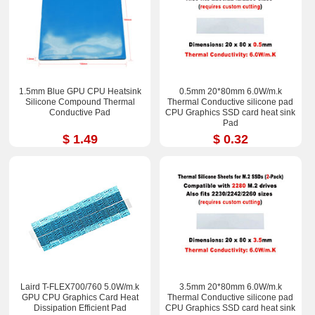
1.5mm Blue GPU CPU Heatsink
0.5mm 20*80mm 6.0W/m.k
Silicone Compound Thermal
Thermal Conductive silicone pad
Conductive Pad
CPU Graphics SSD card heat sink
Pad
$ 1.49
$ 0.32
Laird T-FLEX700/760 5.0W/m.k
3.5mm 20*80mm 6.0W/m.k
GPU CPU Graphics Card Heat
Thermal Conductive silicone pad
Dissipation Efficient Pad
CPU Graphics SSD card heat sink