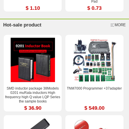
Pad
$ 1.10
$ 0.73
Hot-sale product
MORE
SMD inductor package 38Models
TNM7000 Programmer +37adapter
0201 muRata inductors High
frequency high Q value LQP Series
the sample books
$ 36.90
$ 549.00