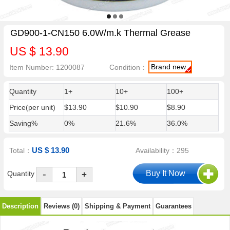
GD900-1-CN150 6.0W/m.k Thermal Grease
US $ 13.90
Brand new
Item Number: 1200087
Condition：
Quantity
1+
10+
100+
Price(per unit)
$13.90
$10.90
$8.90
Saving%
0%
21.6%
36.0%
US $ 13.90
Total：
Availability：295
-
Quantity
+
Description
Reviews (0)
Shipping & Payment
Guarantees