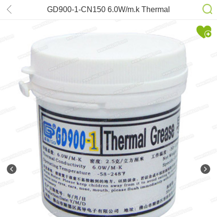
GD900-1-CN150 6.0W/m.k Thermal
Grease