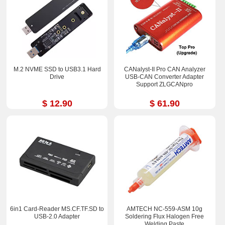
M.2 NVME SSD to USB3.1 Hard
CANalyst-II Pro CAN Analyzer
Drive
USB-CAN Converter Adapter
Support ZLGCANpro
$ 12.90
$ 61.90
6in1 Card-Reader MS.CF.TF.SD to
AMTECH NC-559-ASM 10g
USB-2.0 Adapter
Soldering Flux Halogen Free
Welding Paste