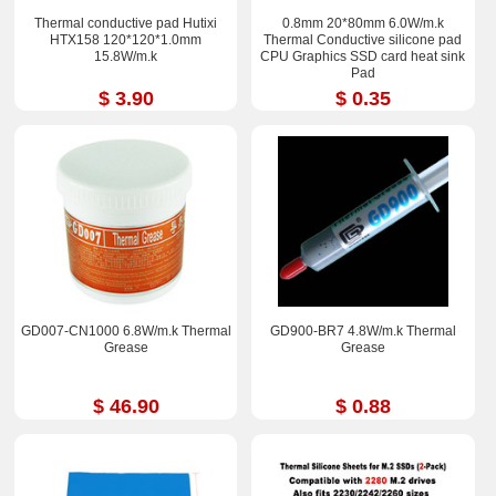
Thermal conductive pad Hutixi
0.8mm 20*80mm 6.0W/m.k
HTX158 120*120*1.0mm
Thermal Conductive silicone pad
15.8W/m.k
CPU Graphics SSD card heat sink
Pad
$ 3.90
$ 0.35
GD007-CN1000 6.8W/m.k Thermal
GD900-BR7 4.8W/m.k Thermal
Grease
Grease
$ 46.90
$ 0.88