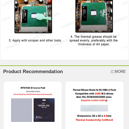
Product Recommendation
MORE