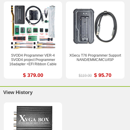
SVOD4 Programmer VER-4
XGecu T76 Programmer Support
SVOD4 project Programmer
NAND/EMMC/MCU/ISP
16adapter +EFI Ribbon Cable
$ 379.00
$ 95.70
$119.00
View History