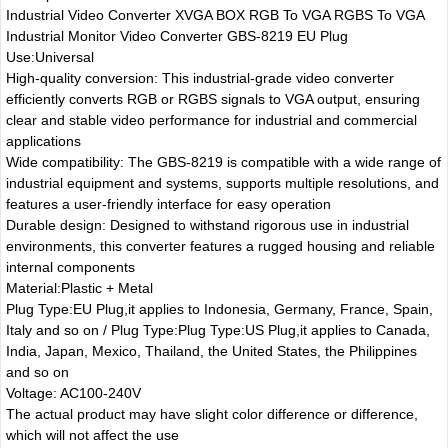
Industrial Video Converter XVGA BOX RGB To VGA RGBS To VGA
Industrial Monitor Video Converter GBS-8219 EU Plug
Use:Universal
High-quality conversion: This industrial-grade video converter
efficiently converts RGB or RGBS signals to VGA output, ensuring
clear and stable video performance for industrial and commercial
applications
Wide compatibility: The GBS-8219 is compatible with a wide range of
industrial equipment and systems, supports multiple resolutions, and
features a user-friendly interface for easy operation
Durable design: Designed to withstand rigorous use in industrial
environments, this converter features a rugged housing and reliable
internal components
Material:Plastic + Metal
Plug Type:EU Plug,it applies to Indonesia, Germany, France, Spain,
Italy and so on / Plug Type:Plug Type:US Plug,it applies to Canada,
India, Japan, Mexico, Thailand, the United States, the Philippines
and so on
Voltage: AC100-240V
The actual product may have slight color difference or difference,
which will not affect the use