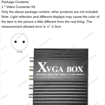
Package Contents:
1 * Video Converter Kit
Only the above package content, other products are not included.
Note: Light reflection and different displays may cause the color of
the item in the picture a little different from the real thing. The
measurement allowed error is +/- 1-3cm.