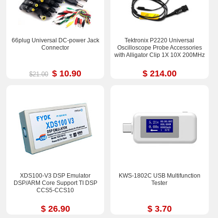
66plug Universal DC-power Jack
Tektronix P2220 Universal
Connector
Oscilloscope Probe Accessories
with Alligator Clip 1X 10X 200MHz
$ 10.90
$ 214.00
$21.00
XDS100-V3 DSP Emulator
KWS-1802C USB Multifunction
DSP/ARM Core Support TI DSP
Tester
CCS5-CCS10
$ 26.90
$ 3.70