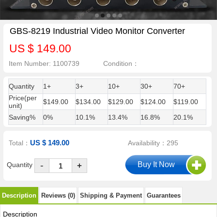
GBS-8219 Industrial Video Monitor Converter
US $ 149.00
Item Number: 1100739
Condition：
Quantity
1+
3+
10+
30+
70+
Price(per
$149.00
$134.00
$129.00
$124.00
$119.00
unit)
Saving%
0%
10.1%
13.4%
16.8%
20.1%
US $ 149.00
Total：
Availability：295
-
Quantity
+
Description
Reviews (0)
Shipping & Payment
Guarantees
Description