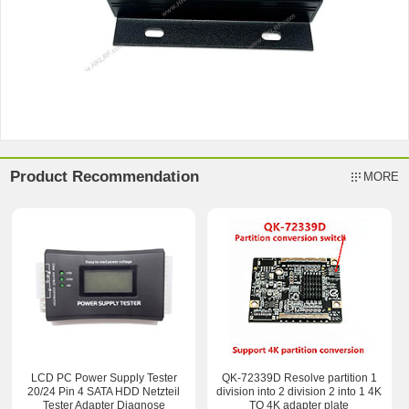
Product Recommendation
MORE
LCD PC Power Supply Tester
QK-72339D Resolve partition 1
20/24 Pin 4 SATA HDD Netzteil
division into 2 division 2 into 1 4K
Tester Adapter Diagnose
TO 4K adapter plate