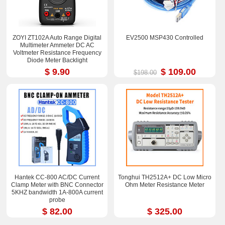
ZOYI ZT102A Auto Range Digital
EV2500 MSP430 Controlled
Multimeter Ammeter DC AC
Voltmeter Resistance Frequency
Diode Meter Backlight
$ 9.90
$ 109.00
$198.00
Hantek CC-800 AC/DC Current
Tonghui TH2512A+ DC Low Micro
Clamp Meter with BNC Connector
Ohm Meter Resistance Meter
5KHZ bandwidth 1A-800A current
probe
$ 82.00
$ 325.00