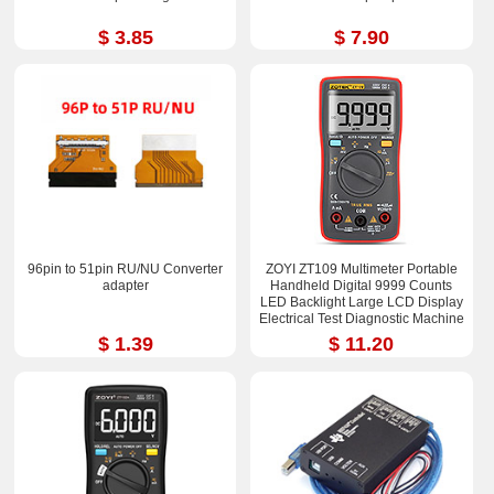
$ 3.85
$ 7.90
96pin to 51pin RU/NU Converter
ZOYI ZT109 Multimeter Portable
adapter
Handheld Digital 9999 Counts
LED Backlight Large LCD Display
Electrical Test Diagnostic Machine
$ 1.39
$ 11.20