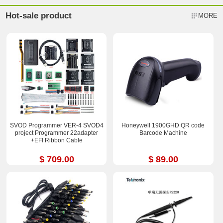
Hot-sale product
MORE
SVOD Programmer VER-4 SVOD4
Honeywell 1900GHD QR code
project Programmer 22adapter
Barcode Machine
+EFI Ribbon Cable
$ 709.00
$ 89.00