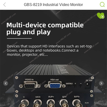
GBS-8219 Industrial Video Monitor
Converter