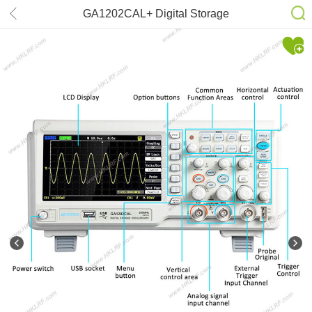
GA1202CAL+ Digital Storage
200MHz(2CH) Oscilloscope
Scopemeter 1GSa/s USB 7” TFT
LCD AC 110-240V