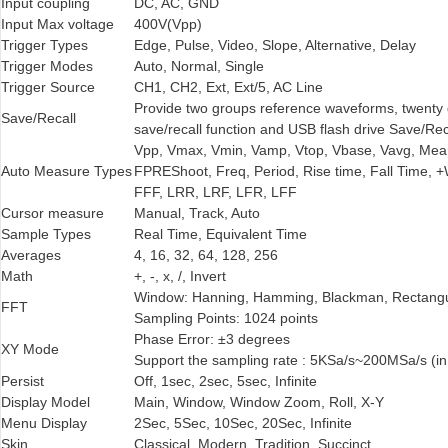
Input coupling
DC, AC, GND
Input Max voltage
400V(Vpp)
Trigger Types
Edge, Pulse, Video, Slope, Alternative, Delay
Trigger Modes
Auto, Normal, Single
Trigger Source
CH1, CH2, Ext, Ext/5, AC Line
Provide two groups reference waveforms, twenty 
Save/Recall
save/recall function and USB flash drive Save/Rec
Vpp, Vmax, Vmin, Vamp, Vtop, Vbase, Vavg, Me
Auto Measure Types
FPREShoot, Freq, Period, Rise time, Fall Time, +
FFF, LRR, LRF, LFR, LFF
Cursor measure
Manual, Track, Auto
Sample Types
Real Time, Equivalent Time
Averages
4, 16, 32, 64, 128, 256
Math
+, -, x, /, Invert
Window: Hanning, Hamming, Blackman, Rectangu
FFT
Sampling Points: 1024 points
Phase Error: ±3 degrees
XY Mode
Support the sampling rate : 5KSa/s~200MSa/s (in
Persist
Off, 1sec, 2sec, 5sec, Infinite
Display Model
Main, Window, Window Zoom, Roll, X-Y
Menu Display
2Sec, 5Sec, 10Sec, 20Sec, Infinite
Skin
Classical, Modern, Tradition, Succinct