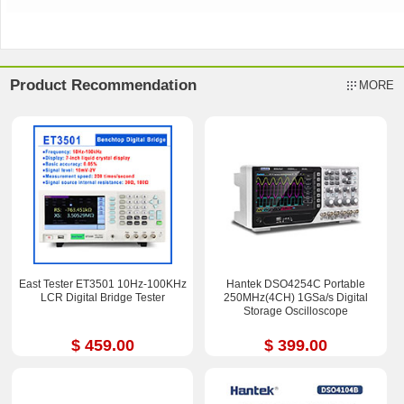
Product Recommendation
MORE
East Tester ET3501 10Hz-100KHz
Hantek DSO4254C Portable
LCR Digital Bridge Tester
250MHz(4CH) 1GSa/s Digital
Storage Oscilloscope
$ 459.00
$ 399.00