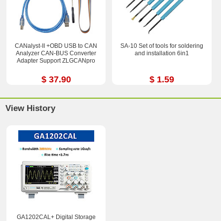
CANalyst-II +OBD USB to CAN
SA-10 Set of tools for soldering
Analyzer CAN-BUS Converter
and installation 6in1
Adapter Support ZLGCANpro
$ 37.90
$ 1.59
View History
GA1202CAL+ Digital Storage