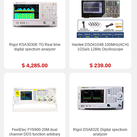
Rigol RSA3030E-TG Real time
Hantek DSO4104B 100MHz(4CH)
digital spectrum analyzer
1GSa/s 12Bits Oscilloscope
$ 4,285.00
$ 239.00
FeelElec FY6900-20M dual
Rigol DSA832E Digital spectrum
channel DDS function arbitrary
analyzer