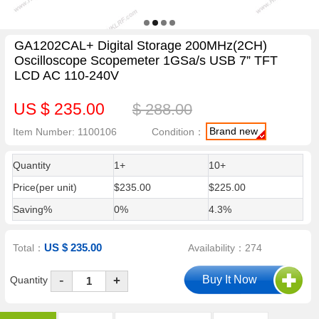
GA1202CAL+ Digital Storage 200MHz(2CH)
Oscilloscope Scopemeter 1GSa/s USB 7” TFT
LCD AC 110-240V
US $ 235.00
$ 288.00
Brand new
Item Number: 1100106
Condition：
Quantity
1+
10+
Price(per unit)
$235.00
$225.00
Saving%
0%
4.3%
US $ 235.00
Total：
Availability：274
-
Quantity
+