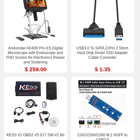
Andonstar AD409 Pro-ES Digital
USB3.0 To SATA 22Pin 2.5Inch
Microscope with Endoscope and
Hard Disk Driver SSD Adapter
FHD Screen for Electronics Repair
Cable Converter
and Soldering
$ 259.00
$ 1.35
KESS V2 OBD2 V5.017 SW V2.80
2242/2260/2280 M.2 NGFF to
USB3.0