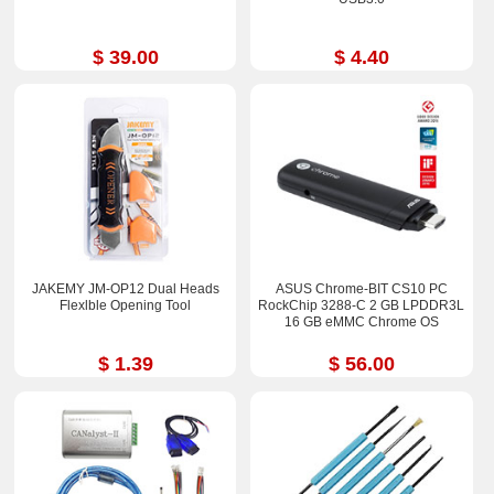
$ 39.00
$ 4.40
JAKEMY JM-OP12 Dual Heads
ASUS Chrome-BIT CS10 PC
Flexlble Opening Tool
RockChip 3288-C 2 GB LPDDR3L
16 GB eMMC Chrome OS
$ 1.39
$ 56.00