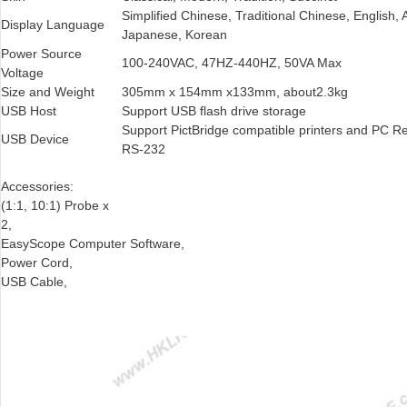
Simplified Chinese, Traditional Chinese, English
Display Language
Japanese, Korean
Power Source
100-240VAC, 47HZ-440HZ, 50VA Max
Voltage
Size and Weight
305mm x 154mm x133mm, about2.3kg
USB Host
Support USB flash drive storage
Support PictBridge compatible printers and PC R
USB Device
RS-232
Accessories:
(1:1, 10:1) Probe x
2,
EasyScope Computer Software,
Power Cord,
USB Cable,