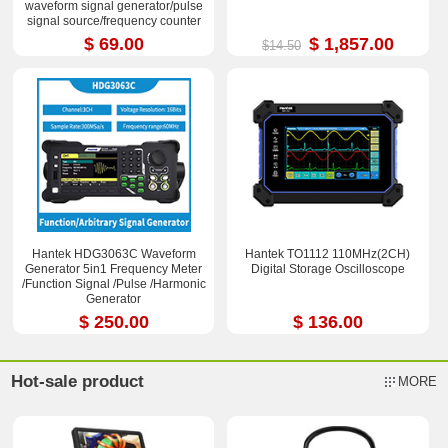
waveform signal generator/pulse
signal source/frequency counter
$ 69.00
$ 1,857.00
$14.50
Hantek HDG3063C Waveform
Hantek TO1112 110MHz(2CH)
Generator 5in1 Frequency Meter
Digital Storage Oscilloscope
/Function Signal /Pulse /Harmonic
Generator
$ 250.00
$ 136.00
Hot-sale product
MORE