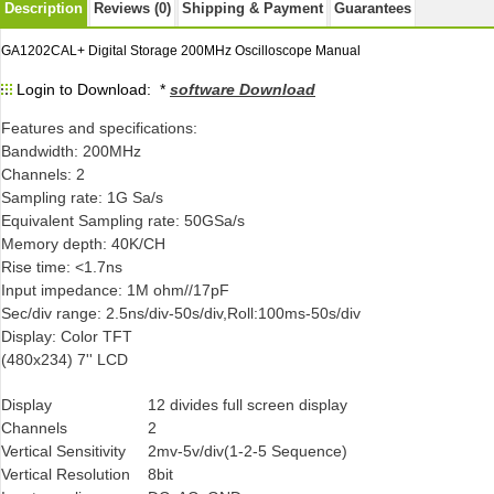
Description
Reviews (0)
Shipping & Payment
Guarantees
GA1202CAL+ Digital Storage 200MHz Oscilloscope Manual
Login to Download: *
software Download
Features and specifications:
Bandwidth: 200MHz
Channels: 2
Sampling rate: 1G Sa/s
Equivalent Sampling rate: 50GSa/s
Memory depth: 40K/CH
Rise time: <1.7ns
Input impedance: 1M ohm//17pF
Sec/div range: 2.5ns/div-50s/div,Roll:100ms-50s/div
Display: Color TFT
(480x234) 7'' LCD
Display
12 divides full screen display
Channels
2
Vertical Sensitivity
2mv-5v/div(1-2-5 Sequence)
Vertical Resolution
8bit